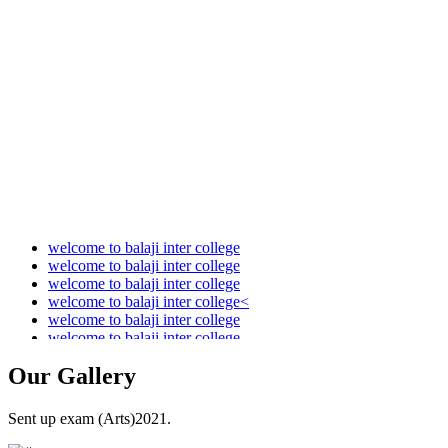
Audit Report 2021-2022
Audit Report 2022-2023
Audit Report 2023-2024
Audit Report 2024-2025
Audit Report 2025-2026
welcome to balaji inter college
welcome to balaji inter college
welcome to balaji inter college
welcome to balaji inter college<
welcome to balaji inter college
welcome to balaji inter college
Our
Gallery
Sent up exam (Arts)2021.