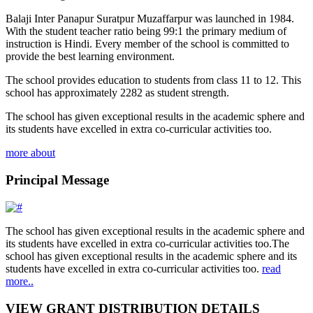
Balaji Inter Panapur Suratpur Muzaffarpur was launched in 1984.
With the student teacher ratio being 99:1 the primary medium of
instruction is Hindi. Every member of the school is committed to
provide the best learning environment.
The school provides education to students from class 11 to 12. This
school has approximately 2282 as student strength.
The school has given exceptional results in the academic sphere and
its students have excelled in extra co-curricular activities too.
more about
Principal Message
The school has given exceptional results in the academic sphere and
its students have excelled in extra co-curricular activities too.The
school has given exceptional results in the academic sphere and its
students have excelled in extra co-curricular activities too.
read
more..
VIEW GRANT DISTRIBUTION DETAILS