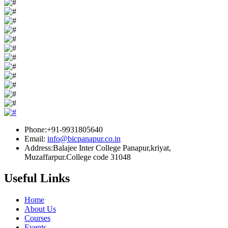
Phone:+91-9931805640
Email:
info@bicpanapur.co.in
Address:Balajee Inter College Panapur,kriyat,
Muzaffarpur.College code 31048
Useful Links
Home
About Us
Courses
Events