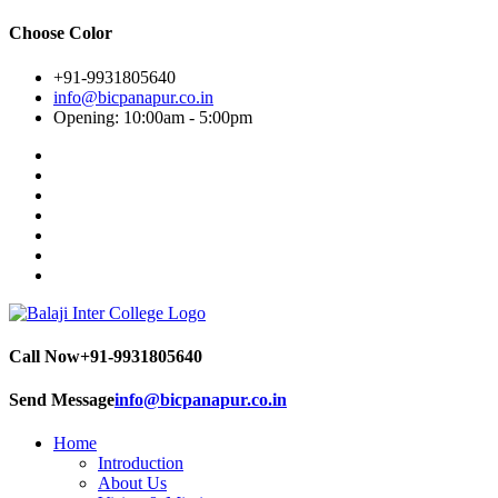
Choose Color
+91-9931805640
info@bicpanapur.co.in
Opening: 10:00am - 5:00pm
Call Now
+91-9931805640
Send Message
info@bicpanapur.co.in
Home
Introduction
About Us