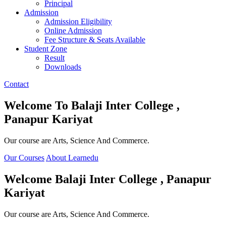
Principal
Admission
Admission Eligibility
Online Admission
Fee Structure & Seats Available
Student Zone
Result
Downloads
Contact
Welcome To
Balaji Inter College ,
Panapur Kariyat
Our course are Arts, Science And Commerce.
Our Courses
About Learnedu
Welcome
Balaji Inter College , Panapur
Kariyat
Our course are Arts, Science And Commerce.