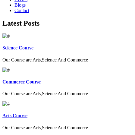
Blogs
Contact
Latest Posts
Science Course
Our Course are Arts,Science And Commerce
Commerce Course
Our Course are Arts,Science And Commerce
Arts Course
Our Course are Arts,Science And Commerce