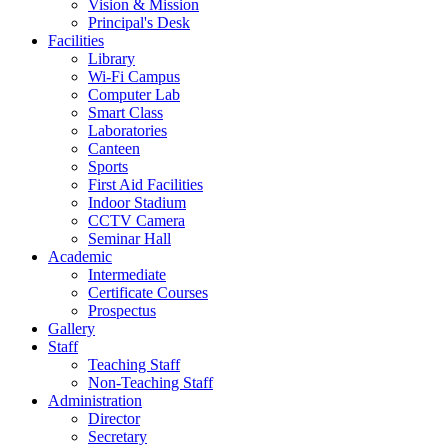
Vision & Mission
Principal's Desk
Facilities
Library
Wi-Fi Campus
Computer Lab
Smart Class
Laboratories
Canteen
Sports
First Aid Facilities
Indoor Stadium
CCTV Camera
Seminar Hall
Academic
Intermediate
Certificate Courses
Prospectus
Gallery
Staff
Teaching Staff
Non-Teaching Staff
Administration
Director
Secretary