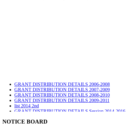
GRANT DISTRIBUTION DETAILS 2006-2008
GRANT DISTRIBUTION DETAILS 2007-2009
GRANT DISTRIBUTION DETAILS 2008-2010
GRANT DISTRIBUTION DETAILS 2009-2011
list 2014 2nd
GRANT DISTRIBUTION DETAILS Session 2014-2016
GRANT DISTRIBUTION DETAILS Session 2015
list 2019 2nd
NOTICE BOARD
Audit Report 2019-2020
Audit Report 2020-2021