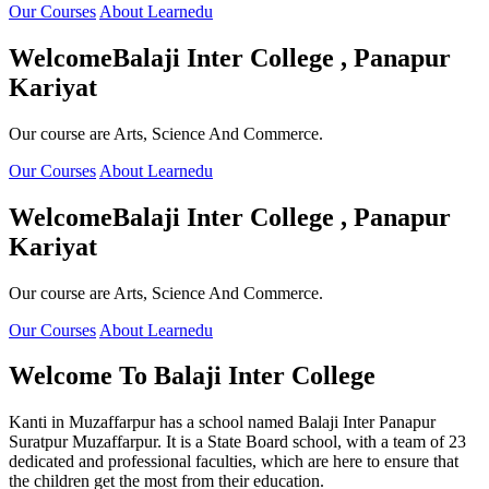
Our Courses
About Learnedu
Welcome
Balaji Inter College , Panapur
Kariyat
Our course are Arts, Science And Commerce.
Our Courses
About Learnedu
Welcome
Balaji Inter College , Panapur
Kariyat
Our course are Arts, Science And Commerce.
Our Courses
About Learnedu
Welcome To
Balaji Inter College
Kanti in Muzaffarpur has a school named Balaji Inter Panapur
Suratpur Muzaffarpur. It is a State Board school, with a team of 23
dedicated and professional faculties, which are here to ensure that
the children get the most from their education.