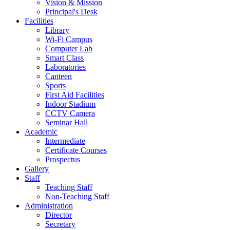
Vision & Mission
Principal's Desk
Facilities
Library
Wi-Fi Campus
Computer Lab
Smart Class
Laboratories
Canteen
Sports
First Aid Facilities
Indoor Stadium
CCTV Camera
Seminar Hall
Academic
Intermediate
Certificate Courses
Prospectus
Gallery
Staff
Teaching Staff
Non-Teaching Staff
Administration
Director
Secretary