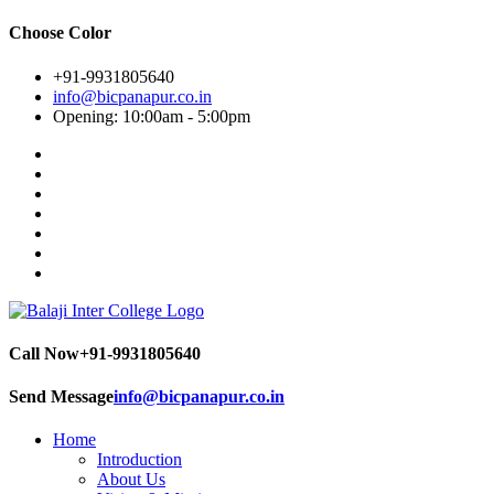
Choose Color
+91-9931805640
info@bicpanapur.co.in
Opening: 10:00am - 5:00pm
Call Now
+91-9931805640
Send Message
info@bicpanapur.co.in
Home
Introduction
About Us