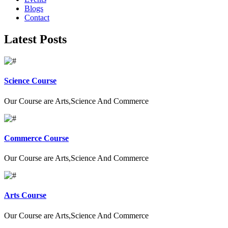
Blogs
Contact
Latest Posts
Science Course
Our Course are Arts,Science And Commerce
Commerce Course
Our Course are Arts,Science And Commerce
Arts Course
Our Course are Arts,Science And Commerce