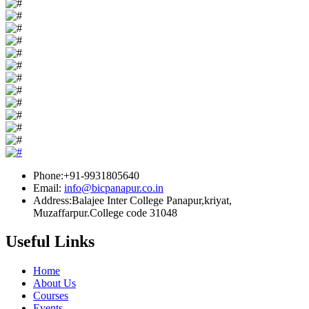
Phone:+91-9931805640
Email:
info@bicpanapur.co.in
Address:Balajee Inter College Panapur,kriyat,
Muzaffarpur.College code 31048
Useful Links
Home
About Us
Courses
Events