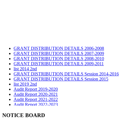
GRANT DISTRIBUTION DETAILS 2006-2008
GRANT DISTRIBUTION DETAILS 2007-2009
GRANT DISTRIBUTION DETAILS 2008-2010
GRANT DISTRIBUTION DETAILS 2009-2011
list 2014 2nd
GRANT DISTRIBUTION DETAILS Session 2014-2016
GRANT DISTRIBUTION DETAILS Session 2015
list 2019 2nd
Audit Report 2019-2020
Audit Report 2020-2021
Audit Report 2021-2022
Audit Report 2022-2023
Audit Report 2023-2024
Audit Report 2024-2025
NOTICE BOARD
Audit Report 2025-2026