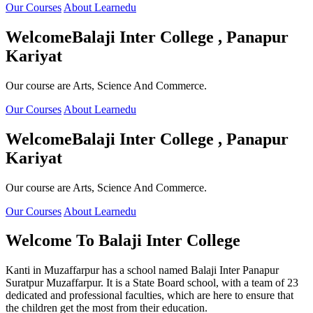
Our Courses
About Learnedu
Welcome
Balaji Inter College , Panapur
Kariyat
Our course are Arts, Science And Commerce.
Our Courses
About Learnedu
Welcome
Balaji Inter College , Panapur
Kariyat
Our course are Arts, Science And Commerce.
Our Courses
About Learnedu
Welcome To
Balaji Inter College
Kanti in Muzaffarpur has a school named Balaji Inter Panapur
Suratpur Muzaffarpur. It is a State Board school, with a team of 23
dedicated and professional faculties, which are here to ensure that
the children get the most from their education.