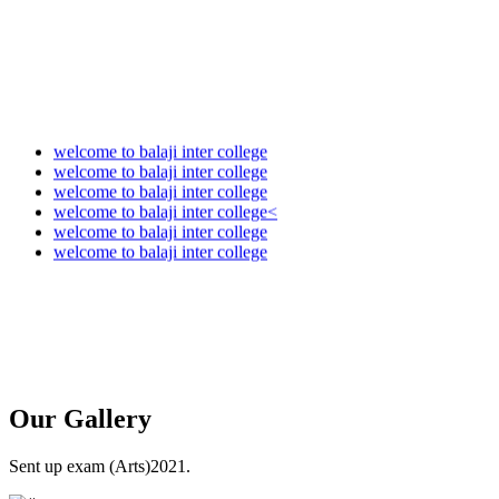
welcome to balaji inter college
welcome to balaji inter college
welcome to balaji inter college
welcome to balaji inter college<
welcome to balaji inter college
welcome to balaji inter college
Our
Gallery
Sent up exam (Arts)2021.