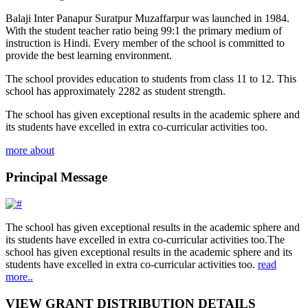
Balaji Inter Panapur Suratpur Muzaffarpur was launched in 1984.
With the student teacher ratio being 99:1 the primary medium of
instruction is Hindi. Every member of the school is committed to
provide the best learning environment.
The school provides education to students from class 11 to 12. This
school has approximately 2282 as student strength.
The school has given exceptional results in the academic sphere and
its students have excelled in extra co-curricular activities too.
more about
Principal Message
The school has given exceptional results in the academic sphere and
its students have excelled in extra co-curricular activities too.The
school has given exceptional results in the academic sphere and its
students have excelled in extra co-curricular activities too.
read
more..
VIEW GRANT DISTRIBUTION DETAILS