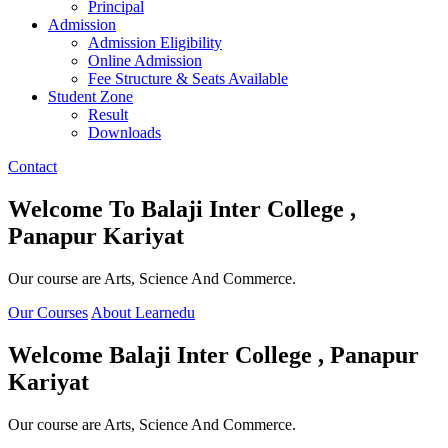
Principal
Admission
Admission Eligibility
Online Admission
Fee Structure & Seats Available
Student Zone
Result
Downloads
Contact
Welcome To
Balaji Inter College ,
Panapur Kariyat
Our course are Arts, Science And Commerce.
Our Courses
About Learnedu
Welcome
Balaji Inter College , Panapur
Kariyat
Our course are Arts, Science And Commerce.