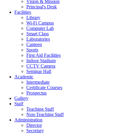
Vision & Mission
Principal's Desk
Facilities
Library
Wi-Fi Campus
Computer Lab
Smart Class
Laboratories
Canteen
Sports
First Aid Facilities
Indoor Stadium
CCTV Camera
Seminar Hall
Academic
Intermediate
Certificate Courses
Prospectus
Gallery
Staff
Teaching Staff
Non-Teaching Staff
Administration
Director
Secretary