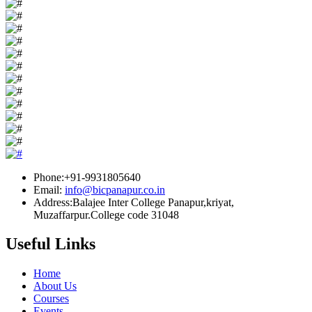
Phone:+91-9931805640
Email:
info@bicpanapur.co.in
Address:Balajee Inter College Panapur,kriyat,
Muzaffarpur.College code 31048
Useful Links
Home
About Us
Courses
Events