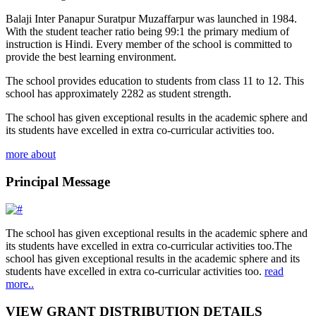
Balaji Inter Panapur Suratpur Muzaffarpur was launched in 1984.
With the student teacher ratio being 99:1 the primary medium of
instruction is Hindi. Every member of the school is committed to
provide the best learning environment.
The school provides education to students from class 11 to 12. This
school has approximately 2282 as student strength.
The school has given exceptional results in the academic sphere and
its students have excelled in extra co-curricular activities too.
more about
Principal Message
The school has given exceptional results in the academic sphere and
its students have excelled in extra co-curricular activities too.The
school has given exceptional results in the academic sphere and its
students have excelled in extra co-curricular activities too.
read
more..
VIEW GRANT DISTRIBUTION DETAILS