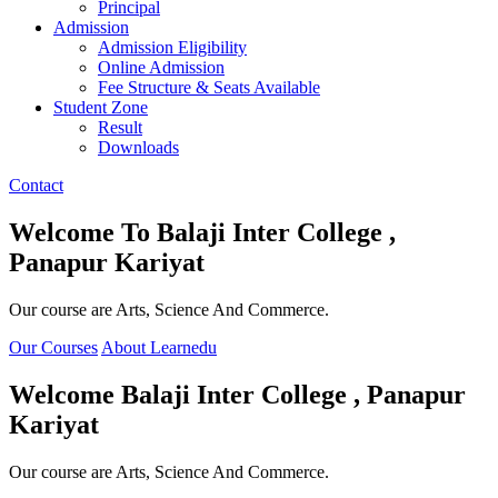
Principal
Admission
Admission Eligibility
Online Admission
Fee Structure & Seats Available
Student Zone
Result
Downloads
Contact
Welcome To
Balaji Inter College ,
Panapur Kariyat
Our course are Arts, Science And Commerce.
Our Courses
About Learnedu
Welcome
Balaji Inter College , Panapur
Kariyat
Our course are Arts, Science And Commerce.