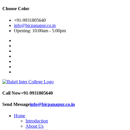
Choose Color
+91-9931805640
info@bicpanapur.co.in
Opening: 10:00am - 5:00pm
Call Now
+91-9931805640
Send Message
info@bicpanapur.co.in
Home
Introduction
About Us