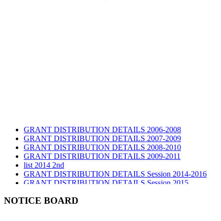
GRANT DISTRIBUTION DETAILS 2006-2008
GRANT DISTRIBUTION DETAILS 2007-2009
GRANT DISTRIBUTION DETAILS 2008-2010
GRANT DISTRIBUTION DETAILS 2009-2011
list 2014 2nd
GRANT DISTRIBUTION DETAILS Session 2014-2016
GRANT DISTRIBUTION DETAILS Session 2015
list 2019 2nd
Audit Report 2019-2020
NOTICE BOARD
Audit Report 2020-2021
Audit Report 2021-2022