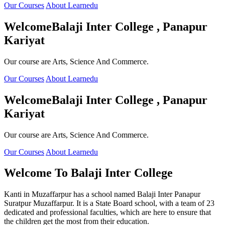
Our Courses
About Learnedu
Welcome
Balaji Inter College , Panapur
Kariyat
Our course are Arts, Science And Commerce.
Our Courses
About Learnedu
Welcome
Balaji Inter College , Panapur
Kariyat
Our course are Arts, Science And Commerce.
Our Courses
About Learnedu
Welcome To
Balaji Inter College
Kanti in Muzaffarpur has a school named Balaji Inter Panapur
Suratpur Muzaffarpur. It is a State Board school, with a team of 23
dedicated and professional faculties, which are here to ensure that
the children get the most from their education.