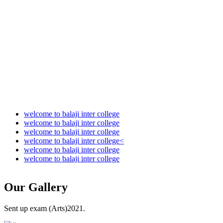
Audit Report 2022-2023
Audit Report 2023-2024
Audit Report 2024-2025
Audit Report 2025-2026
welcome to balaji inter college
welcome to balaji inter college
welcome to balaji inter college
welcome to balaji inter college<
welcome to balaji inter college
welcome to balaji inter college
Our
Gallery
Sent up exam (Arts)2021.