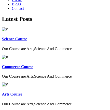
Blogs
Contact
Latest Posts
Science Course
Our Course are Arts,Science And Commerce
Commerce Course
Our Course are Arts,Science And Commerce
Arts Course
Our Course are Arts,Science And Commerce