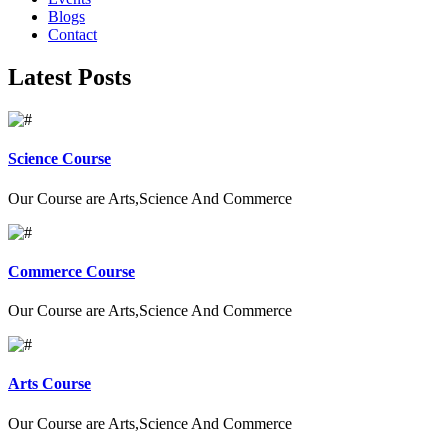
Blogs
Contact
Latest Posts
Science Course
Our Course are Arts,Science And Commerce
Commerce Course
Our Course are Arts,Science And Commerce
Arts Course
Our Course are Arts,Science And Commerce