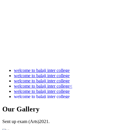
Audit Report 2021-2022
Audit Report 2022-2023
Audit Report 2023-2024
Audit Report 2024-2025
Audit Report 2025-2026
welcome to balaji inter college
welcome to balaji inter college
welcome to balaji inter college
welcome to balaji inter college<
welcome to balaji inter college
welcome to balaji inter college
Our
Gallery
Sent up exam (Arts)2021.