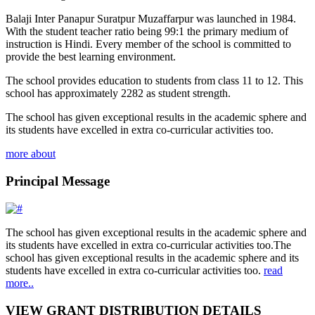
Balaji Inter Panapur Suratpur Muzaffarpur was launched in 1984.
With the student teacher ratio being 99:1 the primary medium of
instruction is Hindi. Every member of the school is committed to
provide the best learning environment.
The school provides education to students from class 11 to 12. This
school has approximately 2282 as student strength.
The school has given exceptional results in the academic sphere and
its students have excelled in extra co-curricular activities too.
more about
Principal Message
The school has given exceptional results in the academic sphere and
its students have excelled in extra co-curricular activities too.The
school has given exceptional results in the academic sphere and its
students have excelled in extra co-curricular activities too.
read
more..
VIEW GRANT DISTRIBUTION DETAILS