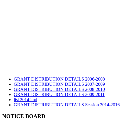
GRANT DISTRIBUTION DETAILS 2006-2008
GRANT DISTRIBUTION DETAILS 2007-2009
GRANT DISTRIBUTION DETAILS 2008-2010
GRANT DISTRIBUTION DETAILS 2009-2011
list 2014 2nd
GRANT DISTRIBUTION DETAILS Session 2014-2016
GRANT DISTRIBUTION DETAILS Session 2015
list 2019 2nd
NOTICE BOARD
Audit Report 2019-2020
Audit Report 2020-2021