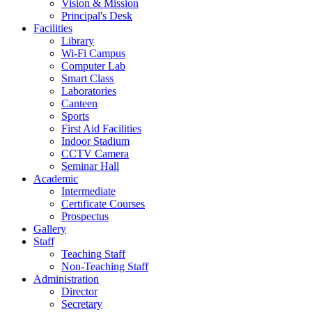
Vision & Mission
Principal's Desk
Facilities
Library
Wi-Fi Campus
Computer Lab
Smart Class
Laboratories
Canteen
Sports
First Aid Facilities
Indoor Stadium
CCTV Camera
Seminar Hall
Academic
Intermediate
Certificate Courses
Prospectus
Gallery
Staff
Teaching Staff
Non-Teaching Staff
Administration
Director
Secretary