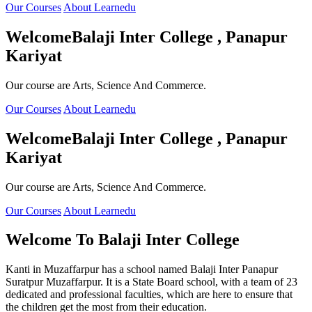
Our Courses
About Learnedu
Welcome
Balaji Inter College , Panapur
Kariyat
Our course are Arts, Science And Commerce.
Our Courses
About Learnedu
Welcome
Balaji Inter College , Panapur
Kariyat
Our course are Arts, Science And Commerce.
Our Courses
About Learnedu
Welcome To
Balaji Inter College
Kanti in Muzaffarpur has a school named Balaji Inter Panapur
Suratpur Muzaffarpur. It is a State Board school, with a team of 23
dedicated and professional faculties, which are here to ensure that
the children get the most from their education.