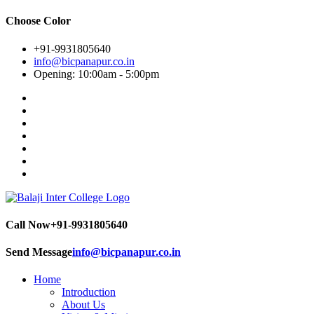
Choose Color
+91-9931805640
info@bicpanapur.co.in
Opening: 10:00am - 5:00pm
Call Now
+91-9931805640
Send Message
info@bicpanapur.co.in
Home
Introduction
About Us