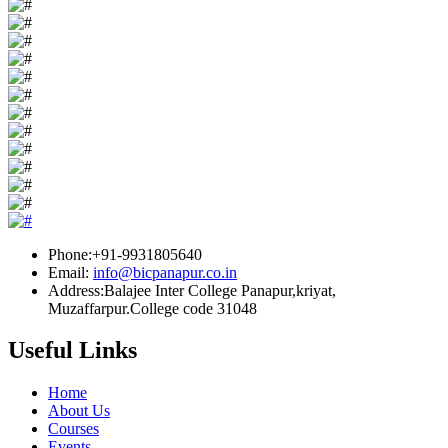
Phone:+91-9931805640
Email:
info@bicpanapur.co.in
Address:Balajee Inter College Panapur,kriyat,
Muzaffarpur.College code 31048
Useful Links
Home
About Us
Courses
Events