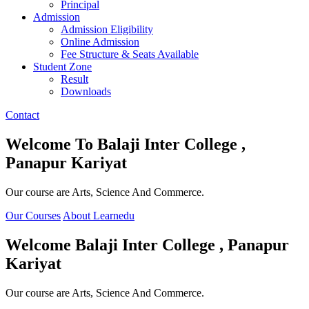
Principal
Admission
Admission Eligibility
Online Admission
Fee Structure & Seats Available
Student Zone
Result
Downloads
Contact
Welcome To
Balaji Inter College ,
Panapur Kariyat
Our course are Arts, Science And Commerce.
Our Courses
About Learnedu
Welcome
Balaji Inter College , Panapur
Kariyat
Our course are Arts, Science And Commerce.