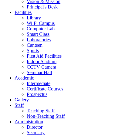
Vision & Mission
Principal's Desk
Facilities
Library
Wi-Fi Campus
Computer Lab
Smart Class
Laboratories
Canteen
Sports
First Aid Facilities
Indoor Stadium
CCTV Camera
Seminar Hall
Academic
Intermediate
Certificate Courses
Prospectus
Gallery
Staff
Teaching Staff
Non-Teaching Staff
Administration
Director
Secretary