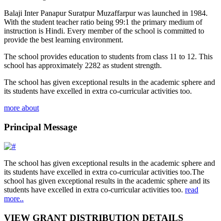
Balaji Inter Panapur Suratpur Muzaffarpur was launched in 1984.
With the student teacher ratio being 99:1 the primary medium of
instruction is Hindi. Every member of the school is committed to
provide the best learning environment.
The school provides education to students from class 11 to 12. This
school has approximately 2282 as student strength.
The school has given exceptional results in the academic sphere and
its students have excelled in extra co-curricular activities too.
more about
Principal Message
The school has given exceptional results in the academic sphere and
its students have excelled in extra co-curricular activities too.The
school has given exceptional results in the academic sphere and its
students have excelled in extra co-curricular activities too.
read
more..
VIEW GRANT DISTRIBUTION DETAILS