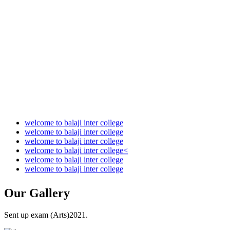
Audit Report 2022-2023
Audit Report 2023-2024
Audit Report 2024-2025
Audit Report 2025-2026
welcome to balaji inter college
welcome to balaji inter college
welcome to balaji inter college
welcome to balaji inter college<
welcome to balaji inter college
welcome to balaji inter college
Our
Gallery
Sent up exam (Arts)2021.