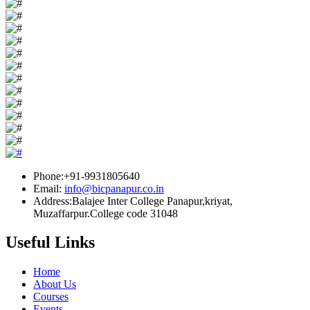
Phone:+91-9931805640
Email:
info@bicpanapur.co.in
Address:Balajee Inter College Panapur,kriyat,
Muzaffarpur.College code 31048
Useful Links
Home
About Us
Courses
Events