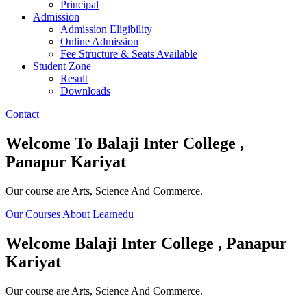
Principal
Admission
Admission Eligibility
Online Admission
Fee Structure & Seats Available
Student Zone
Result
Downloads
Contact
Welcome To
Balaji Inter College ,
Panapur Kariyat
Our course are Arts, Science And Commerce.
Our Courses
About Learnedu
Welcome
Balaji Inter College , Panapur
Kariyat
Our course are Arts, Science And Commerce.