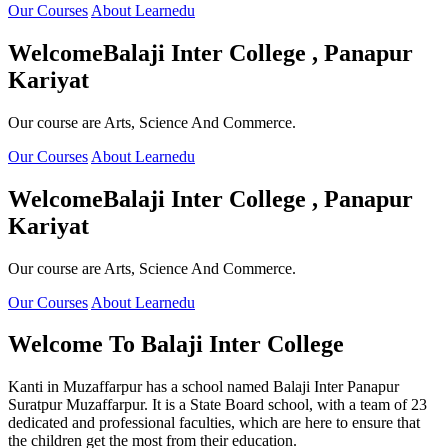
Our Courses
About Learnedu
Welcome
Balaji Inter College , Panapur
Kariyat
Our course are Arts, Science And Commerce.
Our Courses
About Learnedu
Welcome
Balaji Inter College , Panapur
Kariyat
Our course are Arts, Science And Commerce.
Our Courses
About Learnedu
Welcome To
Balaji Inter College
Kanti in Muzaffarpur has a school named Balaji Inter Panapur
Suratpur Muzaffarpur. It is a State Board school, with a team of 23
dedicated and professional faculties, which are here to ensure that
the children get the most from their education.