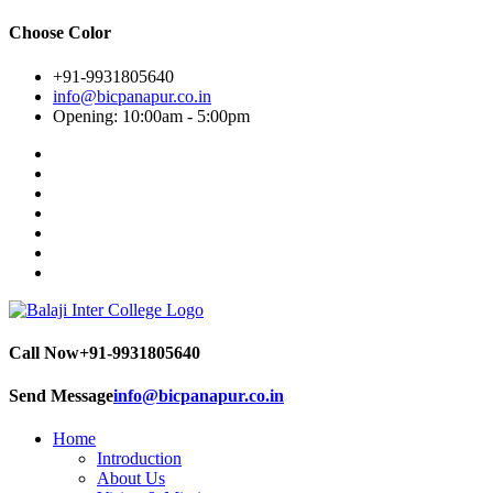
Choose Color
+91-9931805640
info@bicpanapur.co.in
Opening: 10:00am - 5:00pm
Call Now
+91-9931805640
Send Message
info@bicpanapur.co.in
Home
Introduction
About Us