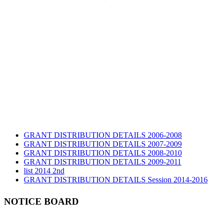
GRANT DISTRIBUTION DETAILS 2006-2008
GRANT DISTRIBUTION DETAILS 2007-2009
GRANT DISTRIBUTION DETAILS 2008-2010
GRANT DISTRIBUTION DETAILS 2009-2011
list 2014 2nd
GRANT DISTRIBUTION DETAILS Session 2014-2016
GRANT DISTRIBUTION DETAILS Session 2015
list 2019 2nd
NOTICE BOARD
Audit Report 2019-2020
Audit Report 2020-2021
Audit Report 2021-2022