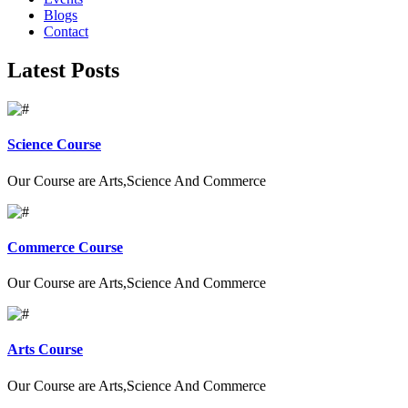
Blogs
Contact
Latest Posts
Science Course
Our Course are Arts,Science And Commerce
Commerce Course
Our Course are Arts,Science And Commerce
Arts Course
Our Course are Arts,Science And Commerce