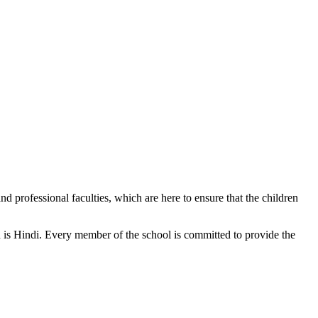
d professional faculties, which are here to ensure that the children
n is Hindi. Every member of the school is committed to provide the