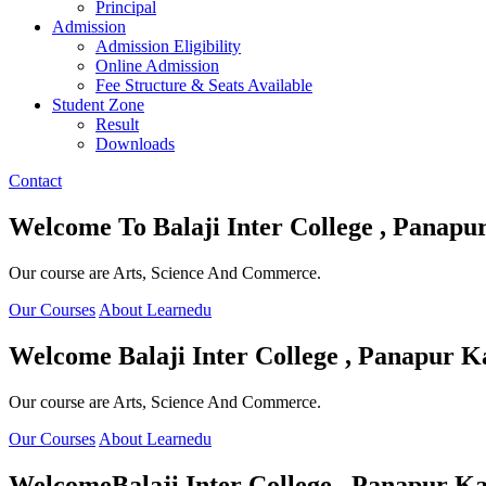
Principal
Admission
Admission Eligibility
Online Admission
Fee Structure & Seats Available
Student Zone
Result
Downloads
Contact
Welcome To
Balaji Inter College , Panapu
Our course are Arts, Science And Commerce.
Our Courses
About Learnedu
Welcome
Balaji Inter College , Panapur K
Our course are Arts, Science And Commerce.
Our Courses
About Learnedu
Welcome
Balaji Inter College , Panapur Ka