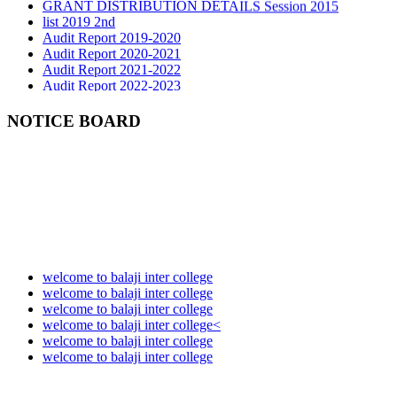
list 2019 2nd
Audit Report 2019-2020
Audit Report 2020-2021
Audit Report 2021-2022
Audit Report 2022-2023
Audit Report 2023-2024
Audit Report 2024-2025
Audit Report 2025-2026
NOTICE BOARD
welcome to balaji inter college
welcome to balaji inter college
welcome to balaji inter college
welcome to balaji inter college<
welcome to balaji inter college
welcome to balaji inter college