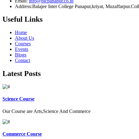
Email:
info@bicpanapur.co.in
Address:Balajee Inter College Panapur,kriyat, Muzaffarpur.Co
Useful Links
Home
About Us
Courses
Events
Blogs
Contact
Latest Posts
Science Course
Our Course are Arts,Science And Commerce
Commerce Course