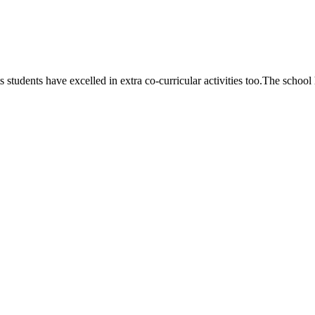
 students have excelled in extra co-curricular activities too.The school