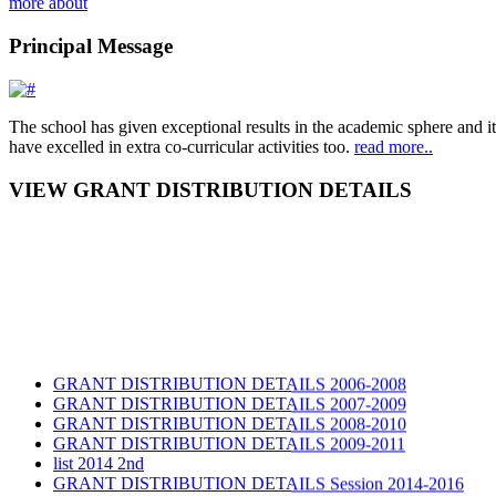
more about
Principal Message
The school has given exceptional results in the academic sphere and its
have excelled in extra co-curricular activities too.
read more..
VIEW GRANT DISTRIBUTION DETAILS
GRANT DISTRIBUTION DETAILS 2006-2008
GRANT DISTRIBUTION DETAILS 2007-2009
GRANT DISTRIBUTION DETAILS 2008-2010
GRANT DISTRIBUTION DETAILS 2009-2011
list 2014 2nd
GRANT DISTRIBUTION DETAILS Session 2014-2016
GRANT DISTRIBUTION DETAILS Session 2015