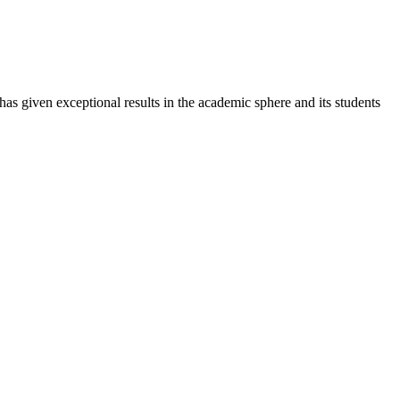
 has given exceptional results in the academic sphere and its students