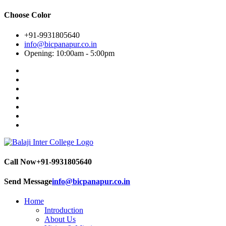
Choose Color
+91-9931805640
info@bicpanapur.co.in
Opening: 10:00am - 5:00pm
Call Now
+91-9931805640
Send Message
info@bicpanapur.co.in
Home
Introduction
About Us