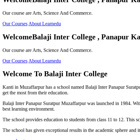
Our course are Arts, Science And Commerce.
Our Courses
About Learnedu
Welcome
Balaji Inter College , Panapur Ka
Our course are Arts, Science And Commerce.
Our Courses
About Learnedu
Welcome To
Balaji Inter College
Kanti in Muzaffarpur has a school named Balaji Inter Panapur Suratpur 
get the most from their education.
Balaji Inter Panapur Suratpur Muzaffarpur was launched in 1984. With
best learning environment.
The school provides education to students from class 11 to 12. This s
The school has given exceptional results in the academic sphere and its