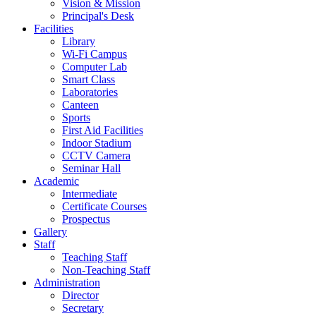
Vision & Mission
Principal's Desk
Facilities
Library
Wi-Fi Campus
Computer Lab
Smart Class
Laboratories
Canteen
Sports
First Aid Facilities
Indoor Stadium
CCTV Camera
Seminar Hall
Academic
Intermediate
Certificate Courses
Prospectus
Gallery
Staff
Teaching Staff
Non-Teaching Staff
Administration
Director
Secretary