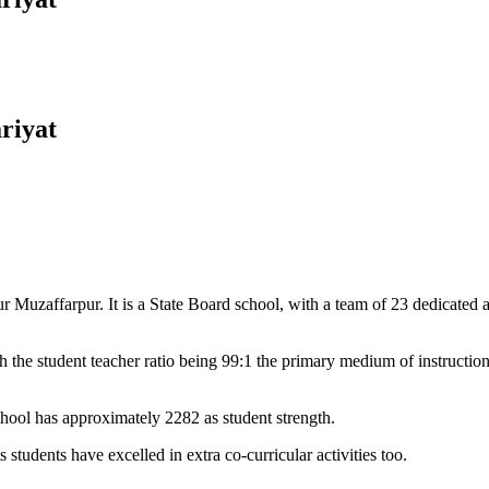
riyat
Muzaffarpur. It is a State Board school, with a team of 23 dedicated an
 the student teacher ratio being 99:1 the primary medium of instructio
chool has approximately 2282 as student strength.
 students have excelled in extra co-curricular activities too.