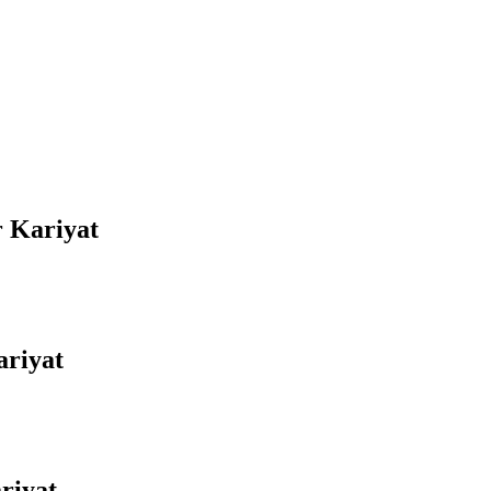
r Kariyat
ariyat
riyat