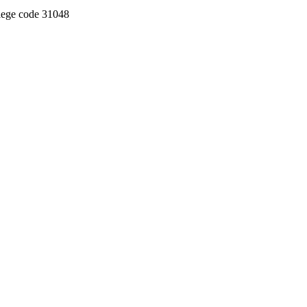
llege code 31048