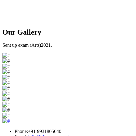
Our
Gallery
Sent up exam (Arts)2021.
Phone:+91-9931805640