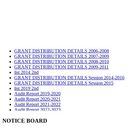
GRANT DISTRIBUTION DETAILS 2006-2008
GRANT DISTRIBUTION DETAILS 2007-2009
GRANT DISTRIBUTION DETAILS 2008-2010
GRANT DISTRIBUTION DETAILS 2009-2011
list 2014 2nd
GRANT DISTRIBUTION DETAILS Session 2014-2016
GRANT DISTRIBUTION DETAILS Session 2015
list 2019 2nd
Audit Report 2019-2020
Audit Report 2020-2021
Audit Report 2021-2022
Audit Report 2022-2023
Audit Report 2023-2024
Audit Report 2024-2025
NOTICE BOARD
Audit Report 2025-2026