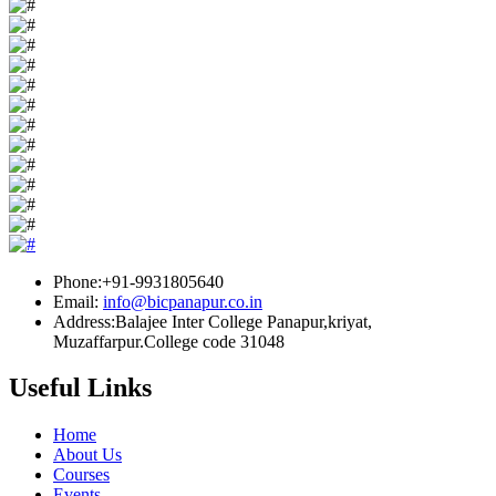
Phone:+91-9931805640
Email:
info@bicpanapur.co.in
Address:Balajee Inter College Panapur,kriyat,
Muzaffarpur.College code 31048
Useful Links
Home
About Us
Courses
Events