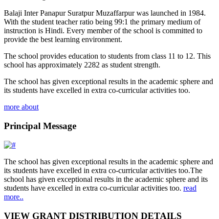
Balaji Inter Panapur Suratpur Muzaffarpur was launched in 1984.
With the student teacher ratio being 99:1 the primary medium of
instruction is Hindi. Every member of the school is committed to
provide the best learning environment.
The school provides education to students from class 11 to 12. This
school has approximately 2282 as student strength.
The school has given exceptional results in the academic sphere and
its students have excelled in extra co-curricular activities too.
more about
Principal Message
The school has given exceptional results in the academic sphere and
its students have excelled in extra co-curricular activities too.The
school has given exceptional results in the academic sphere and its
students have excelled in extra co-curricular activities too.
read
more..
VIEW GRANT DISTRIBUTION DETAILS