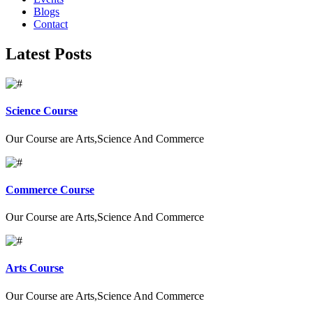
Blogs
Contact
Latest Posts
Science Course
Our Course are Arts,Science And Commerce
Commerce Course
Our Course are Arts,Science And Commerce
Arts Course
Our Course are Arts,Science And Commerce