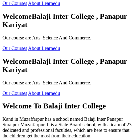
Our Courses
About Learnedu
Welcome
Balaji Inter College , Panapur
Kariyat
Our course are Arts, Science And Commerce.
Our Courses
About Learnedu
Welcome
Balaji Inter College , Panapur
Kariyat
Our course are Arts, Science And Commerce.
Our Courses
About Learnedu
Welcome To
Balaji Inter College
Kanti in Muzaffarpur has a school named Balaji Inter Panapur
Suratpur Muzaffarpur. It is a State Board school, with a team of 23
dedicated and professional faculties, which are here to ensure that
the children get the most from their education.