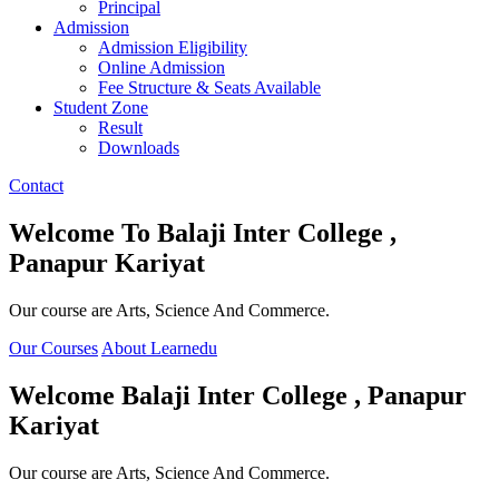
Principal
Admission
Admission Eligibility
Online Admission
Fee Structure & Seats Available
Student Zone
Result
Downloads
Contact
Welcome To
Balaji Inter College ,
Panapur Kariyat
Our course are Arts, Science And Commerce.
Our Courses
About Learnedu
Welcome
Balaji Inter College , Panapur
Kariyat
Our course are Arts, Science And Commerce.