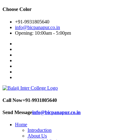
Choose Color
+91-9931805640
info@bicpanapur.co.in
Opening: 10:00am - 5:00pm
Call Now
+91-9931805640
Send Message
info@bicpanapur.co.in
Home
Introduction
About Us