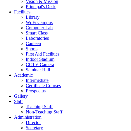
Vision & Mission
Principal's Desk
Facilities
Library
Wi-Fi Campus
Computer Lab
Smart Class
Laboratories
Canteen
Sports
First Aid Facilities
Indoor Stadium
CCTV Camera
Seminar Hall
Academic
Intermediate
Certificate Courses
Prospectus
Gallery
Staff
Teaching Staff
Non-Teaching Staff
Administration
Director
Secretary