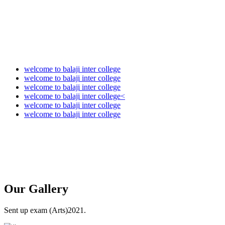
welcome to balaji inter college
welcome to balaji inter college
welcome to balaji inter college
welcome to balaji inter college<
welcome to balaji inter college
welcome to balaji inter college
Our
Gallery
Sent up exam (Arts)2021.