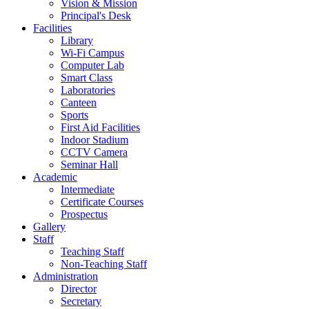
Vision & Mission
Principal's Desk
Facilities
Library
Wi-Fi Campus
Computer Lab
Smart Class
Laboratories
Canteen
Sports
First Aid Facilities
Indoor Stadium
CCTV Camera
Seminar Hall
Academic
Intermediate
Certificate Courses
Prospectus
Gallery
Staff
Teaching Staff
Non-Teaching Staff
Administration
Director
Secretary