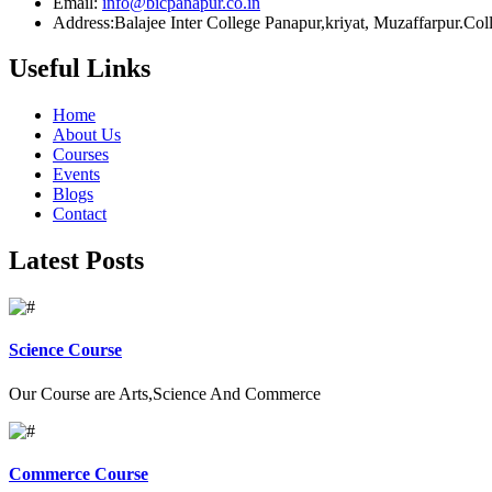
Email:
info@bicpanapur.co.in
Address:Balajee Inter College Panapur,kriyat, Muzaffarpur.Co
Useful Links
Home
About Us
Courses
Events
Blogs
Contact
Latest Posts
Science Course
Our Course are Arts,Science And Commerce
Commerce Course