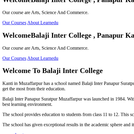
Our course are Arts, Science And Commerce.
Our Courses
About Learnedu
Welcome
Balaji Inter College , Panapur Ka
Our course are Arts, Science And Commerce.
Our Courses
About Learnedu
Welcome To
Balaji Inter College
Kanti in Muzaffarpur has a school named Balaji Inter Panapur Suratpur 
get the most from their education.
Balaji Inter Panapur Suratpur Muzaffarpur was launched in 1984. With
best learning environment.
The school provides education to students from class 11 to 12. This s
The school has given exceptional results in the academic sphere and its