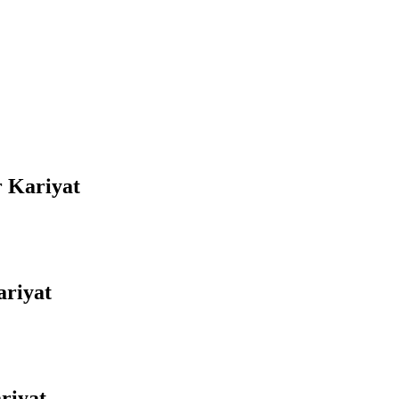
r Kariyat
ariyat
riyat