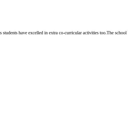
 students have excelled in extra co-curricular activities too.The school