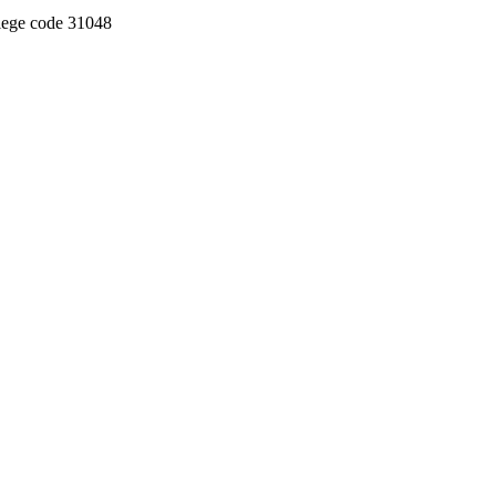
llege code 31048