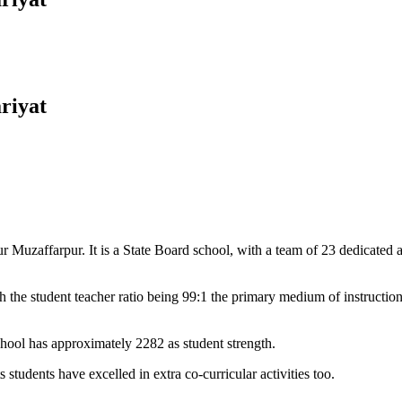
riyat
Muzaffarpur. It is a State Board school, with a team of 23 dedicated an
 the student teacher ratio being 99:1 the primary medium of instructio
chool has approximately 2282 as student strength.
 students have excelled in extra co-curricular activities too.