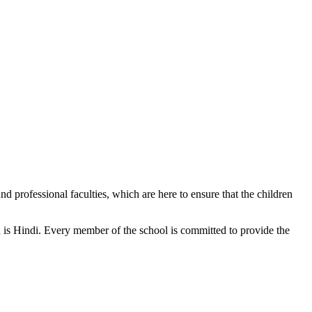
d professional faculties, which are here to ensure that the children
n is Hindi. Every member of the school is committed to provide the