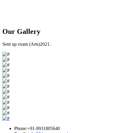
Our
Gallery
Sent up exam (Arts)2021.
Phone:+91-9931805640