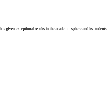
 has given exceptional results in the academic sphere and its students