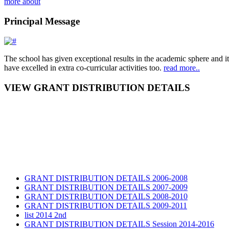
more about
Principal Message
The school has given exceptional results in the academic sphere and its
have excelled in extra co-curricular activities too.
read more..
VIEW GRANT DISTRIBUTION DETAILS
GRANT DISTRIBUTION DETAILS 2006-2008
GRANT DISTRIBUTION DETAILS 2007-2009
GRANT DISTRIBUTION DETAILS 2008-2010
GRANT DISTRIBUTION DETAILS 2009-2011
list 2014 2nd
GRANT DISTRIBUTION DETAILS Session 2014-2016
GRANT DISTRIBUTION DETAILS Session 2015