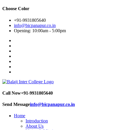
Choose Color
+91-9931805640
info@bicpanapur.co.in
Opening: 10:00am - 5:00pm
Call Now
+91-9931805640
Send Message
info@bicpanapur.co.in
Home
Introduction
About Us