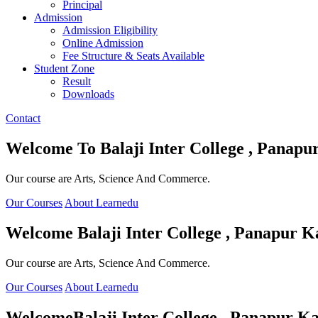
Principal
Admission
Admission Eligibility
Online Admission
Fee Structure & Seats Available
Student Zone
Result
Downloads
Contact
Welcome To
Balaji Inter College , Panapu
Our course are Arts, Science And Commerce.
Our Courses
About Learnedu
Welcome
Balaji Inter College , Panapur K
Our course are Arts, Science And Commerce.
Our Courses
About Learnedu
Welcome
Balaji Inter College , Panapur Ka