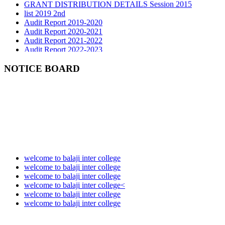
list 2019 2nd
Audit Report 2019-2020
Audit Report 2020-2021
Audit Report 2021-2022
Audit Report 2022-2023
Audit Report 2023-2024
Audit Report 2024-2025
NOTICE BOARD
Audit Report 2025-2026
welcome to balaji inter college
welcome to balaji inter college
welcome to balaji inter college
welcome to balaji inter college<
welcome to balaji inter college
welcome to balaji inter college