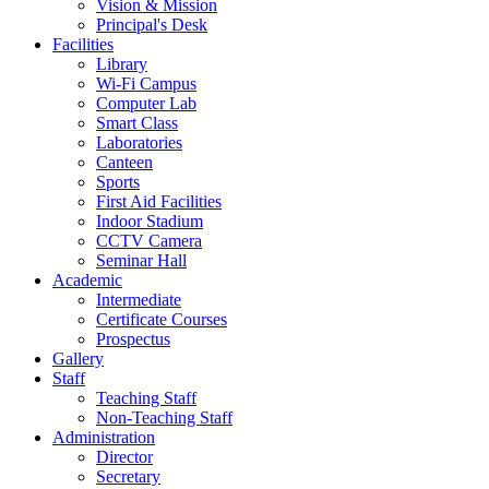
Vision & Mission
Principal's Desk
Facilities
Library
Wi-Fi Campus
Computer Lab
Smart Class
Laboratories
Canteen
Sports
First Aid Facilities
Indoor Stadium
CCTV Camera
Seminar Hall
Academic
Intermediate
Certificate Courses
Prospectus
Gallery
Staff
Teaching Staff
Non-Teaching Staff
Administration
Director
Secretary