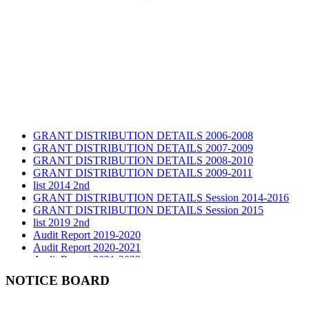
GRANT DISTRIBUTION DETAILS 2006-2008
GRANT DISTRIBUTION DETAILS 2007-2009
GRANT DISTRIBUTION DETAILS 2008-2010
GRANT DISTRIBUTION DETAILS 2009-2011
list 2014 2nd
GRANT DISTRIBUTION DETAILS Session 2014-2016
GRANT DISTRIBUTION DETAILS Session 2015
list 2019 2nd
Audit Report 2019-2020
Audit Report 2020-2021
Audit Report 2021-2022
Audit Report 2022-2023
NOTICE BOARD
Audit Report 2023-2024
Audit Report 2024-2025
Audit Report 2025-2026