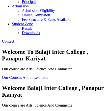
Principal
Admission
Admission Eligibility
Online Admission
Fee Structure & Seats Available
Student Zone
Result
Downloads
Contact
Welcome To
Balaji Inter College ,
Panapur Kariyat
Our course are Arts, Science And Commerce.
Our Courses
About Learnedu
Welcome
Balaji Inter College , Panapur
Kariyat
Our course are Arts, Science And Commerce.