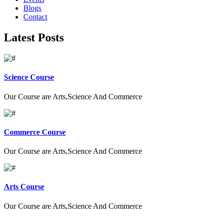
Blogs
Contact
Latest Posts
Science Course
Our Course are Arts,Science And Commerce
Commerce Course
Our Course are Arts,Science And Commerce
Arts Course
Our Course are Arts,Science And Commerce