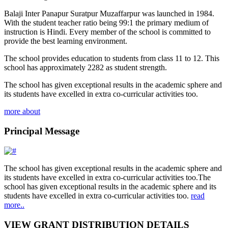
Balaji Inter Panapur Suratpur Muzaffarpur was launched in 1984.
With the student teacher ratio being 99:1 the primary medium of
instruction is Hindi. Every member of the school is committed to
provide the best learning environment.
The school provides education to students from class 11 to 12. This
school has approximately 2282 as student strength.
The school has given exceptional results in the academic sphere and
its students have excelled in extra co-curricular activities too.
more about
Principal Message
The school has given exceptional results in the academic sphere and
its students have excelled in extra co-curricular activities too.The
school has given exceptional results in the academic sphere and its
students have excelled in extra co-curricular activities too.
read
more..
VIEW GRANT DISTRIBUTION DETAILS