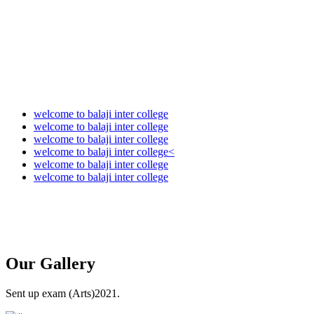
welcome to balaji inter college
welcome to balaji inter college
welcome to balaji inter college
welcome to balaji inter college<
welcome to balaji inter college
welcome to balaji inter college
Our
Gallery
Sent up exam (Arts)2021.