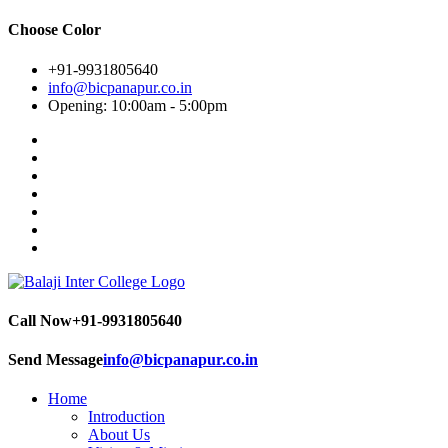
Choose Color
+91-9931805640
info@bicpanapur.co.in
Opening: 10:00am - 5:00pm
Call Now
+91-9931805640
Send Message
info@bicpanapur.co.in
Home
Introduction
About Us