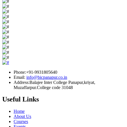
Phone:+91-9931805640
Email:
info@bicpanapur.co.in
Address:Balajee Inter College Panapur,kriyat,
Muzaffarpur.College code 31048
Useful Links
Home
About Us
Courses
Events