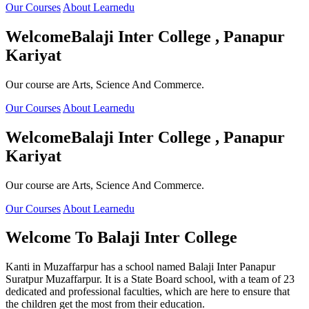
Our Courses
About Learnedu
Welcome
Balaji Inter College , Panapur
Kariyat
Our course are Arts, Science And Commerce.
Our Courses
About Learnedu
Welcome
Balaji Inter College , Panapur
Kariyat
Our course are Arts, Science And Commerce.
Our Courses
About Learnedu
Welcome To
Balaji Inter College
Kanti in Muzaffarpur has a school named Balaji Inter Panapur
Suratpur Muzaffarpur. It is a State Board school, with a team of 23
dedicated and professional faculties, which are here to ensure that
the children get the most from their education.