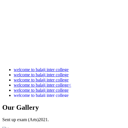
Audit Report 2021-2022
Audit Report 2022-2023
Audit Report 2023-2024
Audit Report 2024-2025
Audit Report 2025-2026
welcome to balaji inter college
welcome to balaji inter college
welcome to balaji inter college
welcome to balaji inter college<
welcome to balaji inter college
welcome to balaji inter college
Our
Gallery
Sent up exam (Arts)2021.