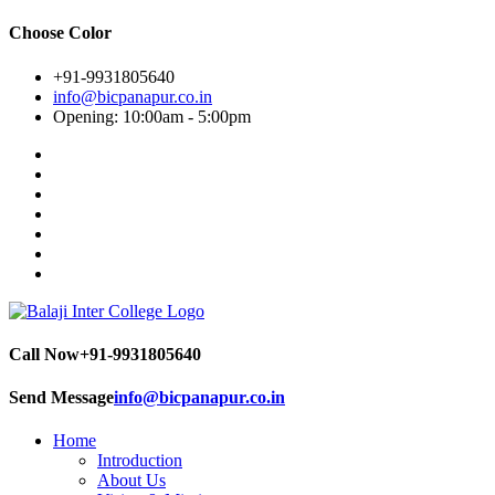
Choose Color
+91-9931805640
info@bicpanapur.co.in
Opening: 10:00am - 5:00pm
Call Now
+91-9931805640
Send Message
info@bicpanapur.co.in
Home
Introduction
About Us