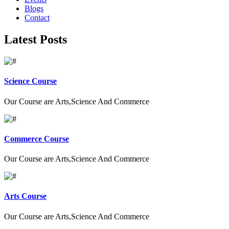
Blogs
Contact
Latest Posts
Science Course
Our Course are Arts,Science And Commerce
Commerce Course
Our Course are Arts,Science And Commerce
Arts Course
Our Course are Arts,Science And Commerce