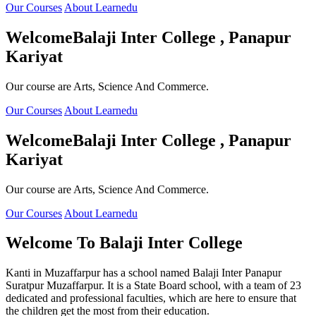
Our Courses
About Learnedu
Welcome
Balaji Inter College , Panapur
Kariyat
Our course are Arts, Science And Commerce.
Our Courses
About Learnedu
Welcome
Balaji Inter College , Panapur
Kariyat
Our course are Arts, Science And Commerce.
Our Courses
About Learnedu
Welcome To
Balaji Inter College
Kanti in Muzaffarpur has a school named Balaji Inter Panapur
Suratpur Muzaffarpur. It is a State Board school, with a team of 23
dedicated and professional faculties, which are here to ensure that
the children get the most from their education.