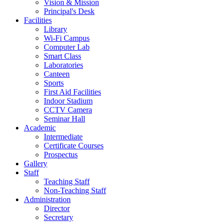
Vision & Mission
Principal's Desk
Facilities
Library
Wi-Fi Campus
Computer Lab
Smart Class
Laboratories
Canteen
Sports
First Aid Facilities
Indoor Stadium
CCTV Camera
Seminar Hall
Academic
Intermediate
Certificate Courses
Prospectus
Gallery
Staff
Teaching Staff
Non-Teaching Staff
Administration
Director
Secretary