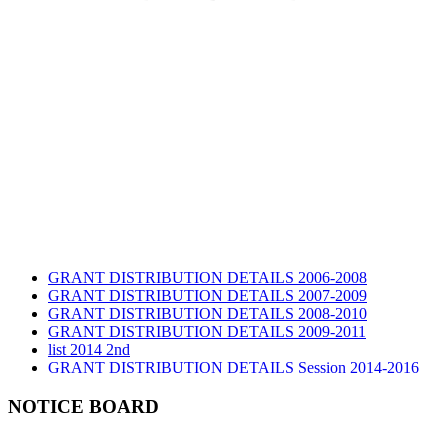
GRANT DISTRIBUTION DETAILS 2006-2008
GRANT DISTRIBUTION DETAILS 2007-2009
GRANT DISTRIBUTION DETAILS 2008-2010
GRANT DISTRIBUTION DETAILS 2009-2011
list 2014 2nd
GRANT DISTRIBUTION DETAILS Session 2014-2016
GRANT DISTRIBUTION DETAILS Session 2015
list 2019 2nd
NOTICE BOARD
Audit Report 2019-2020
Audit Report 2020-2021