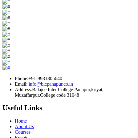
Phone:+91-9931805640
Email:
info@bicpanapur.co.in
Address:Balajee Inter College Panapur,kriyat,
Muzaffarpur.College code 31048
Useful Links
Home
About Us
Courses
Events