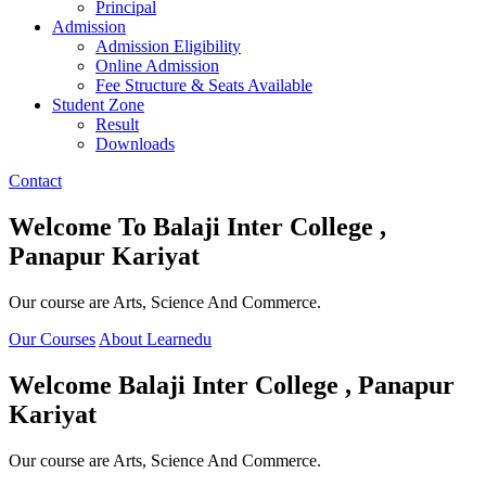
Principal
Admission
Admission Eligibility
Online Admission
Fee Structure & Seats Available
Student Zone
Result
Downloads
Contact
Welcome To
Balaji Inter College ,
Panapur Kariyat
Our course are Arts, Science And Commerce.
Our Courses
About Learnedu
Welcome
Balaji Inter College , Panapur
Kariyat
Our course are Arts, Science And Commerce.