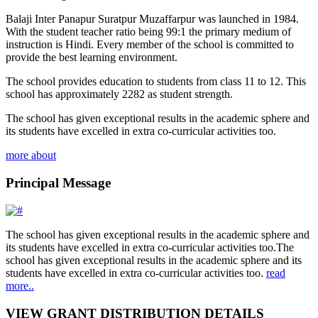
Balaji Inter Panapur Suratpur Muzaffarpur was launched in 1984.
With the student teacher ratio being 99:1 the primary medium of
instruction is Hindi. Every member of the school is committed to
provide the best learning environment.
The school provides education to students from class 11 to 12. This
school has approximately 2282 as student strength.
The school has given exceptional results in the academic sphere and
its students have excelled in extra co-curricular activities too.
more about
Principal Message
The school has given exceptional results in the academic sphere and
its students have excelled in extra co-curricular activities too.The
school has given exceptional results in the academic sphere and its
students have excelled in extra co-curricular activities too.
read
more..
VIEW GRANT DISTRIBUTION DETAILS