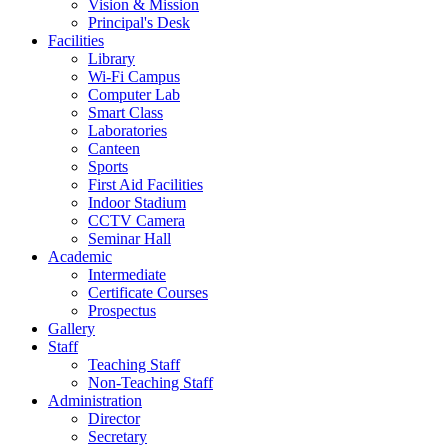
Vision & Mission
Principal's Desk
Facilities
Library
Wi-Fi Campus
Computer Lab
Smart Class
Laboratories
Canteen
Sports
First Aid Facilities
Indoor Stadium
CCTV Camera
Seminar Hall
Academic
Intermediate
Certificate Courses
Prospectus
Gallery
Staff
Teaching Staff
Non-Teaching Staff
Administration
Director
Secretary