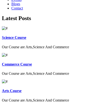
Blogs
Contact
Latest Posts
Science Course
Our Course are Arts,Science And Commerce
Commerce Course
Our Course are Arts,Science And Commerce
Arts Course
Our Course are Arts,Science And Commerce