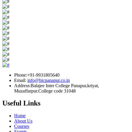
Phone:+91-9931805640
Email:
info@bicpanapur.co.in
Address:Balajee Inter College Panapur,kriyat,
Muzaffarpur.College code 31048
Useful Links
Home
About Us
Courses
Events