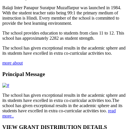
Balaji Inter Panapur Suratpur Muzaffarpur was launched in 1984.
With the student teacher ratio being 99:1 the primary medium of
instruction is Hindi. Every member of the school is committed to
provide the best learning environment.
The school provides education to students from class 11 to 12. This
school has approximately 2282 as student strength.
The school has given exceptional results in the academic sphere and
its students have excelled in extra co-curricular activities too.
more about
Principal Message
The school has given exceptional results in the academic sphere and
its students have excelled in extra co-curricular activities too.The
school has given exceptional results in the academic sphere and its
students have excelled in extra co-curricular activities too.
read
more..
VIEW GRANT DISTRIBUTION DETAILS