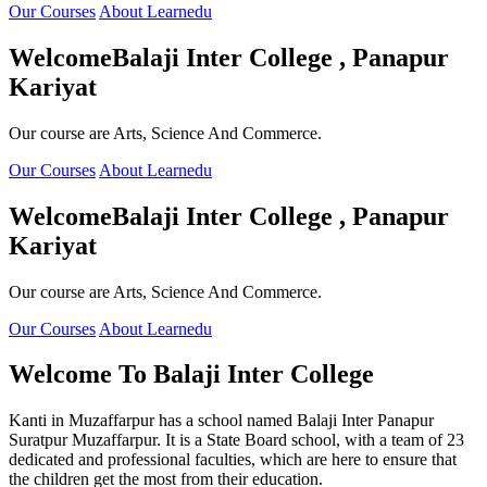
Our Courses
About Learnedu
Welcome
Balaji Inter College , Panapur
Kariyat
Our course are Arts, Science And Commerce.
Our Courses
About Learnedu
Welcome
Balaji Inter College , Panapur
Kariyat
Our course are Arts, Science And Commerce.
Our Courses
About Learnedu
Welcome To
Balaji Inter College
Kanti in Muzaffarpur has a school named Balaji Inter Panapur
Suratpur Muzaffarpur. It is a State Board school, with a team of 23
dedicated and professional faculties, which are here to ensure that
the children get the most from their education.