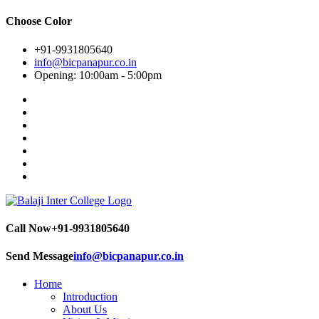
Choose Color
+91-9931805640
info@bicpanapur.co.in
Opening: 10:00am - 5:00pm
Call Now
+91-9931805640
Send Message
info@bicpanapur.co.in
Home
Introduction
About Us