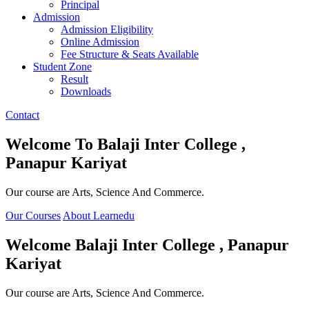
Principal
Admission
Admission Eligibility
Online Admission
Fee Structure & Seats Available
Student Zone
Result
Downloads
Contact
Welcome To
Balaji Inter College ,
Panapur Kariyat
Our course are Arts, Science And Commerce.
Our Courses
About Learnedu
Welcome
Balaji Inter College , Panapur
Kariyat
Our course are Arts, Science And Commerce.