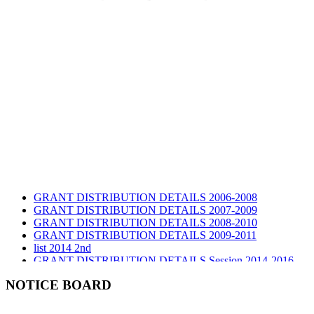
GRANT DISTRIBUTION DETAILS 2006-2008
GRANT DISTRIBUTION DETAILS 2007-2009
GRANT DISTRIBUTION DETAILS 2008-2010
GRANT DISTRIBUTION DETAILS 2009-2011
list 2014 2nd
GRANT DISTRIBUTION DETAILS Session 2014-2016
GRANT DISTRIBUTION DETAILS Session 2015
list 2019 2nd
NOTICE BOARD
Audit Report 2019-2020
Audit Report 2020-2021