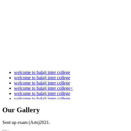
Audit Report 2021-2022
Audit Report 2022-2023
Audit Report 2023-2024
Audit Report 2024-2025
Audit Report 2025-2026
welcome to balaji inter college
welcome to balaji inter college
welcome to balaji inter college
welcome to balaji inter college<
welcome to balaji inter college
welcome to balaji inter college
Our
Gallery
Sent up exam (Arts)2021.