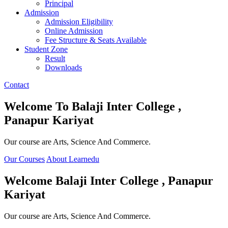
Principal
Admission
Admission Eligibility
Online Admission
Fee Structure & Seats Available
Student Zone
Result
Downloads
Contact
Welcome To
Balaji Inter College ,
Panapur Kariyat
Our course are Arts, Science And Commerce.
Our Courses
About Learnedu
Welcome
Balaji Inter College , Panapur
Kariyat
Our course are Arts, Science And Commerce.