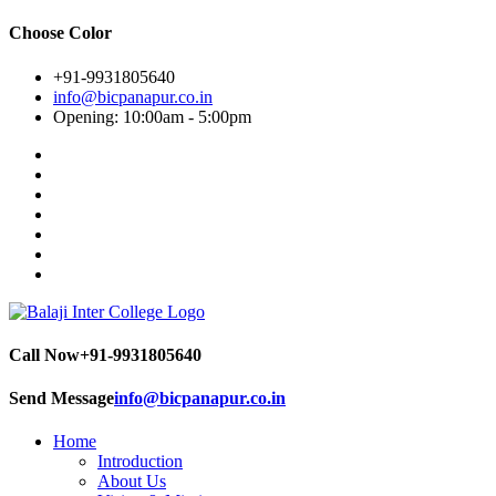
Choose Color
+91-9931805640
info@bicpanapur.co.in
Opening: 10:00am - 5:00pm
Call Now
+91-9931805640
Send Message
info@bicpanapur.co.in
Home
Introduction
About Us