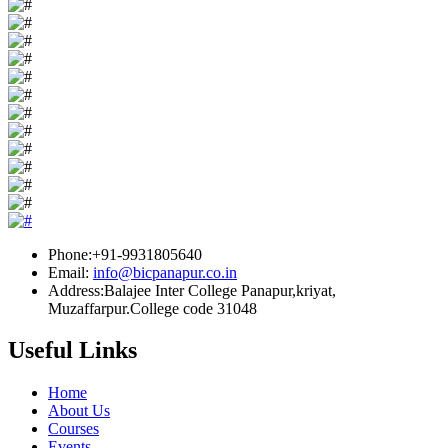
Phone:+91-9931805640
Email:
info@bicpanapur.co.in
Address:Balajee Inter College Panapur,kriyat,
Muzaffarpur.College code 31048
Useful Links
Home
About Us
Courses
Events