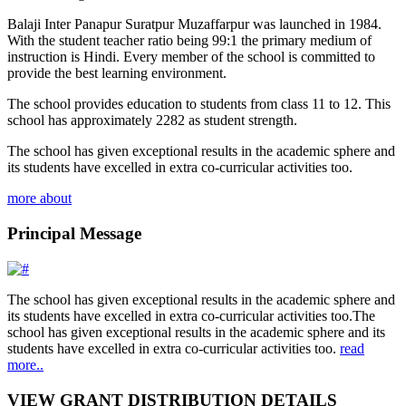
Balaji Inter Panapur Suratpur Muzaffarpur was launched in 1984.
With the student teacher ratio being 99:1 the primary medium of
instruction is Hindi. Every member of the school is committed to
provide the best learning environment.
The school provides education to students from class 11 to 12. This
school has approximately 2282 as student strength.
The school has given exceptional results in the academic sphere and
its students have excelled in extra co-curricular activities too.
more about
Principal Message
The school has given exceptional results in the academic sphere and
its students have excelled in extra co-curricular activities too.The
school has given exceptional results in the academic sphere and its
students have excelled in extra co-curricular activities too.
read
more..
VIEW GRANT DISTRIBUTION DETAILS