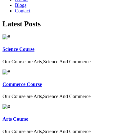
Blogs
Contact
Latest Posts
Science Course
Our Course are Arts,Science And Commerce
Commerce Course
Our Course are Arts,Science And Commerce
Arts Course
Our Course are Arts,Science And Commerce