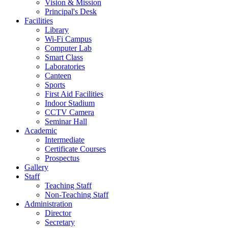
Vision & Mission
Principal's Desk
Facilities
Library
Wi-Fi Campus
Computer Lab
Smart Class
Laboratories
Canteen
Sports
First Aid Facilities
Indoor Stadium
CCTV Camera
Seminar Hall
Academic
Intermediate
Certificate Courses
Prospectus
Gallery
Staff
Teaching Staff
Non-Teaching Staff
Administration
Director
Secretary