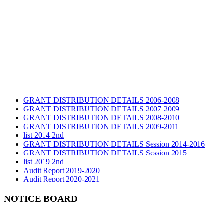
GRANT DISTRIBUTION DETAILS 2006-2008
GRANT DISTRIBUTION DETAILS 2007-2009
GRANT DISTRIBUTION DETAILS 2008-2010
GRANT DISTRIBUTION DETAILS 2009-2011
list 2014 2nd
GRANT DISTRIBUTION DETAILS Session 2014-2016
GRANT DISTRIBUTION DETAILS Session 2015
list 2019 2nd
Audit Report 2019-2020
Audit Report 2020-2021
Audit Report 2021-2022
Audit Report 2022-2023
NOTICE BOARD
Audit Report 2023-2024
Audit Report 2024-2025