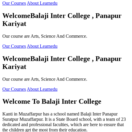
Our Courses
About Learnedu
Welcome
Balaji Inter College , Panapur
Kariyat
Our course are Arts, Science And Commerce.
Our Courses
About Learnedu
Welcome
Balaji Inter College , Panapur
Kariyat
Our course are Arts, Science And Commerce.
Our Courses
About Learnedu
Welcome To
Balaji Inter College
Kanti in Muzaffarpur has a school named Balaji Inter Panapur
Suratpur Muzaffarpur. It is a State Board school, with a team of 23
dedicated and professional faculties, which are here to ensure that
the children get the most from their education.