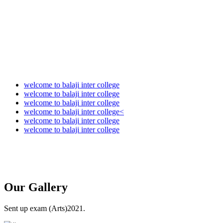
Audit Report 2025-2026
welcome to balaji inter college
welcome to balaji inter college
welcome to balaji inter college
welcome to balaji inter college<
welcome to balaji inter college
welcome to balaji inter college
Our
Gallery
Sent up exam (Arts)2021.