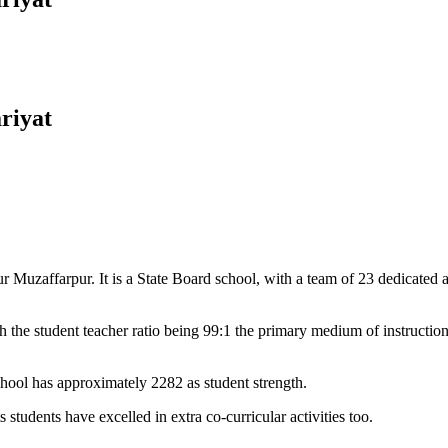
riyat
Muzaffarpur. It is a State Board school, with a team of 23 dedicated an
 the student teacher ratio being 99:1 the primary medium of instructio
chool has approximately 2282 as student strength.
 students have excelled in extra co-curricular activities too.