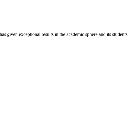
 has given exceptional results in the academic sphere and its students