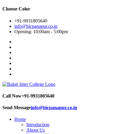
Choose Color
+91-9931805640
info@bicpanapur.co.in
Opening: 10:00am - 5:00pm
Call Now
+91-9931805640
Send Message
info@bicpanapur.co.in
Home
Introduction
About Us