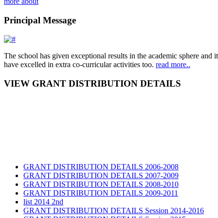
more about
Principal Message
The school has given exceptional results in the academic sphere and its
have excelled in extra co-curricular activities too.
read more..
VIEW GRANT DISTRIBUTION DETAILS
GRANT DISTRIBUTION DETAILS 2006-2008
GRANT DISTRIBUTION DETAILS 2007-2009
GRANT DISTRIBUTION DETAILS 2008-2010
GRANT DISTRIBUTION DETAILS 2009-2011
list 2014 2nd
GRANT DISTRIBUTION DETAILS Session 2014-2016
GRANT DISTRIBUTION DETAILS Session 2015