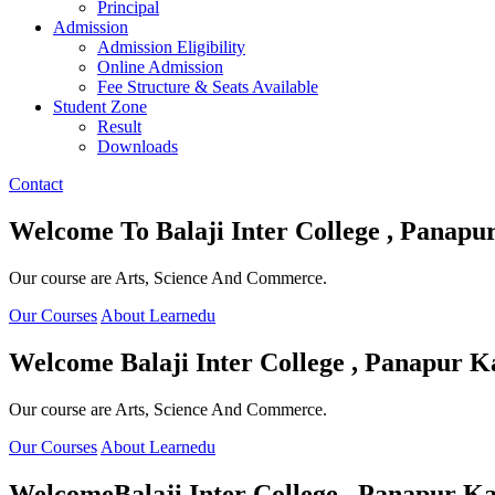
Principal
Admission
Admission Eligibility
Online Admission
Fee Structure & Seats Available
Student Zone
Result
Downloads
Contact
Welcome To
Balaji Inter College , Panapu
Our course are Arts, Science And Commerce.
Our Courses
About Learnedu
Welcome
Balaji Inter College , Panapur K
Our course are Arts, Science And Commerce.
Our Courses
About Learnedu
Welcome
Balaji Inter College , Panapur Ka