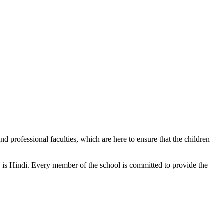
d professional faculties, which are here to ensure that the children
n is Hindi. Every member of the school is committed to provide the