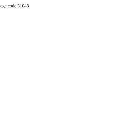
llege code 31048