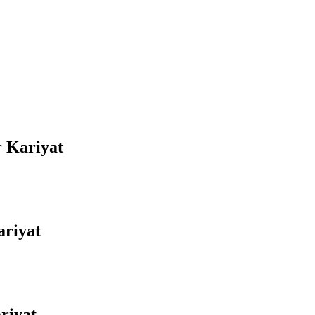
r Kariyat
ariyat
riyat