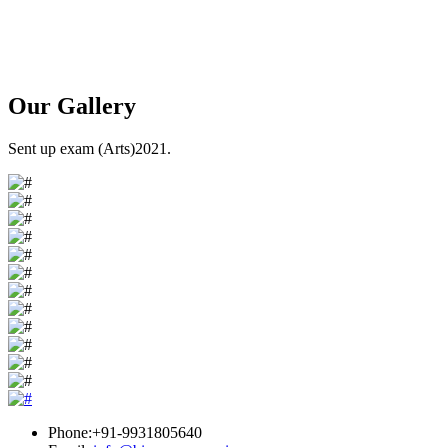
Our
Gallery
Sent up exam (Arts)2021.
Phone:+91-9931805640