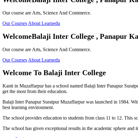
Our course are Arts, Science And Commerce.
Our Courses
About Learnedu
Welcome
Balaji Inter College , Panapur Ka
Our course are Arts, Science And Commerce.
Our Courses
About Learnedu
Welcome To
Balaji Inter College
Kanti in Muzaffarpur has a school named Balaji Inter Panapur Suratpur 
get the most from their education.
Balaji Inter Panapur Suratpur Muzaffarpur was launched in 1984. With
best learning environment.
The school provides education to students from class 11 to 12. This s
The school has given exceptional results in the academic sphere and its