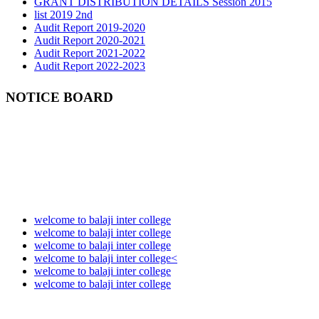
list 2019 2nd
Audit Report 2019-2020
Audit Report 2020-2021
Audit Report 2021-2022
Audit Report 2022-2023
Audit Report 2023-2024
Audit Report 2024-2025
Audit Report 2025-2026
NOTICE BOARD
welcome to balaji inter college
welcome to balaji inter college
welcome to balaji inter college
welcome to balaji inter college<
welcome to balaji inter college
welcome to balaji inter college