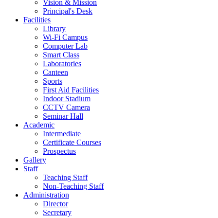
Vision & Mission
Principal's Desk
Facilities
Library
Wi-Fi Campus
Computer Lab
Smart Class
Laboratories
Canteen
Sports
First Aid Facilities
Indoor Stadium
CCTV Camera
Seminar Hall
Academic
Intermediate
Certificate Courses
Prospectus
Gallery
Staff
Teaching Staff
Non-Teaching Staff
Administration
Director
Secretary