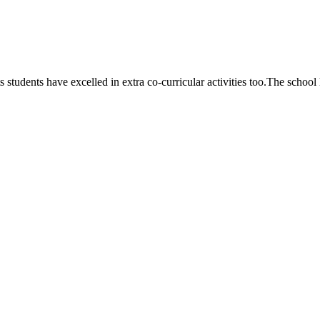
 students have excelled in extra co-curricular activities too.The school