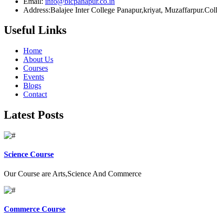
Email:
info@bicpanapur.co.in
Address:Balajee Inter College Panapur,kriyat, Muzaffarpur.Co
Useful Links
Home
About Us
Courses
Events
Blogs
Contact
Latest Posts
Science Course
Our Course are Arts,Science And Commerce
Commerce Course