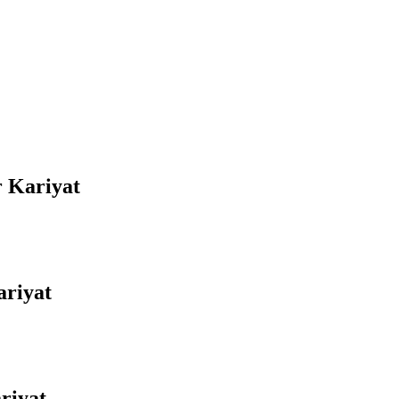
r Kariyat
ariyat
riyat