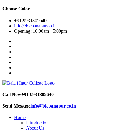
Choose Color
+91-9931805640
info@bicpanapur.co.in
Opening: 10:00am - 5:00pm
Call Now
+91-9931805640
Send Message
info@bicpanapur.co.in
Home
Introduction
About Us