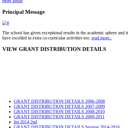
more about
Principal Message
The school has given exceptional results in the academic sphere and its
have excelled in extra co-curricular activities too.
read more..
VIEW GRANT DISTRIBUTION DETAILS
GRANT DISTRIBUTION DETAILS 2006-2008
GRANT DISTRIBUTION DETAILS 2007-2009
GRANT DISTRIBUTION DETAILS 2008-2010
GRANT DISTRIBUTION DETAILS 2009-2011
list 2014 2nd
GRANT DISTRIBUTION DETAILS Session 2014-2016
GRANT DISTRIBUTION DETAILS Session 2015