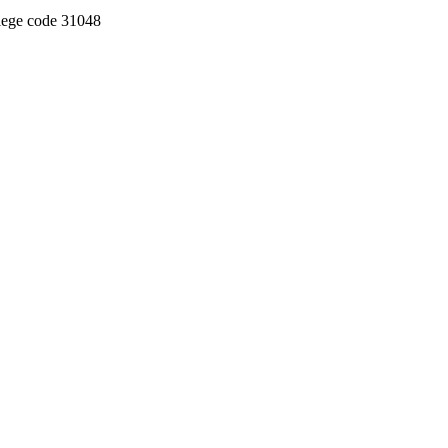
llege code 31048