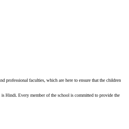
d professional faculties, which are here to ensure that the children
n is Hindi. Every member of the school is committed to provide the