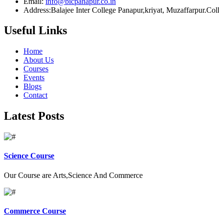
Email:
info@bicpanapur.co.in
Address:Balajee Inter College Panapur,kriyat, Muzaffarpur.Co
Useful Links
Home
About Us
Courses
Events
Blogs
Contact
Latest Posts
Science Course
Our Course are Arts,Science And Commerce
Commerce Course