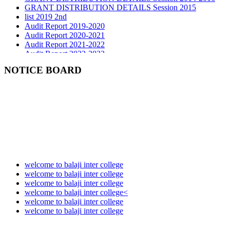
list 2019 2nd
Audit Report 2019-2020
Audit Report 2020-2021
Audit Report 2021-2022
Audit Report 2022-2023
Audit Report 2023-2024
Audit Report 2024-2025
NOTICE BOARD
Audit Report 2025-2026
welcome to balaji inter college
welcome to balaji inter college
welcome to balaji inter college
welcome to balaji inter college<
welcome to balaji inter college
welcome to balaji inter college