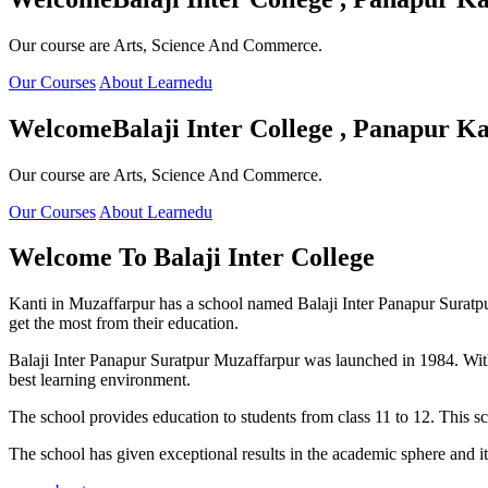
Our course are Arts, Science And Commerce.
Our Courses
About Learnedu
Welcome
Balaji Inter College , Panapur Ka
Our course are Arts, Science And Commerce.
Our Courses
About Learnedu
Welcome To
Balaji Inter College
Kanti in Muzaffarpur has a school named Balaji Inter Panapur Suratpur 
get the most from their education.
Balaji Inter Panapur Suratpur Muzaffarpur was launched in 1984. With
best learning environment.
The school provides education to students from class 11 to 12. This s
The school has given exceptional results in the academic sphere and its