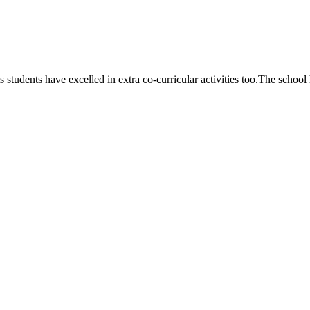
 students have excelled in extra co-curricular activities too.The school