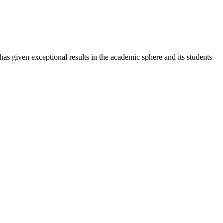
 has given exceptional results in the academic sphere and its students