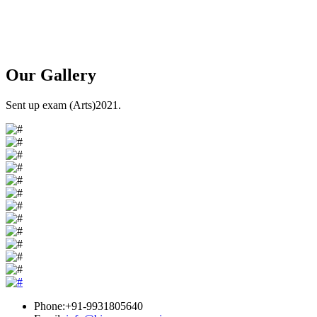
Our
Gallery
Sent up exam (Arts)2021.
Phone:+91-9931805640