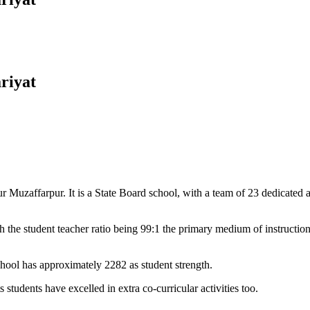
riyat
Muzaffarpur. It is a State Board school, with a team of 23 dedicated an
 the student teacher ratio being 99:1 the primary medium of instructio
chool has approximately 2282 as student strength.
 students have excelled in extra co-curricular activities too.