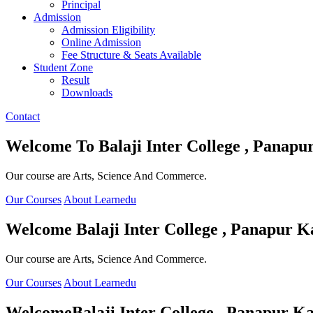
Principal
Admission
Admission Eligibility
Online Admission
Fee Structure & Seats Available
Student Zone
Result
Downloads
Contact
Welcome To
Balaji Inter College , Panapu
Our course are Arts, Science And Commerce.
Our Courses
About Learnedu
Welcome
Balaji Inter College , Panapur K
Our course are Arts, Science And Commerce.
Our Courses
About Learnedu
Welcome
Balaji Inter College , Panapur Ka