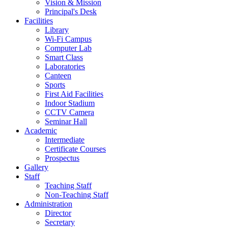
Vision & Mission
Principal's Desk
Facilities
Library
Wi-Fi Campus
Computer Lab
Smart Class
Laboratories
Canteen
Sports
First Aid Facilities
Indoor Stadium
CCTV Camera
Seminar Hall
Academic
Intermediate
Certificate Courses
Prospectus
Gallery
Staff
Teaching Staff
Non-Teaching Staff
Administration
Director
Secretary