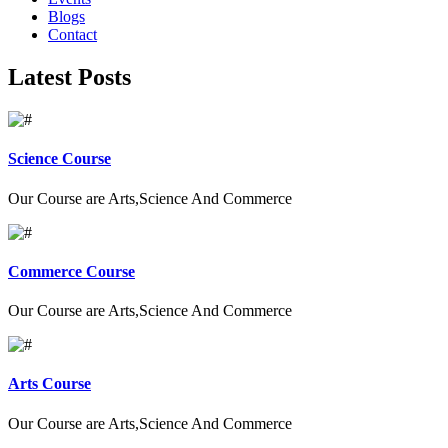
Blogs
Contact
Latest Posts
Science Course
Our Course are Arts,Science And Commerce
Commerce Course
Our Course are Arts,Science And Commerce
Arts Course
Our Course are Arts,Science And Commerce