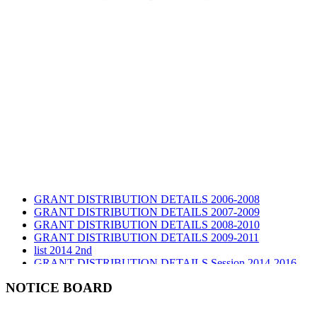
GRANT DISTRIBUTION DETAILS 2006-2008
GRANT DISTRIBUTION DETAILS 2007-2009
GRANT DISTRIBUTION DETAILS 2008-2010
GRANT DISTRIBUTION DETAILS 2009-2011
list 2014 2nd
GRANT DISTRIBUTION DETAILS Session 2014-2016
GRANT DISTRIBUTION DETAILS Session 2015
list 2019 2nd
NOTICE BOARD
Audit Report 2019-2020
Audit Report 2020-2021