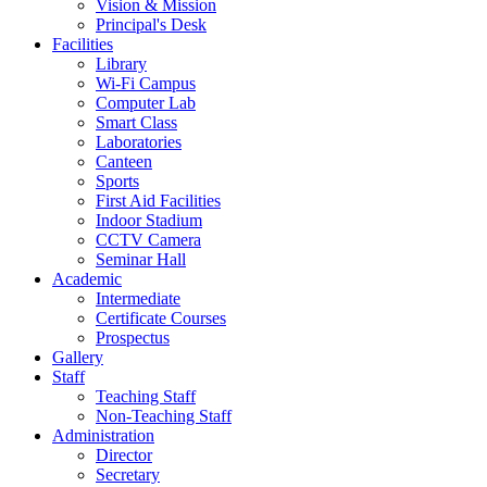
Vision & Mission
Principal's Desk
Facilities
Library
Wi-Fi Campus
Computer Lab
Smart Class
Laboratories
Canteen
Sports
First Aid Facilities
Indoor Stadium
CCTV Camera
Seminar Hall
Academic
Intermediate
Certificate Courses
Prospectus
Gallery
Staff
Teaching Staff
Non-Teaching Staff
Administration
Director
Secretary