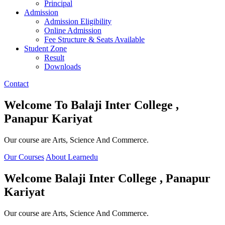
Principal
Admission
Admission Eligibility
Online Admission
Fee Structure & Seats Available
Student Zone
Result
Downloads
Contact
Welcome To
Balaji Inter College ,
Panapur Kariyat
Our course are Arts, Science And Commerce.
Our Courses
About Learnedu
Welcome
Balaji Inter College , Panapur
Kariyat
Our course are Arts, Science And Commerce.