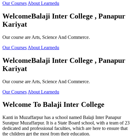
Our Courses
About Learnedu
Welcome
Balaji Inter College , Panapur
Kariyat
Our course are Arts, Science And Commerce.
Our Courses
About Learnedu
Welcome
Balaji Inter College , Panapur
Kariyat
Our course are Arts, Science And Commerce.
Our Courses
About Learnedu
Welcome To
Balaji Inter College
Kanti in Muzaffarpur has a school named Balaji Inter Panapur
Suratpur Muzaffarpur. It is a State Board school, with a team of 23
dedicated and professional faculties, which are here to ensure that
the children get the most from their education.