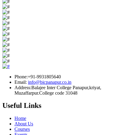
Phone:+91-9931805640
Email:
info@bicpanapur.co.in
Address:Balajee Inter College Panapur,kriyat,
Muzaffarpur.College code 31048
Useful Links
Home
About Us
Courses
Events