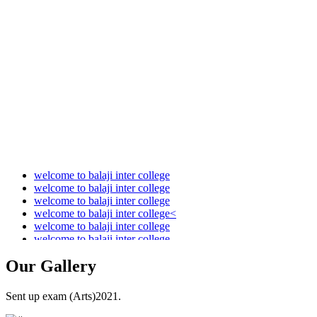
Audit Report 2021-2022
Audit Report 2022-2023
Audit Report 2023-2024
Audit Report 2024-2025
Audit Report 2025-2026
welcome to balaji inter college
welcome to balaji inter college
welcome to balaji inter college
welcome to balaji inter college<
welcome to balaji inter college
welcome to balaji inter college
Our
Gallery
Sent up exam (Arts)2021.