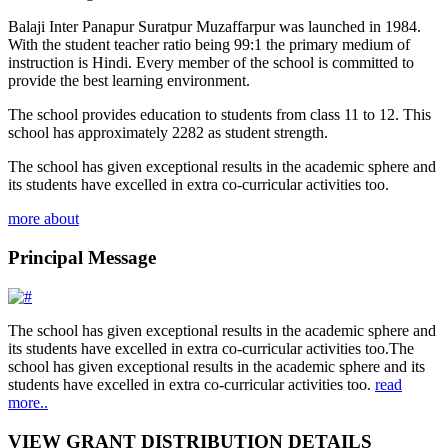
Balaji Inter Panapur Suratpur Muzaffarpur was launched in 1984.
With the student teacher ratio being 99:1 the primary medium of
instruction is Hindi. Every member of the school is committed to
provide the best learning environment.
The school provides education to students from class 11 to 12. This
school has approximately 2282 as student strength.
The school has given exceptional results in the academic sphere and
its students have excelled in extra co-curricular activities too.
more about
Principal Message
The school has given exceptional results in the academic sphere and
its students have excelled in extra co-curricular activities too.The
school has given exceptional results in the academic sphere and its
students have excelled in extra co-curricular activities too.
read
more..
VIEW GRANT DISTRIBUTION DETAILS