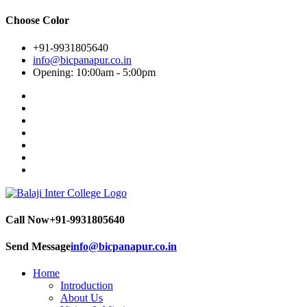
Choose Color
+91-9931805640
info@bicpanapur.co.in
Opening: 10:00am - 5:00pm
Call Now
+91-9931805640
Send Message
info@bicpanapur.co.in
Home
Introduction
About Us