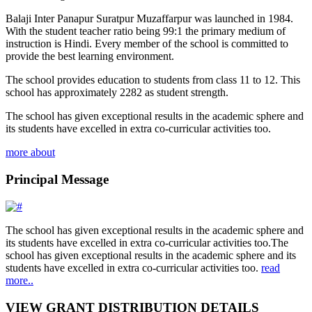
Balaji Inter Panapur Suratpur Muzaffarpur was launched in 1984.
With the student teacher ratio being 99:1 the primary medium of
instruction is Hindi. Every member of the school is committed to
provide the best learning environment.
The school provides education to students from class 11 to 12. This
school has approximately 2282 as student strength.
The school has given exceptional results in the academic sphere and
its students have excelled in extra co-curricular activities too.
more about
Principal Message
The school has given exceptional results in the academic sphere and
its students have excelled in extra co-curricular activities too.The
school has given exceptional results in the academic sphere and its
students have excelled in extra co-curricular activities too.
read
more..
VIEW GRANT DISTRIBUTION DETAILS