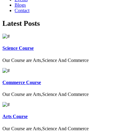
Blogs
Contact
Latest Posts
Science Course
Our Course are Arts,Science And Commerce
Commerce Course
Our Course are Arts,Science And Commerce
Arts Course
Our Course are Arts,Science And Commerce