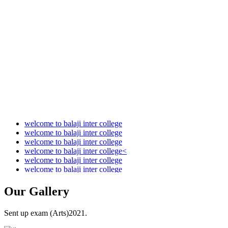
Audit Report 2021-2022
Audit Report 2022-2023
Audit Report 2023-2024
Audit Report 2024-2025
Audit Report 2025-2026
welcome to balaji inter college
welcome to balaji inter college
welcome to balaji inter college
welcome to balaji inter college<
welcome to balaji inter college
welcome to balaji inter college
Our
Gallery
Sent up exam (Arts)2021.