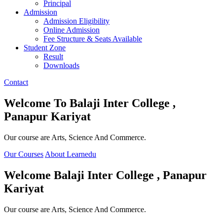
Principal
Admission
Admission Eligibility
Online Admission
Fee Structure & Seats Available
Student Zone
Result
Downloads
Contact
Welcome To
Balaji Inter College ,
Panapur Kariyat
Our course are Arts, Science And Commerce.
Our Courses
About Learnedu
Welcome
Balaji Inter College , Panapur
Kariyat
Our course are Arts, Science And Commerce.