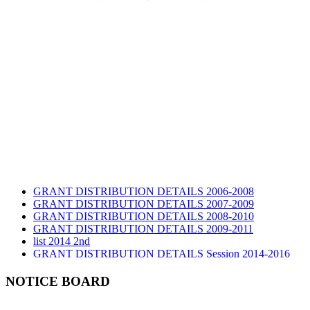
GRANT DISTRIBUTION DETAILS 2006-2008
GRANT DISTRIBUTION DETAILS 2007-2009
GRANT DISTRIBUTION DETAILS 2008-2010
GRANT DISTRIBUTION DETAILS 2009-2011
list 2014 2nd
GRANT DISTRIBUTION DETAILS Session 2014-2016
GRANT DISTRIBUTION DETAILS Session 2015
list 2019 2nd
NOTICE BOARD
Audit Report 2019-2020
Audit Report 2020-2021