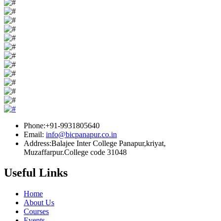
Phone:+91-9931805640
Email:
info@bicpanapur.co.in
Address:Balajee Inter College Panapur,kriyat,
Muzaffarpur.College code 31048
Useful Links
Home
About Us
Courses
Events