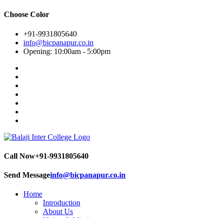
Choose Color
+91-9931805640
info@bicpanapur.co.in
Opening: 10:00am - 5:00pm
Call Now
+91-9931805640
Send Message
info@bicpanapur.co.in
Home
Introduction
About Us