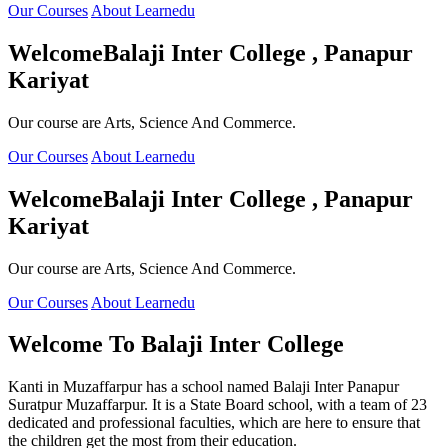
Our Courses
About Learnedu
Welcome
Balaji Inter College , Panapur
Kariyat
Our course are Arts, Science And Commerce.
Our Courses
About Learnedu
Welcome
Balaji Inter College , Panapur
Kariyat
Our course are Arts, Science And Commerce.
Our Courses
About Learnedu
Welcome To
Balaji Inter College
Kanti in Muzaffarpur has a school named Balaji Inter Panapur
Suratpur Muzaffarpur. It is a State Board school, with a team of 23
dedicated and professional faculties, which are here to ensure that
the children get the most from their education.