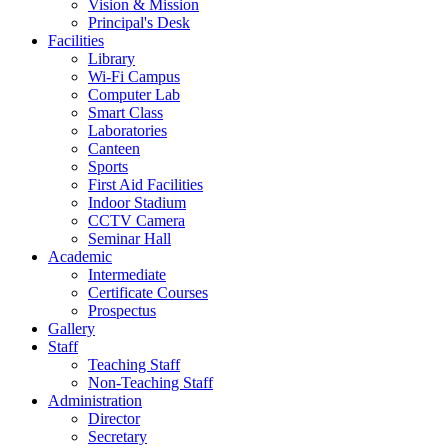
Vision & Mission
Principal's Desk
Facilities
Library
Wi-Fi Campus
Computer Lab
Smart Class
Laboratories
Canteen
Sports
First Aid Facilities
Indoor Stadium
CCTV Camera
Seminar Hall
Academic
Intermediate
Certificate Courses
Prospectus
Gallery
Staff
Teaching Staff
Non-Teaching Staff
Administration
Director
Secretary