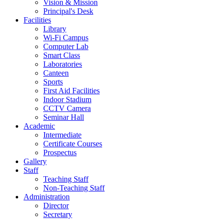
Vision & Mission
Principal's Desk
Facilities
Library
Wi-Fi Campus
Computer Lab
Smart Class
Laboratories
Canteen
Sports
First Aid Facilities
Indoor Stadium
CCTV Camera
Seminar Hall
Academic
Intermediate
Certificate Courses
Prospectus
Gallery
Staff
Teaching Staff
Non-Teaching Staff
Administration
Director
Secretary