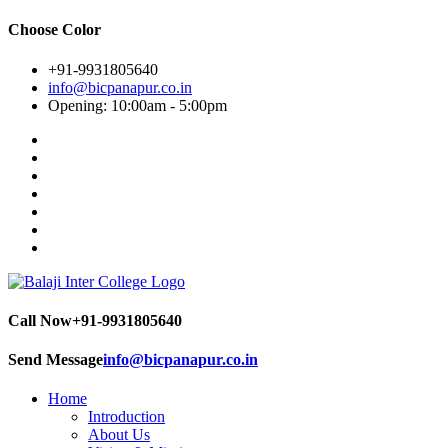
Choose Color
+91-9931805640
info@bicpanapur.co.in
Opening: 10:00am - 5:00pm
Call Now
+91-9931805640
Send Message
info@bicpanapur.co.in
Home
Introduction
About Us