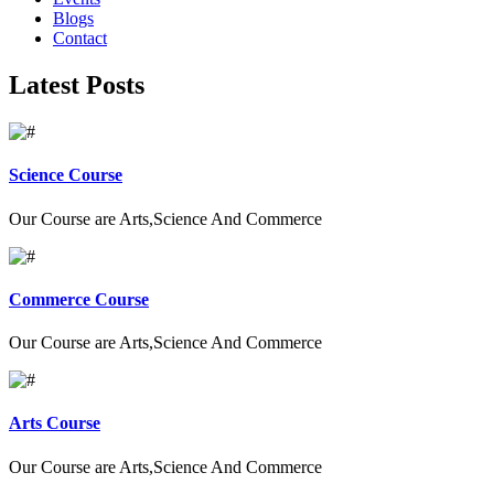
Blogs
Contact
Latest Posts
Science Course
Our Course are Arts,Science And Commerce
Commerce Course
Our Course are Arts,Science And Commerce
Arts Course
Our Course are Arts,Science And Commerce