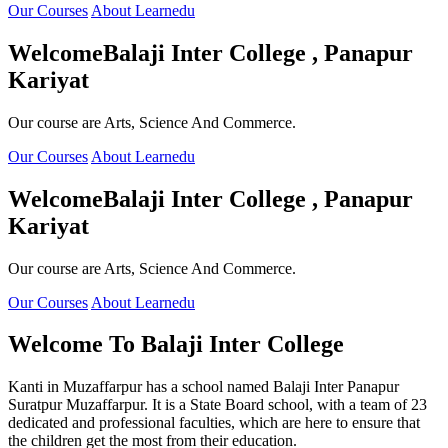
Our Courses
About Learnedu
Welcome
Balaji Inter College , Panapur
Kariyat
Our course are Arts, Science And Commerce.
Our Courses
About Learnedu
Welcome
Balaji Inter College , Panapur
Kariyat
Our course are Arts, Science And Commerce.
Our Courses
About Learnedu
Welcome To
Balaji Inter College
Kanti in Muzaffarpur has a school named Balaji Inter Panapur
Suratpur Muzaffarpur. It is a State Board school, with a team of 23
dedicated and professional faculties, which are here to ensure that
the children get the most from their education.