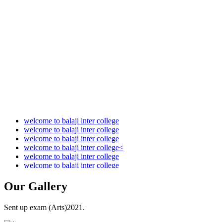
Audit Report 2021-2022
Audit Report 2022-2023
Audit Report 2023-2024
Audit Report 2024-2025
Audit Report 2025-2026
welcome to balaji inter college
welcome to balaji inter college
welcome to balaji inter college
welcome to balaji inter college<
welcome to balaji inter college
welcome to balaji inter college
Our
Gallery
Sent up exam (Arts)2021.