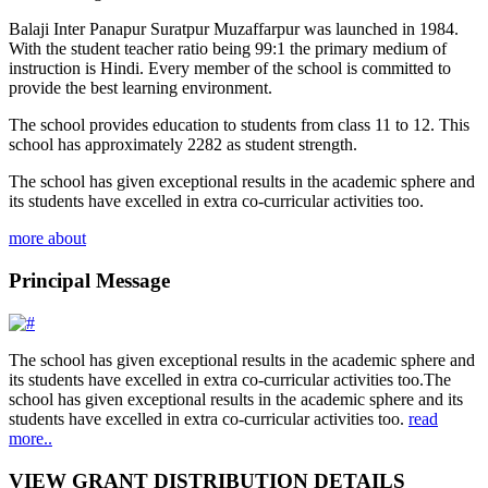
Balaji Inter Panapur Suratpur Muzaffarpur was launched in 1984.
With the student teacher ratio being 99:1 the primary medium of
instruction is Hindi. Every member of the school is committed to
provide the best learning environment.
The school provides education to students from class 11 to 12. This
school has approximately 2282 as student strength.
The school has given exceptional results in the academic sphere and
its students have excelled in extra co-curricular activities too.
more about
Principal Message
The school has given exceptional results in the academic sphere and
its students have excelled in extra co-curricular activities too.The
school has given exceptional results in the academic sphere and its
students have excelled in extra co-curricular activities too.
read
more..
VIEW GRANT DISTRIBUTION DETAILS