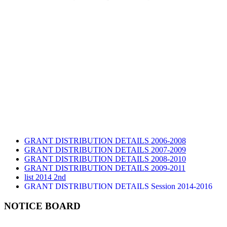
GRANT DISTRIBUTION DETAILS 2006-2008
GRANT DISTRIBUTION DETAILS 2007-2009
GRANT DISTRIBUTION DETAILS 2008-2010
GRANT DISTRIBUTION DETAILS 2009-2011
list 2014 2nd
GRANT DISTRIBUTION DETAILS Session 2014-2016
GRANT DISTRIBUTION DETAILS Session 2015
list 2019 2nd
NOTICE BOARD
Audit Report 2019-2020
Audit Report 2020-2021