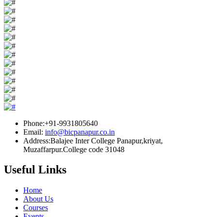
Phone:+91-9931805640
Email:
info@bicpanapur.co.in
Address:Balajee Inter College Panapur,kriyat,
Muzaffarpur.College code 31048
Useful Links
Home
About Us
Courses
Events