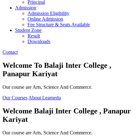
Principal
Admission
Admission Eligibility
Online Admission
Fee Structure & Seats Available
Student Zone
Result
Downloads
Contact
Welcome To
Balaji Inter College ,
Panapur Kariyat
Our course are Arts, Science And Commerce.
Our Courses
About Learnedu
Welcome
Balaji Inter College , Panapur
Kariyat
Our course are Arts, Science And Commerce.