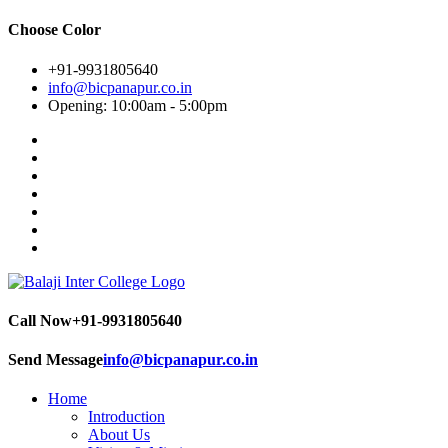
Choose Color
+91-9931805640
info@bicpanapur.co.in
Opening: 10:00am - 5:00pm
Call Now
+91-9931805640
Send Message
info@bicpanapur.co.in
Home
Introduction
About Us