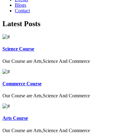
Blogs
Contact
Latest Posts
Science Course
Our Course are Arts,Science And Commerce
Commerce Course
Our Course are Arts,Science And Commerce
Arts Course
Our Course are Arts,Science And Commerce