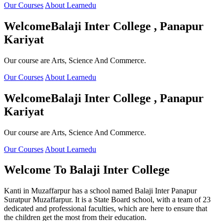
Our Courses
About Learnedu
Welcome
Balaji Inter College , Panapur
Kariyat
Our course are Arts, Science And Commerce.
Our Courses
About Learnedu
Welcome
Balaji Inter College , Panapur
Kariyat
Our course are Arts, Science And Commerce.
Our Courses
About Learnedu
Welcome To
Balaji Inter College
Kanti in Muzaffarpur has a school named Balaji Inter Panapur
Suratpur Muzaffarpur. It is a State Board school, with a team of 23
dedicated and professional faculties, which are here to ensure that
the children get the most from their education.