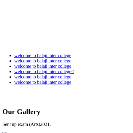
Audit Report 2024-2025
Audit Report 2025-2026
welcome to balaji inter college
welcome to balaji inter college
welcome to balaji inter college
welcome to balaji inter college<
welcome to balaji inter college
welcome to balaji inter college
Our
Gallery
Sent up exam (Arts)2021.