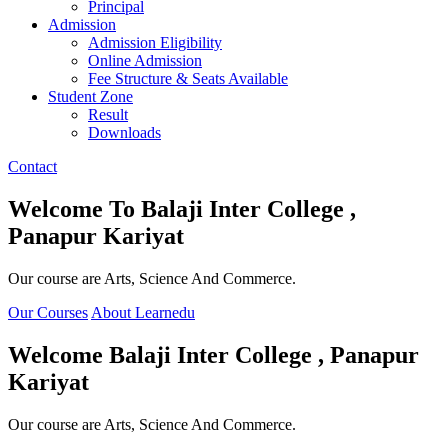
Principal
Admission
Admission Eligibility
Online Admission
Fee Structure & Seats Available
Student Zone
Result
Downloads
Contact
Welcome To
Balaji Inter College ,
Panapur Kariyat
Our course are Arts, Science And Commerce.
Our Courses
About Learnedu
Welcome
Balaji Inter College , Panapur
Kariyat
Our course are Arts, Science And Commerce.