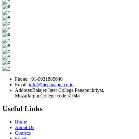
Phone:+91-9931805640
Email:
info@bicpanapur.co.in
Address:Balajee Inter College Panapur,kriyat,
Muzaffarpur.College code 31048
Useful Links
Home
About Us
Courses
Events