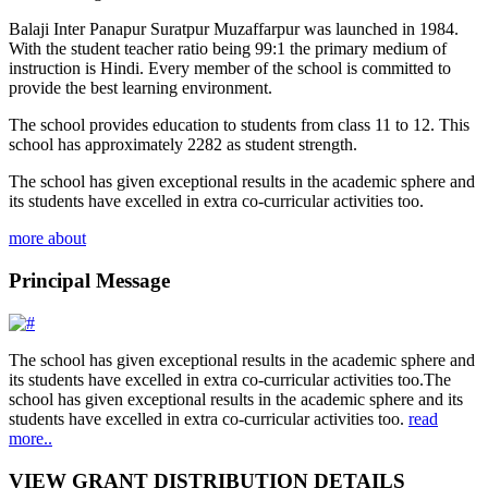
Balaji Inter Panapur Suratpur Muzaffarpur was launched in 1984.
With the student teacher ratio being 99:1 the primary medium of
instruction is Hindi. Every member of the school is committed to
provide the best learning environment.
The school provides education to students from class 11 to 12. This
school has approximately 2282 as student strength.
The school has given exceptional results in the academic sphere and
its students have excelled in extra co-curricular activities too.
more about
Principal Message
The school has given exceptional results in the academic sphere and
its students have excelled in extra co-curricular activities too.The
school has given exceptional results in the academic sphere and its
students have excelled in extra co-curricular activities too.
read
more..
VIEW GRANT DISTRIBUTION DETAILS