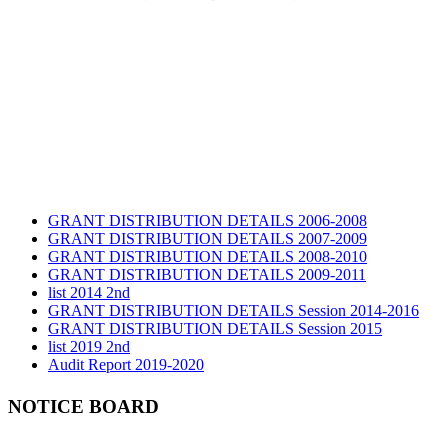
GRANT DISTRIBUTION DETAILS 2006-2008
GRANT DISTRIBUTION DETAILS 2007-2009
GRANT DISTRIBUTION DETAILS 2008-2010
GRANT DISTRIBUTION DETAILS 2009-2011
list 2014 2nd
GRANT DISTRIBUTION DETAILS Session 2014-2016
GRANT DISTRIBUTION DETAILS Session 2015
list 2019 2nd
Audit Report 2019-2020
Audit Report 2020-2021
Audit Report 2021-2022
NOTICE BOARD
Audit Report 2022-2023
Audit Report 2023-2024