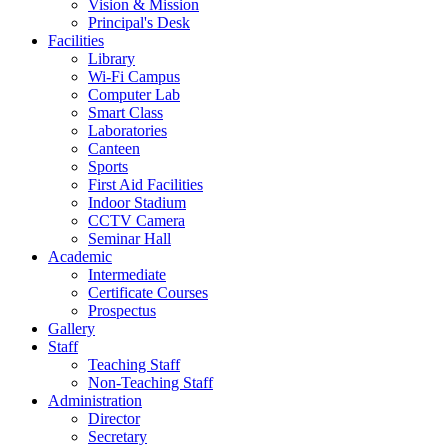
Vision & Mission
Principal's Desk
Facilities
Library
Wi-Fi Campus
Computer Lab
Smart Class
Laboratories
Canteen
Sports
First Aid Facilities
Indoor Stadium
CCTV Camera
Seminar Hall
Academic
Intermediate
Certificate Courses
Prospectus
Gallery
Staff
Teaching Staff
Non-Teaching Staff
Administration
Director
Secretary