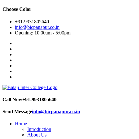
Choose Color
+91-9931805640
info@bicpanapur.co.in
Opening: 10:00am - 5:00pm
Call Now
+91-9931805640
Send Message
info@bicpanapur.co.in
Home
Introduction
About Us