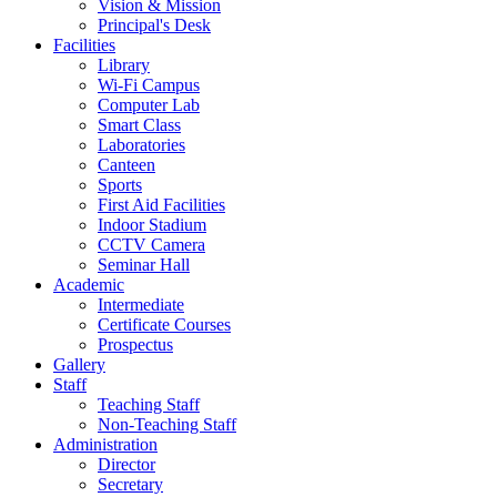
Vision & Mission
Principal's Desk
Facilities
Library
Wi-Fi Campus
Computer Lab
Smart Class
Laboratories
Canteen
Sports
First Aid Facilities
Indoor Stadium
CCTV Camera
Seminar Hall
Academic
Intermediate
Certificate Courses
Prospectus
Gallery
Staff
Teaching Staff
Non-Teaching Staff
Administration
Director
Secretary