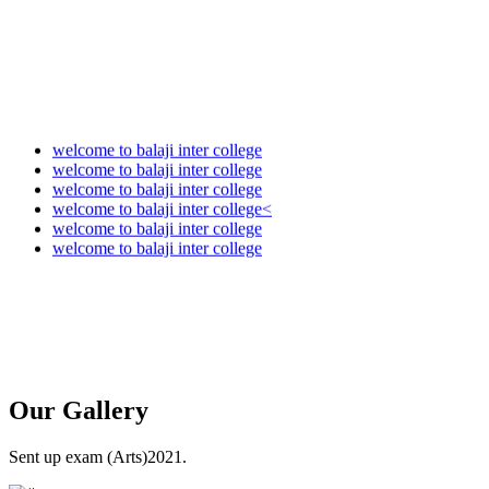
welcome to balaji inter college
welcome to balaji inter college
welcome to balaji inter college
welcome to balaji inter college<
welcome to balaji inter college
welcome to balaji inter college
Our
Gallery
Sent up exam (Arts)2021.