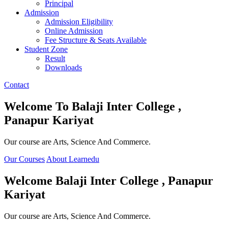
Principal
Admission
Admission Eligibility
Online Admission
Fee Structure & Seats Available
Student Zone
Result
Downloads
Contact
Welcome To
Balaji Inter College ,
Panapur Kariyat
Our course are Arts, Science And Commerce.
Our Courses
About Learnedu
Welcome
Balaji Inter College , Panapur
Kariyat
Our course are Arts, Science And Commerce.