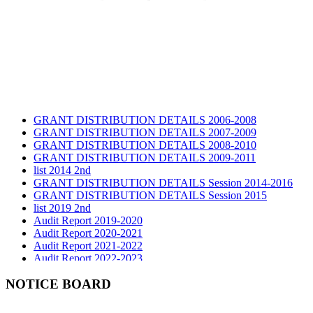
GRANT DISTRIBUTION DETAILS 2006-2008
GRANT DISTRIBUTION DETAILS 2007-2009
GRANT DISTRIBUTION DETAILS 2008-2010
GRANT DISTRIBUTION DETAILS 2009-2011
list 2014 2nd
GRANT DISTRIBUTION DETAILS Session 2014-2016
GRANT DISTRIBUTION DETAILS Session 2015
list 2019 2nd
Audit Report 2019-2020
Audit Report 2020-2021
Audit Report 2021-2022
Audit Report 2022-2023
Audit Report 2023-2024
Audit Report 2024-2025
NOTICE BOARD
Audit Report 2025-2026