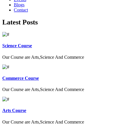
Blogs
Contact
Latest Posts
Science Course
Our Course are Arts,Science And Commerce
Commerce Course
Our Course are Arts,Science And Commerce
Arts Course
Our Course are Arts,Science And Commerce