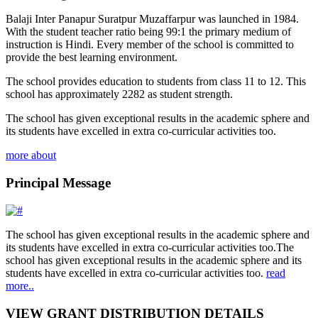
Balaji Inter Panapur Suratpur Muzaffarpur was launched in 1984.
With the student teacher ratio being 99:1 the primary medium of
instruction is Hindi. Every member of the school is committed to
provide the best learning environment.
The school provides education to students from class 11 to 12. This
school has approximately 2282 as student strength.
The school has given exceptional results in the academic sphere and
its students have excelled in extra co-curricular activities too.
more about
Principal Message
The school has given exceptional results in the academic sphere and
its students have excelled in extra co-curricular activities too.The
school has given exceptional results in the academic sphere and its
students have excelled in extra co-curricular activities too.
read
more..
VIEW GRANT DISTRIBUTION DETAILS