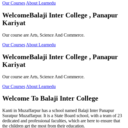
Our Courses
About Learnedu
Welcome
Balaji Inter College , Panapur
Kariyat
Our course are Arts, Science And Commerce.
Our Courses
About Learnedu
Welcome
Balaji Inter College , Panapur
Kariyat
Our course are Arts, Science And Commerce.
Our Courses
About Learnedu
Welcome To
Balaji Inter College
Kanti in Muzaffarpur has a school named Balaji Inter Panapur
Suratpur Muzaffarpur. It is a State Board school, with a team of 23
dedicated and professional faculties, which are here to ensure that
the children get the most from their education.