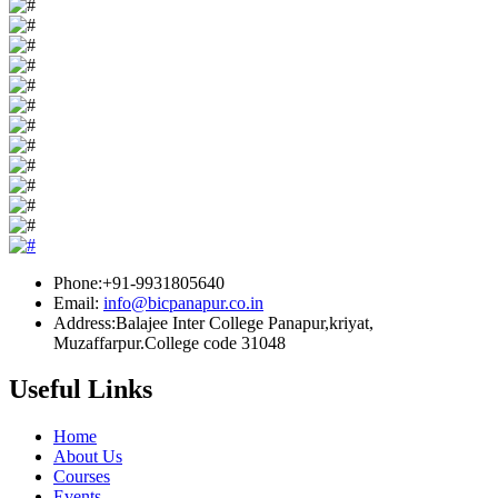
Phone:+91-9931805640
Email:
info@bicpanapur.co.in
Address:Balajee Inter College Panapur,kriyat,
Muzaffarpur.College code 31048
Useful Links
Home
About Us
Courses
Events