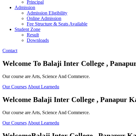
Principal
Admission
Admission Eligibility
Online Admission
Fee Structure & Seats Available
Student Zone
Result
Downloads
Contact
Welcome To
Balaji Inter College , Panapu
Our course are Arts, Science And Commerce.
Our Courses
About Learnedu
Welcome
Balaji Inter College , Panapur K
Our course are Arts, Science And Commerce.
Our Courses
About Learnedu
Welcome
Balaji Inter College , Panapur Ka