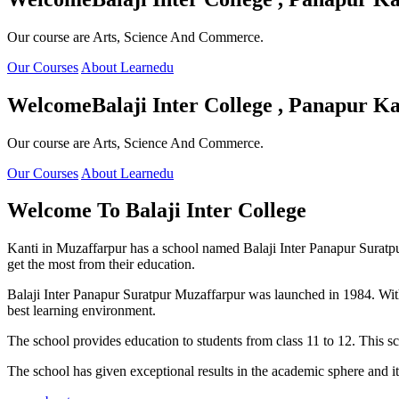
Our course are Arts, Science And Commerce.
Our Courses
About Learnedu
Welcome
Balaji Inter College , Panapur Ka
Our course are Arts, Science And Commerce.
Our Courses
About Learnedu
Welcome To
Balaji Inter College
Kanti in Muzaffarpur has a school named Balaji Inter Panapur Suratpur 
get the most from their education.
Balaji Inter Panapur Suratpur Muzaffarpur was launched in 1984. With
best learning environment.
The school provides education to students from class 11 to 12. This s
The school has given exceptional results in the academic sphere and its