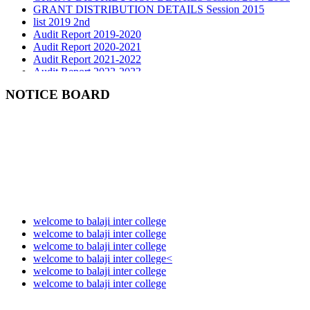
list 2019 2nd
Audit Report 2019-2020
Audit Report 2020-2021
Audit Report 2021-2022
Audit Report 2022-2023
Audit Report 2023-2024
Audit Report 2024-2025
NOTICE BOARD
Audit Report 2025-2026
welcome to balaji inter college
welcome to balaji inter college
welcome to balaji inter college
welcome to balaji inter college<
welcome to balaji inter college
welcome to balaji inter college