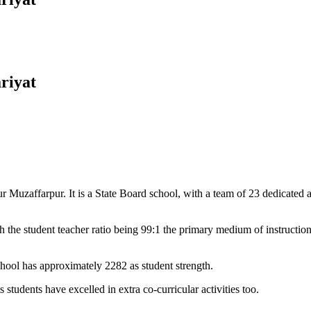
riyat
Muzaffarpur. It is a State Board school, with a team of 23 dedicated an
 the student teacher ratio being 99:1 the primary medium of instructio
chool has approximately 2282 as student strength.
 students have excelled in extra co-curricular activities too.