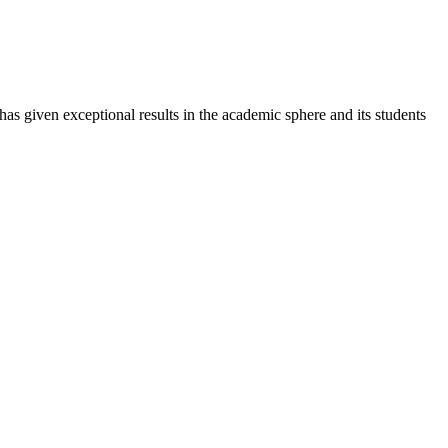
 has given exceptional results in the academic sphere and its students