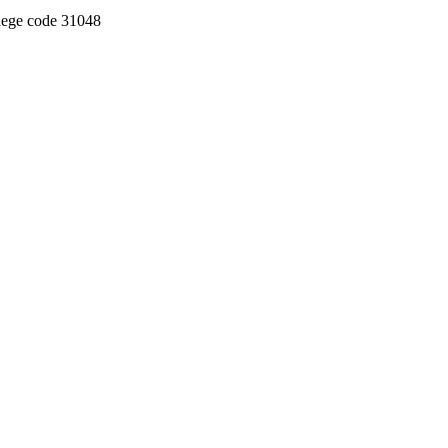
llege code 31048