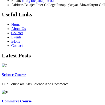
Email:
info@bicpanapur.co.in
Address:Balajee Inter College Panapur,kriyat, Muzaffarpur.Co
Useful Links
Home
About Us
Courses
Events
Blogs
Contact
Latest Posts
Science Course
Our Course are Arts,Science And Commerce
Commerce Course