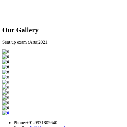
Our
Gallery
Sent up exam (Arts)2021.
Phone:+91-9931805640