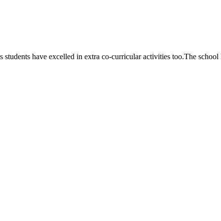
 students have excelled in extra co-curricular activities too.The school