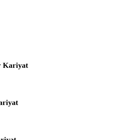
r Kariyat
ariyat
riyat