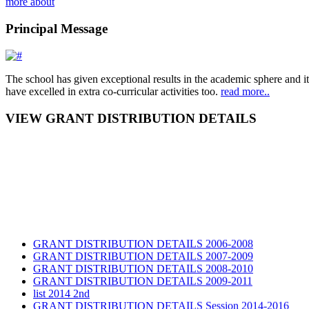
more about
Principal Message
The school has given exceptional results in the academic sphere and its
have excelled in extra co-curricular activities too.
read more..
VIEW GRANT DISTRIBUTION DETAILS
GRANT DISTRIBUTION DETAILS 2006-2008
GRANT DISTRIBUTION DETAILS 2007-2009
GRANT DISTRIBUTION DETAILS 2008-2010
GRANT DISTRIBUTION DETAILS 2009-2011
list 2014 2nd
GRANT DISTRIBUTION DETAILS Session 2014-2016
GRANT DISTRIBUTION DETAILS Session 2015