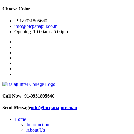
Choose Color
+91-9931805640
info@bicpanapur.co.in
Opening: 10:00am - 5:00pm
Call Now
+91-9931805640
Send Message
info@bicpanapur.co.in
Home
Introduction
About Us