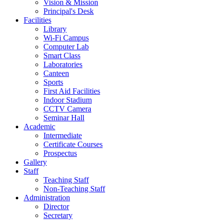
Vision & Mission
Principal's Desk
Facilities
Library
Wi-Fi Campus
Computer Lab
Smart Class
Laboratories
Canteen
Sports
First Aid Facilities
Indoor Stadium
CCTV Camera
Seminar Hall
Academic
Intermediate
Certificate Courses
Prospectus
Gallery
Staff
Teaching Staff
Non-Teaching Staff
Administration
Director
Secretary