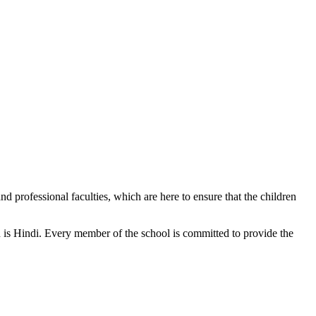
d professional faculties, which are here to ensure that the children
n is Hindi. Every member of the school is committed to provide the