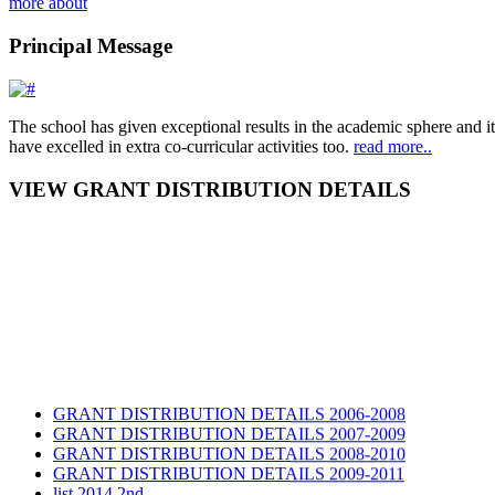
more about
Principal Message
The school has given exceptional results in the academic sphere and its
have excelled in extra co-curricular activities too.
read more..
VIEW GRANT DISTRIBUTION DETAILS
GRANT DISTRIBUTION DETAILS 2006-2008
GRANT DISTRIBUTION DETAILS 2007-2009
GRANT DISTRIBUTION DETAILS 2008-2010
GRANT DISTRIBUTION DETAILS 2009-2011
list 2014 2nd
GRANT DISTRIBUTION DETAILS Session 2014-2016