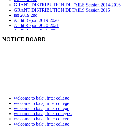
GRANT DISTRIBUTION DETAILS Session 2015
list 2019 2nd
Audit Report 2019-2020
Audit Report 2020-2021
Audit Report 2021-2022
Audit Report 2022-2023
Audit Report 2023-2024
NOTICE BOARD
Audit Report 2024-2025
Audit Report 2025-2026
welcome to balaji inter college
welcome to balaji inter college
welcome to balaji inter college
welcome to balaji inter college<
welcome to balaji inter college
welcome to balaji inter college