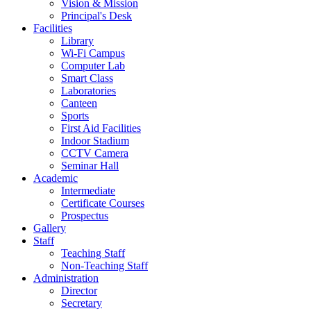
Vision & Mission
Principal's Desk
Facilities
Library
Wi-Fi Campus
Computer Lab
Smart Class
Laboratories
Canteen
Sports
First Aid Facilities
Indoor Stadium
CCTV Camera
Seminar Hall
Academic
Intermediate
Certificate Courses
Prospectus
Gallery
Staff
Teaching Staff
Non-Teaching Staff
Administration
Director
Secretary