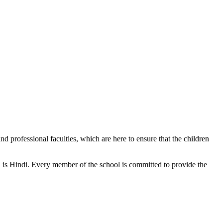
d professional faculties, which are here to ensure that the children
n is Hindi. Every member of the school is committed to provide the