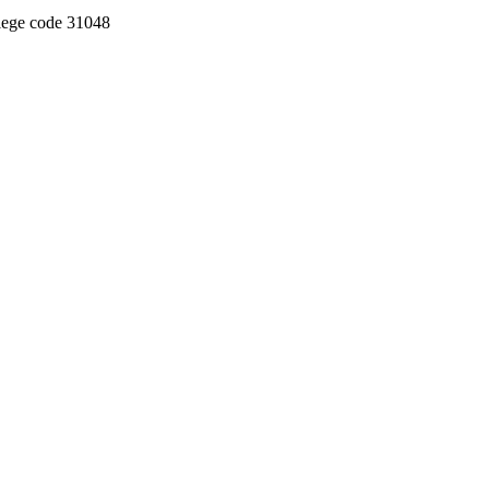
llege code 31048