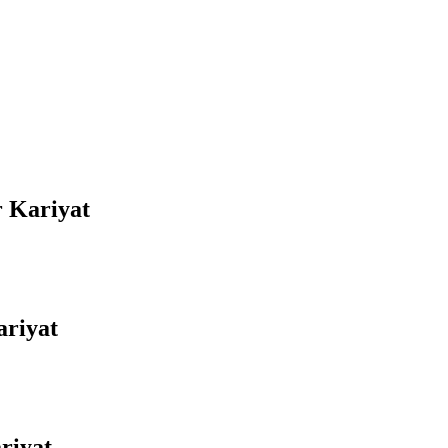
r Kariyat
ariyat
riyat