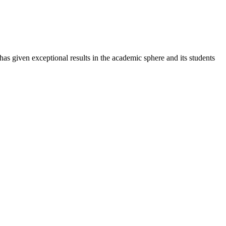
 has given exceptional results in the academic sphere and its students