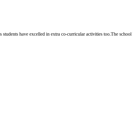
 students have excelled in extra co-curricular activities too.The school