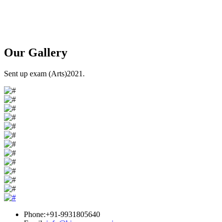
Our
Gallery
Sent up exam (Arts)2021.
Phone:+91-9931805640