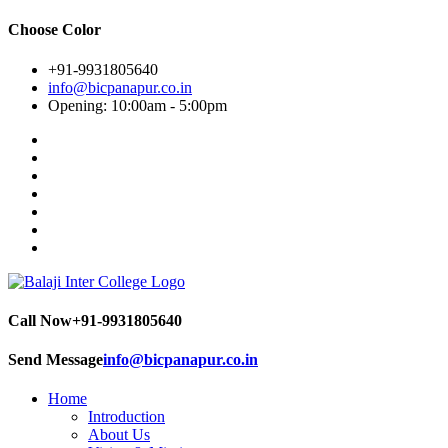
Choose Color
+91-9931805640
info@bicpanapur.co.in
Opening: 10:00am - 5:00pm
Call Now
+91-9931805640
Send Message
info@bicpanapur.co.in
Home
Introduction
About Us