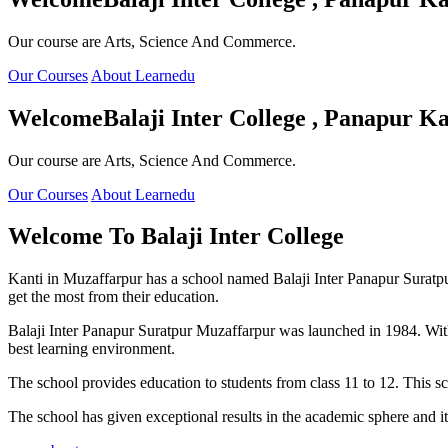
Our course are Arts, Science And Commerce.
Our Courses
About Learnedu
Welcome
Balaji Inter College , Panapur Ka
Our course are Arts, Science And Commerce.
Our Courses
About Learnedu
Welcome To
Balaji Inter College
Kanti in Muzaffarpur has a school named Balaji Inter Panapur Suratpur 
get the most from their education.
Balaji Inter Panapur Suratpur Muzaffarpur was launched in 1984. With
best learning environment.
The school provides education to students from class 11 to 12. This s
The school has given exceptional results in the academic sphere and its