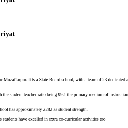
riyat
Muzaffarpur. It is a State Board school, with a team of 23 dedicated an
 the student teacher ratio being 99:1 the primary medium of instructio
chool has approximately 2282 as student strength.
 students have excelled in extra co-curricular activities too.