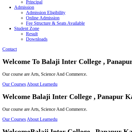
Principal
Admission
Admission Eligibility
Online Admission
Fee Structure & Seats Available
Student Zone
Result
Downloads
Contact
Welcome To
Balaji Inter College , Panapu
Our course are Arts, Science And Commerce.
Our Courses
About Learnedu
Welcome
Balaji Inter College , Panapur K
Our course are Arts, Science And Commerce.
Our Courses
About Learnedu
Welcome
Balaji Inter College , Panapur Ka