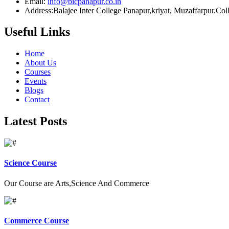
Email:
info@bicpanapur.co.in
Address:Balajee Inter College Panapur,kriyat, Muzaffarpur.Co
Useful Links
Home
About Us
Courses
Events
Blogs
Contact
Latest Posts
Science Course
Our Course are Arts,Science And Commerce
Commerce Course