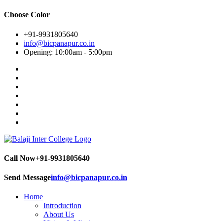
Choose Color
+91-9931805640
info@bicpanapur.co.in
Opening: 10:00am - 5:00pm
Call Now
+91-9931805640
Send Message
info@bicpanapur.co.in
Home
Introduction
About Us