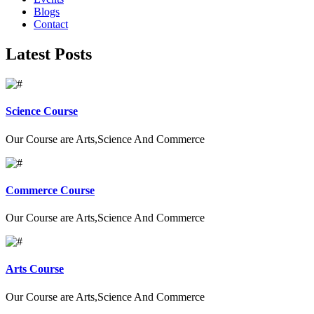
Blogs
Contact
Latest Posts
Science Course
Our Course are Arts,Science And Commerce
Commerce Course
Our Course are Arts,Science And Commerce
Arts Course
Our Course are Arts,Science And Commerce