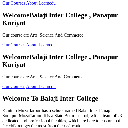
Our Courses
About Learnedu
Welcome
Balaji Inter College , Panapur
Kariyat
Our course are Arts, Science And Commerce.
Our Courses
About Learnedu
Welcome
Balaji Inter College , Panapur
Kariyat
Our course are Arts, Science And Commerce.
Our Courses
About Learnedu
Welcome To
Balaji Inter College
Kanti in Muzaffarpur has a school named Balaji Inter Panapur
Suratpur Muzaffarpur. It is a State Board school, with a team of 23
dedicated and professional faculties, which are here to ensure that
the children get the most from their education.