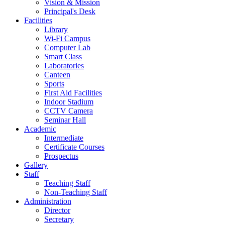
Vision & Mission
Principal's Desk
Facilities
Library
Wi-Fi Campus
Computer Lab
Smart Class
Laboratories
Canteen
Sports
First Aid Facilities
Indoor Stadium
CCTV Camera
Seminar Hall
Academic
Intermediate
Certificate Courses
Prospectus
Gallery
Staff
Teaching Staff
Non-Teaching Staff
Administration
Director
Secretary