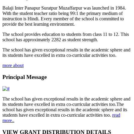
Balaji Inter Panapur Suratpur Muzaffarpur was launched in 1984.
With the student teacher ratio being 99:1 the primary medium of
instruction is Hindi. Every member of the school is committed to
provide the best learning environment.
The school provides education to students from class 11 to 12. This
school has approximately 2282 as student strength.
The school has given exceptional results in the academic sphere and
its students have excelled in extra co-curricular activities too.
more about
Principal Message
The school has given exceptional results in the academic sphere and
its students have excelled in extra co-curricular activities too.The
school has given exceptional results in the academic sphere and its
students have excelled in extra co-curricular activities too.
read
more..
VIEW GRANT DISTRIBUTION DETAILS