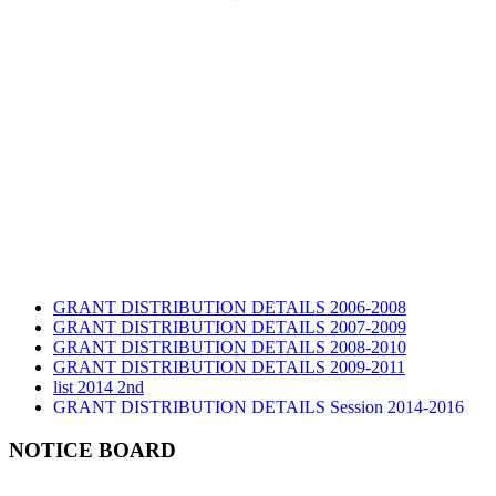
GRANT DISTRIBUTION DETAILS 2006-2008
GRANT DISTRIBUTION DETAILS 2007-2009
GRANT DISTRIBUTION DETAILS 2008-2010
GRANT DISTRIBUTION DETAILS 2009-2011
list 2014 2nd
GRANT DISTRIBUTION DETAILS Session 2014-2016
GRANT DISTRIBUTION DETAILS Session 2015
list 2019 2nd
NOTICE BOARD
Audit Report 2019-2020
Audit Report 2020-2021