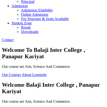
Principal
Admission
Admission Eligibility
Online Admission
Fee Structure & Seats Available
Student Zone
Result
Downloads
Contact
Welcome To
Balaji Inter College ,
Panapur Kariyat
Our course are Arts, Science And Commerce.
Our Courses
About Learnedu
Welcome
Balaji Inter College , Panapur
Kariyat
Our course are Arts, Science And Commerce.