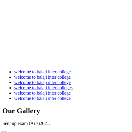
Audit Report 2021-2022
Audit Report 2022-2023
Audit Report 2023-2024
Audit Report 2024-2025
Audit Report 2025-2026
welcome to balaji inter college
welcome to balaji inter college
welcome to balaji inter college
welcome to balaji inter college<
welcome to balaji inter college
welcome to balaji inter college
Our
Gallery
Sent up exam (Arts)2021.