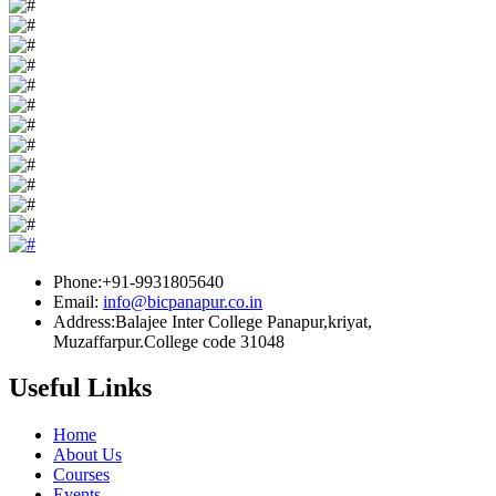
Phone:+91-9931805640
Email:
info@bicpanapur.co.in
Address:Balajee Inter College Panapur,kriyat,
Muzaffarpur.College code 31048
Useful Links
Home
About Us
Courses
Events