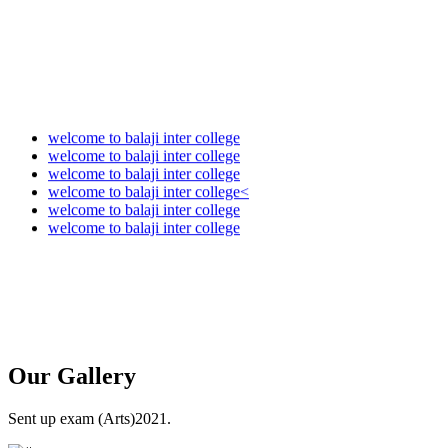
welcome to balaji inter college
welcome to balaji inter college
welcome to balaji inter college
welcome to balaji inter college<
welcome to balaji inter college
welcome to balaji inter college
Our
Gallery
Sent up exam (Arts)2021.