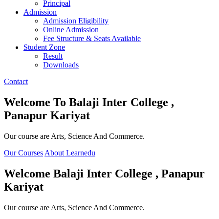
Principal
Admission
Admission Eligibility
Online Admission
Fee Structure & Seats Available
Student Zone
Result
Downloads
Contact
Welcome To
Balaji Inter College ,
Panapur Kariyat
Our course are Arts, Science And Commerce.
Our Courses
About Learnedu
Welcome
Balaji Inter College , Panapur
Kariyat
Our course are Arts, Science And Commerce.