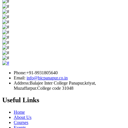
Phone:+91-9931805640
Email:
info@bicpanapur.co.in
Address:Balajee Inter College Panapur,kriyat,
Muzaffarpur.College code 31048
Useful Links
Home
About Us
Courses
Events