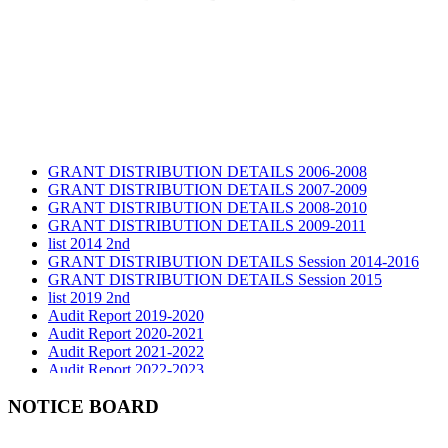
GRANT DISTRIBUTION DETAILS 2006-2008
GRANT DISTRIBUTION DETAILS 2007-2009
GRANT DISTRIBUTION DETAILS 2008-2010
GRANT DISTRIBUTION DETAILS 2009-2011
list 2014 2nd
GRANT DISTRIBUTION DETAILS Session 2014-2016
GRANT DISTRIBUTION DETAILS Session 2015
list 2019 2nd
Audit Report 2019-2020
Audit Report 2020-2021
Audit Report 2021-2022
Audit Report 2022-2023
Audit Report 2023-2024
Audit Report 2024-2025
NOTICE BOARD
Audit Report 2025-2026