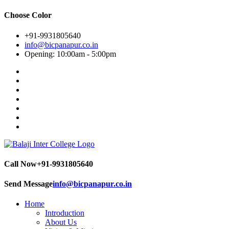
Choose Color
+91-9931805640
info@bicpanapur.co.in
Opening: 10:00am - 5:00pm
Call Now
+91-9931805640
Send Message
info@bicpanapur.co.in
Home
Introduction
About Us