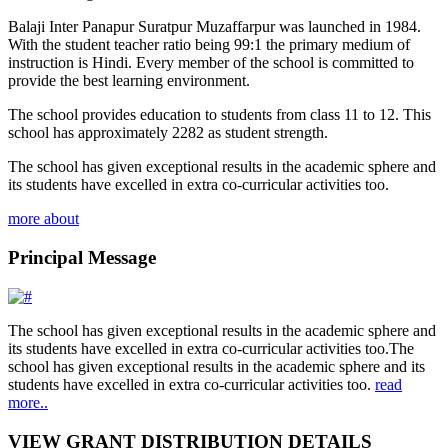
Balaji Inter Panapur Suratpur Muzaffarpur was launched in 1984.
With the student teacher ratio being 99:1 the primary medium of
instruction is Hindi. Every member of the school is committed to
provide the best learning environment.
The school provides education to students from class 11 to 12. This
school has approximately 2282 as student strength.
The school has given exceptional results in the academic sphere and
its students have excelled in extra co-curricular activities too.
more about
Principal Message
The school has given exceptional results in the academic sphere and
its students have excelled in extra co-curricular activities too.The
school has given exceptional results in the academic sphere and its
students have excelled in extra co-curricular activities too.
read
more..
VIEW GRANT DISTRIBUTION DETAILS