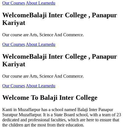
Our Courses
About Learnedu
Welcome
Balaji Inter College , Panapur
Kariyat
Our course are Arts, Science And Commerce.
Our Courses
About Learnedu
Welcome
Balaji Inter College , Panapur
Kariyat
Our course are Arts, Science And Commerce.
Our Courses
About Learnedu
Welcome To
Balaji Inter College
Kanti in Muzaffarpur has a school named Balaji Inter Panapur
Suratpur Muzaffarpur. It is a State Board school, with a team of 23
dedicated and professional faculties, which are here to ensure that
the children get the most from their education.