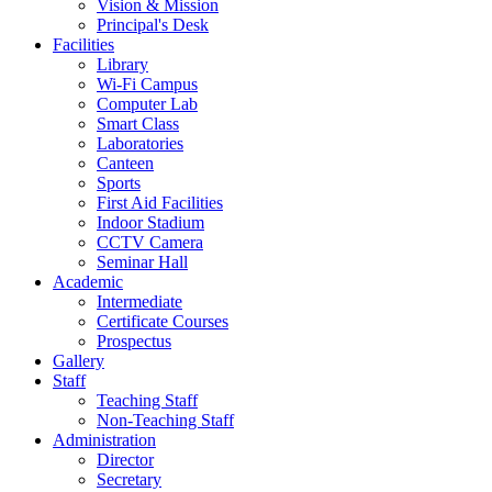
Vision & Mission
Principal's Desk
Facilities
Library
Wi-Fi Campus
Computer Lab
Smart Class
Laboratories
Canteen
Sports
First Aid Facilities
Indoor Stadium
CCTV Camera
Seminar Hall
Academic
Intermediate
Certificate Courses
Prospectus
Gallery
Staff
Teaching Staff
Non-Teaching Staff
Administration
Director
Secretary