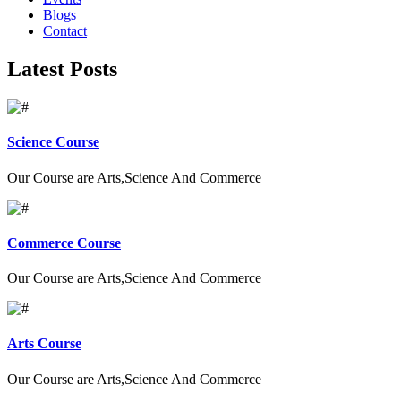
Blogs
Contact
Latest Posts
Science Course
Our Course are Arts,Science And Commerce
Commerce Course
Our Course are Arts,Science And Commerce
Arts Course
Our Course are Arts,Science And Commerce