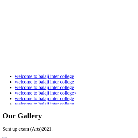
Audit Report 2021-2022
Audit Report 2022-2023
Audit Report 2023-2024
Audit Report 2024-2025
Audit Report 2025-2026
welcome to balaji inter college
welcome to balaji inter college
welcome to balaji inter college
welcome to balaji inter college<
welcome to balaji inter college
welcome to balaji inter college
Our
Gallery
Sent up exam (Arts)2021.