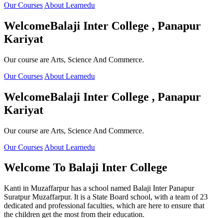
Our Courses
About Learnedu
Welcome
Balaji Inter College , Panapur
Kariyat
Our course are Arts, Science And Commerce.
Our Courses
About Learnedu
Welcome
Balaji Inter College , Panapur
Kariyat
Our course are Arts, Science And Commerce.
Our Courses
About Learnedu
Welcome To
Balaji Inter College
Kanti in Muzaffarpur has a school named Balaji Inter Panapur
Suratpur Muzaffarpur. It is a State Board school, with a team of 23
dedicated and professional faculties, which are here to ensure that
the children get the most from their education.