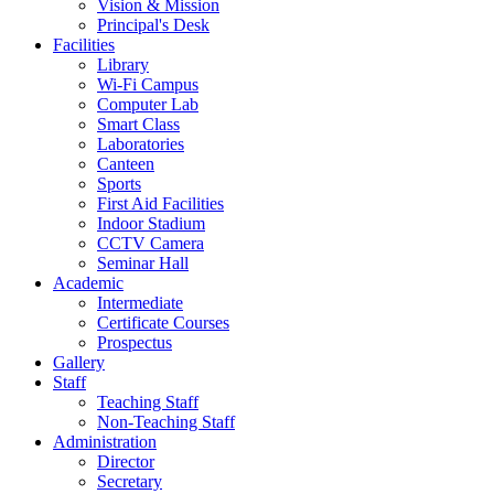
Vision & Mission
Principal's Desk
Facilities
Library
Wi-Fi Campus
Computer Lab
Smart Class
Laboratories
Canteen
Sports
First Aid Facilities
Indoor Stadium
CCTV Camera
Seminar Hall
Academic
Intermediate
Certificate Courses
Prospectus
Gallery
Staff
Teaching Staff
Non-Teaching Staff
Administration
Director
Secretary