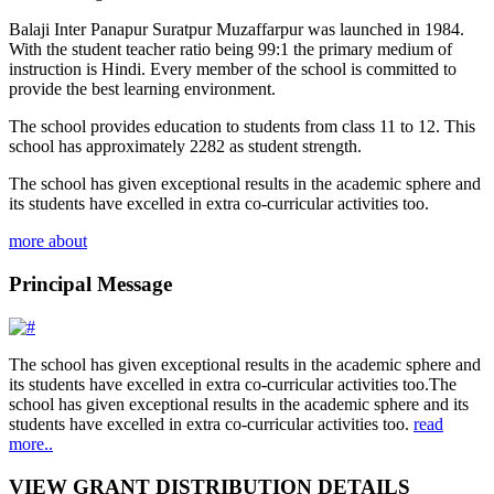
Balaji Inter Panapur Suratpur Muzaffarpur was launched in 1984.
With the student teacher ratio being 99:1 the primary medium of
instruction is Hindi. Every member of the school is committed to
provide the best learning environment.
The school provides education to students from class 11 to 12. This
school has approximately 2282 as student strength.
The school has given exceptional results in the academic sphere and
its students have excelled in extra co-curricular activities too.
more about
Principal Message
The school has given exceptional results in the academic sphere and
its students have excelled in extra co-curricular activities too.The
school has given exceptional results in the academic sphere and its
students have excelled in extra co-curricular activities too.
read
more..
VIEW GRANT DISTRIBUTION DETAILS