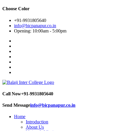
Choose Color
+91-9931805640
info@bicpanapur.co.in
Opening: 10:00am - 5:00pm
Call Now
+91-9931805640
Send Message
info@bicpanapur.co.in
Home
Introduction
About Us