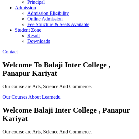
Principal
Admission
Admission Eligibility
Online Admission
Fee Structure & Seats Available
Student Zone
Result
Downloads
Contact
Welcome To
Balaji Inter College ,
Panapur Kariyat
Our course are Arts, Science And Commerce.
Our Courses
About Learnedu
Welcome
Balaji Inter College , Panapur
Kariyat
Our course are Arts, Science And Commerce.