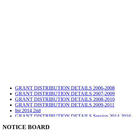
GRANT DISTRIBUTION DETAILS 2006-2008
GRANT DISTRIBUTION DETAILS 2007-2009
GRANT DISTRIBUTION DETAILS 2008-2010
GRANT DISTRIBUTION DETAILS 2009-2011
list 2014 2nd
GRANT DISTRIBUTION DETAILS Session 2014-2016
GRANT DISTRIBUTION DETAILS Session 2015
list 2019 2nd
NOTICE BOARD
Audit Report 2019-2020
Audit Report 2020-2021