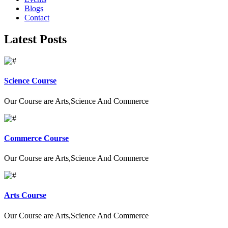
Blogs
Contact
Latest Posts
Science Course
Our Course are Arts,Science And Commerce
Commerce Course
Our Course are Arts,Science And Commerce
Arts Course
Our Course are Arts,Science And Commerce