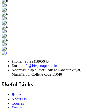
Phone:+91-9931805640
Email:
info@bicpanapur.co.in
Address:Balajee Inter College Panapur,kriyat,
Muzaffarpur.College code 31048
Useful Links
Home
About Us
Courses
Events