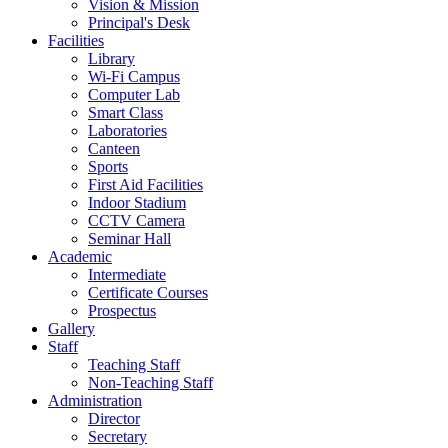
Vision & Mission
Principal's Desk
Facilities
Library
Wi-Fi Campus
Computer Lab
Smart Class
Laboratories
Canteen
Sports
First Aid Facilities
Indoor Stadium
CCTV Camera
Seminar Hall
Academic
Intermediate
Certificate Courses
Prospectus
Gallery
Staff
Teaching Staff
Non-Teaching Staff
Administration
Director
Secretary