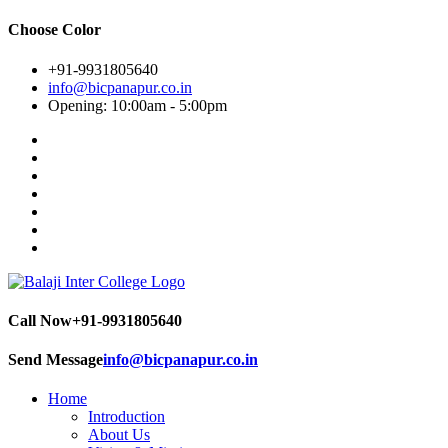
Choose Color
+91-9931805640
info@bicpanapur.co.in
Opening: 10:00am - 5:00pm
Call Now
+91-9931805640
Send Message
info@bicpanapur.co.in
Home
Introduction
About Us