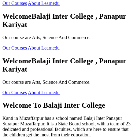
Our Courses
About Learnedu
Welcome
Balaji Inter College , Panapur
Kariyat
Our course are Arts, Science And Commerce.
Our Courses
About Learnedu
Welcome
Balaji Inter College , Panapur
Kariyat
Our course are Arts, Science And Commerce.
Our Courses
About Learnedu
Welcome To
Balaji Inter College
Kanti in Muzaffarpur has a school named Balaji Inter Panapur
Suratpur Muzaffarpur. It is a State Board school, with a team of 23
dedicated and professional faculties, which are here to ensure that
the children get the most from their education.