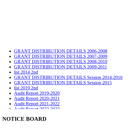
GRANT DISTRIBUTION DETAILS 2006-2008
GRANT DISTRIBUTION DETAILS 2007-2009
GRANT DISTRIBUTION DETAILS 2008-2010
GRANT DISTRIBUTION DETAILS 2009-2011
list 2014 2nd
GRANT DISTRIBUTION DETAILS Session 2014-2016
GRANT DISTRIBUTION DETAILS Session 2015
list 2019 2nd
Audit Report 2019-2020
Audit Report 2020-2021
Audit Report 2021-2022
Audit Report 2022-2023
Audit Report 2023-2024
Audit Report 2024-2025
NOTICE BOARD
Audit Report 2025-2026