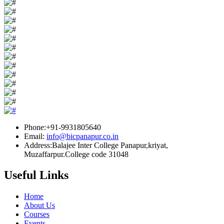
Phone:+91-9931805640
Email:
info@bicpanapur.co.in
Address:Balajee Inter College Panapur,kriyat,
Muzaffarpur.College code 31048
Useful Links
Home
About Us
Courses
Events