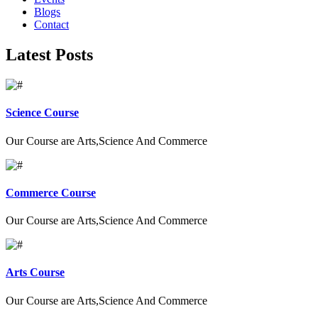
Blogs
Contact
Latest Posts
Science Course
Our Course are Arts,Science And Commerce
Commerce Course
Our Course are Arts,Science And Commerce
Arts Course
Our Course are Arts,Science And Commerce