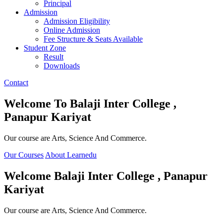
Principal
Admission
Admission Eligibility
Online Admission
Fee Structure & Seats Available
Student Zone
Result
Downloads
Contact
Welcome To
Balaji Inter College ,
Panapur Kariyat
Our course are Arts, Science And Commerce.
Our Courses
About Learnedu
Welcome
Balaji Inter College , Panapur
Kariyat
Our course are Arts, Science And Commerce.