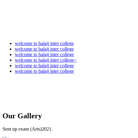
welcome to balaji inter college
welcome to balaji inter college
welcome to balaji inter college
welcome to balaji inter college<
welcome to balaji inter college
welcome to balaji inter college
Our
Gallery
Sent up exam (Arts)2021.