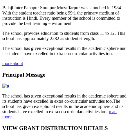
Balaji Inter Panapur Suratpur Muzaffarpur was launched in 1984.
With the student teacher ratio being 99:1 the primary medium of
instruction is Hindi. Every member of the school is committed to
provide the best learning environment.
The school provides education to students from class 11 to 12. This
school has approximately 2282 as student strength.
The school has given exceptional results in the academic sphere and
its students have excelled in extra co-curricular activities too.
more about
Principal Message
The school has given exceptional results in the academic sphere and
its students have excelled in extra co-curricular activities too.The
school has given exceptional results in the academic sphere and its
students have excelled in extra co-curricular activities too.
read
more..
VIEW GRANT DISTRIBUTION DETAILS