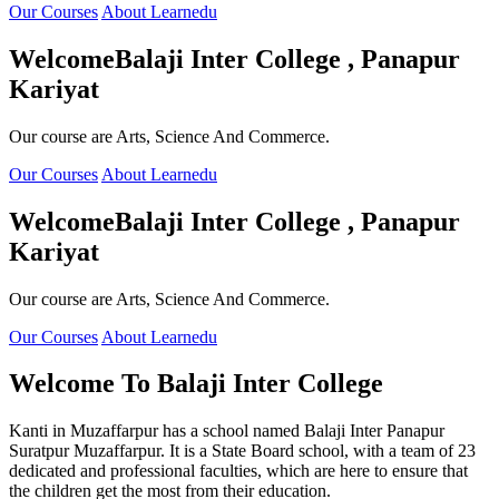
Our Courses
About Learnedu
Welcome
Balaji Inter College , Panapur
Kariyat
Our course are Arts, Science And Commerce.
Our Courses
About Learnedu
Welcome
Balaji Inter College , Panapur
Kariyat
Our course are Arts, Science And Commerce.
Our Courses
About Learnedu
Welcome To
Balaji Inter College
Kanti in Muzaffarpur has a school named Balaji Inter Panapur
Suratpur Muzaffarpur. It is a State Board school, with a team of 23
dedicated and professional faculties, which are here to ensure that
the children get the most from their education.