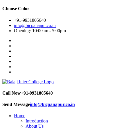
Choose Color
+91-9931805640
info@bicpanapur.co.in
Opening: 10:00am - 5:00pm
Call Now
+91-9931805640
Send Message
info@bicpanapur.co.in
Home
Introduction
About Us