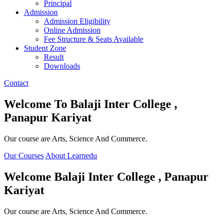
Principal
Admission
Admission Eligibility
Online Admission
Fee Structure & Seats Available
Student Zone
Result
Downloads
Contact
Welcome To
Balaji Inter College ,
Panapur Kariyat
Our course are Arts, Science And Commerce.
Our Courses
About Learnedu
Welcome
Balaji Inter College , Panapur
Kariyat
Our course are Arts, Science And Commerce.