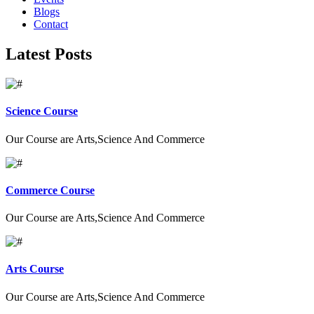
Blogs
Contact
Latest Posts
Science Course
Our Course are Arts,Science And Commerce
Commerce Course
Our Course are Arts,Science And Commerce
Arts Course
Our Course are Arts,Science And Commerce