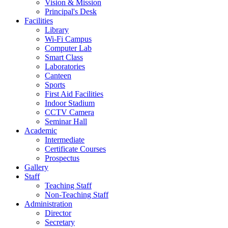
Vision & Mission
Principal's Desk
Facilities
Library
Wi-Fi Campus
Computer Lab
Smart Class
Laboratories
Canteen
Sports
First Aid Facilities
Indoor Stadium
CCTV Camera
Seminar Hall
Academic
Intermediate
Certificate Courses
Prospectus
Gallery
Staff
Teaching Staff
Non-Teaching Staff
Administration
Director
Secretary