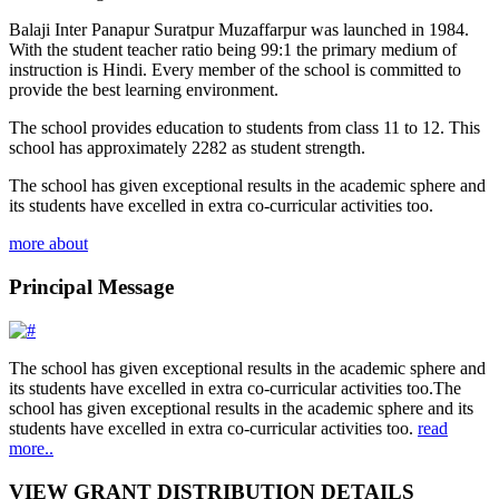
Balaji Inter Panapur Suratpur Muzaffarpur was launched in 1984.
With the student teacher ratio being 99:1 the primary medium of
instruction is Hindi. Every member of the school is committed to
provide the best learning environment.
The school provides education to students from class 11 to 12. This
school has approximately 2282 as student strength.
The school has given exceptional results in the academic sphere and
its students have excelled in extra co-curricular activities too.
more about
Principal Message
The school has given exceptional results in the academic sphere and
its students have excelled in extra co-curricular activities too.The
school has given exceptional results in the academic sphere and its
students have excelled in extra co-curricular activities too.
read
more..
VIEW GRANT DISTRIBUTION DETAILS