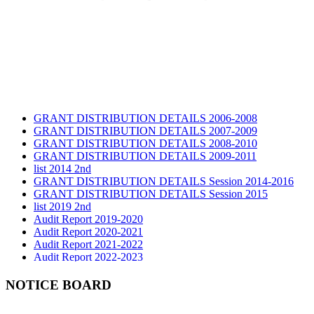
GRANT DISTRIBUTION DETAILS 2006-2008
GRANT DISTRIBUTION DETAILS 2007-2009
GRANT DISTRIBUTION DETAILS 2008-2010
GRANT DISTRIBUTION DETAILS 2009-2011
list 2014 2nd
GRANT DISTRIBUTION DETAILS Session 2014-2016
GRANT DISTRIBUTION DETAILS Session 2015
list 2019 2nd
Audit Report 2019-2020
Audit Report 2020-2021
Audit Report 2021-2022
Audit Report 2022-2023
Audit Report 2023-2024
Audit Report 2024-2025
NOTICE BOARD
Audit Report 2025-2026