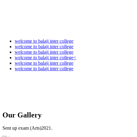
welcome to balaji inter college
welcome to balaji inter college
welcome to balaji inter college
welcome to balaji inter college<
welcome to balaji inter college
welcome to balaji inter college
Our
Gallery
Sent up exam (Arts)2021.