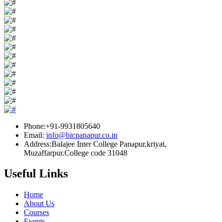
Phone:+91-9931805640
Email:
info@bicpanapur.co.in
Address:Balajee Inter College Panapur,kriyat,
Muzaffarpur.College code 31048
Useful Links
Home
About Us
Courses
Events