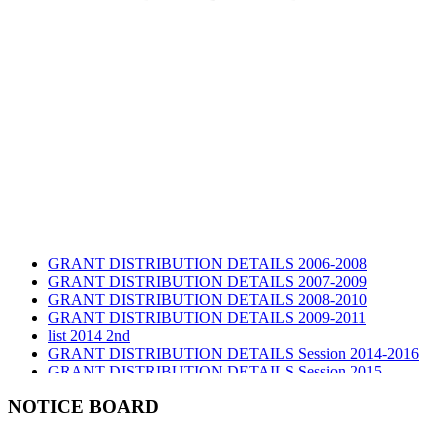
GRANT DISTRIBUTION DETAILS 2006-2008
GRANT DISTRIBUTION DETAILS 2007-2009
GRANT DISTRIBUTION DETAILS 2008-2010
GRANT DISTRIBUTION DETAILS 2009-2011
list 2014 2nd
GRANT DISTRIBUTION DETAILS Session 2014-2016
GRANT DISTRIBUTION DETAILS Session 2015
list 2019 2nd
Audit Report 2019-2020
NOTICE BOARD
Audit Report 2020-2021
Audit Report 2021-2022