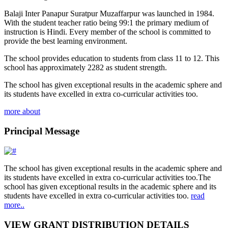
Balaji Inter Panapur Suratpur Muzaffarpur was launched in 1984.
With the student teacher ratio being 99:1 the primary medium of
instruction is Hindi. Every member of the school is committed to
provide the best learning environment.
The school provides education to students from class 11 to 12. This
school has approximately 2282 as student strength.
The school has given exceptional results in the academic sphere and
its students have excelled in extra co-curricular activities too.
more about
Principal Message
The school has given exceptional results in the academic sphere and
its students have excelled in extra co-curricular activities too.The
school has given exceptional results in the academic sphere and its
students have excelled in extra co-curricular activities too.
read
more..
VIEW GRANT DISTRIBUTION DETAILS