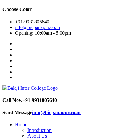
Choose Color
+91-9931805640
info@bicpanapur.co.in
Opening: 10:00am - 5:00pm
Call Now
+91-9931805640
Send Message
info@bicpanapur.co.in
Home
Introduction
About Us