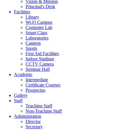
Vision & Mission
Principal's Desk
Facilities
Library
Wi-Fi Campus
Computer Lab
Smart Class
Laboratories
Canteen
Sports
First Aid Facilities
Indoor Stadium
CCTV Camera
Seminar Hall
Academic
Intermediate
Certificate Courses
Prospectus
Gallery
Staff
Teaching Staff
Non-Teaching Staff
Administration
Director
Secretary