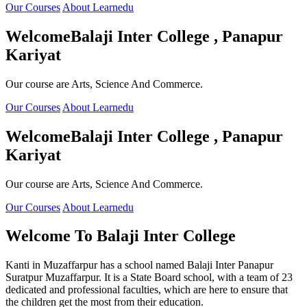
Our Courses
About Learnedu
Welcome
Balaji Inter College , Panapur
Kariyat
Our course are Arts, Science And Commerce.
Our Courses
About Learnedu
Welcome
Balaji Inter College , Panapur
Kariyat
Our course are Arts, Science And Commerce.
Our Courses
About Learnedu
Welcome To
Balaji Inter College
Kanti in Muzaffarpur has a school named Balaji Inter Panapur
Suratpur Muzaffarpur. It is a State Board school, with a team of 23
dedicated and professional faculties, which are here to ensure that
the children get the most from their education.