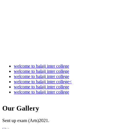
Audit Report 2022-2023
Audit Report 2023-2024
Audit Report 2024-2025
Audit Report 2025-2026
welcome to balaji inter college
welcome to balaji inter college
welcome to balaji inter college
welcome to balaji inter college<
welcome to balaji inter college
welcome to balaji inter college
Our
Gallery
Sent up exam (Arts)2021.