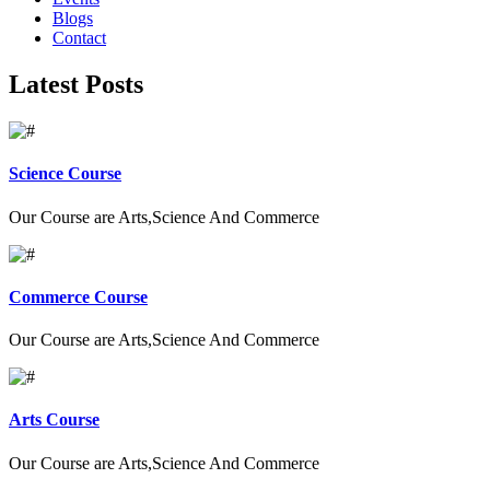
Blogs
Contact
Latest Posts
Science Course
Our Course are Arts,Science And Commerce
Commerce Course
Our Course are Arts,Science And Commerce
Arts Course
Our Course are Arts,Science And Commerce