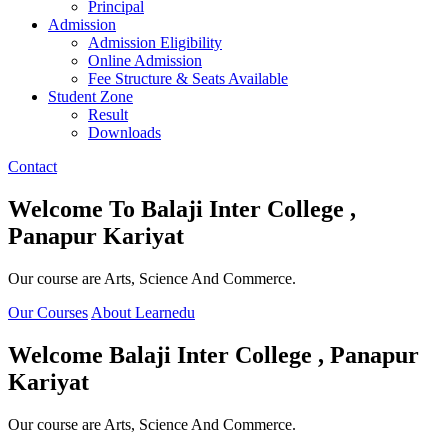
Principal
Admission
Admission Eligibility
Online Admission
Fee Structure & Seats Available
Student Zone
Result
Downloads
Contact
Welcome To
Balaji Inter College ,
Panapur Kariyat
Our course are Arts, Science And Commerce.
Our Courses
About Learnedu
Welcome
Balaji Inter College , Panapur
Kariyat
Our course are Arts, Science And Commerce.