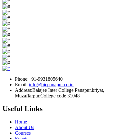
Phone:+91-9931805640
Email:
info@bicpanapur.co.in
Address:Balajee Inter College Panapur,kriyat,
Muzaffarpur.College code 31048
Useful Links
Home
About Us
Courses
Events