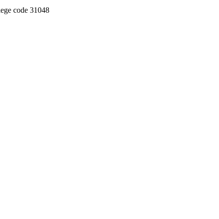
llege code 31048