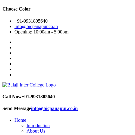
Choose Color
+91-9931805640
info@bicpanapur.co.in
Opening: 10:00am - 5:00pm
Call Now
+91-9931805640
Send Message
info@bicpanapur.co.in
Home
Introduction
About Us