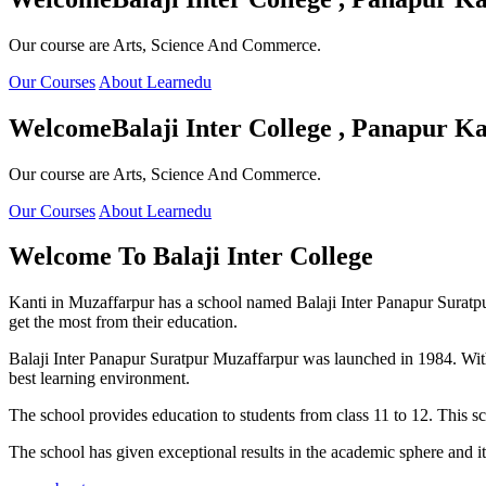
Our course are Arts, Science And Commerce.
Our Courses
About Learnedu
Welcome
Balaji Inter College , Panapur Ka
Our course are Arts, Science And Commerce.
Our Courses
About Learnedu
Welcome To
Balaji Inter College
Kanti in Muzaffarpur has a school named Balaji Inter Panapur Suratpur 
get the most from their education.
Balaji Inter Panapur Suratpur Muzaffarpur was launched in 1984. With
best learning environment.
The school provides education to students from class 11 to 12. This s
The school has given exceptional results in the academic sphere and its