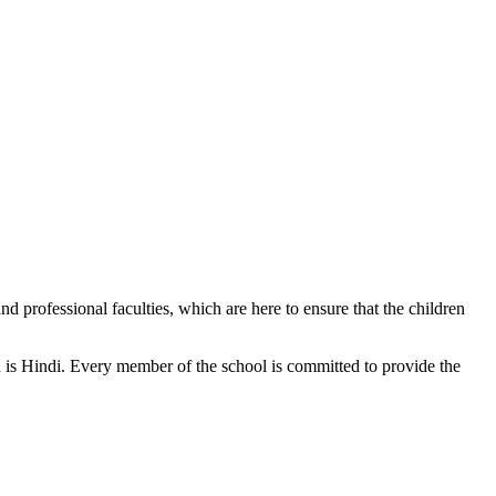
d professional faculties, which are here to ensure that the children
n is Hindi. Every member of the school is committed to provide the