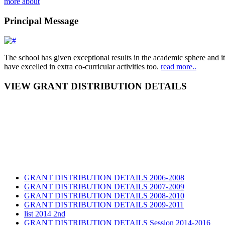
more about
Principal Message
The school has given exceptional results in the academic sphere and its
have excelled in extra co-curricular activities too.
read more..
VIEW GRANT DISTRIBUTION DETAILS
GRANT DISTRIBUTION DETAILS 2006-2008
GRANT DISTRIBUTION DETAILS 2007-2009
GRANT DISTRIBUTION DETAILS 2008-2010
GRANT DISTRIBUTION DETAILS 2009-2011
list 2014 2nd
GRANT DISTRIBUTION DETAILS Session 2014-2016
GRANT DISTRIBUTION DETAILS Session 2015