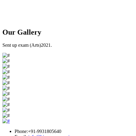
Our
Gallery
Sent up exam (Arts)2021.
Phone:+91-9931805640