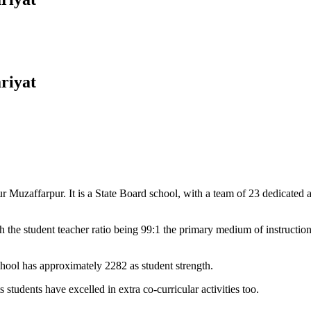
riyat
Muzaffarpur. It is a State Board school, with a team of 23 dedicated an
 the student teacher ratio being 99:1 the primary medium of instructio
chool has approximately 2282 as student strength.
 students have excelled in extra co-curricular activities too.