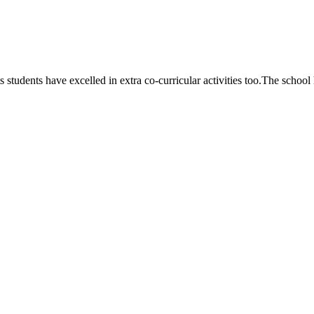
 students have excelled in extra co-curricular activities too.The school