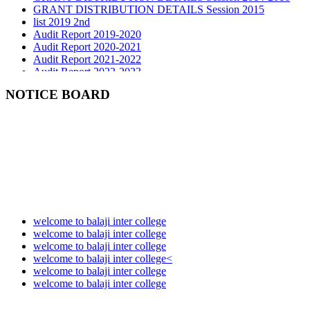
list 2019 2nd
Audit Report 2019-2020
Audit Report 2020-2021
Audit Report 2021-2022
Audit Report 2022-2023
Audit Report 2023-2024
Audit Report 2024-2025
NOTICE BOARD
Audit Report 2025-2026
welcome to balaji inter college
welcome to balaji inter college
welcome to balaji inter college
welcome to balaji inter college<
welcome to balaji inter college
welcome to balaji inter college