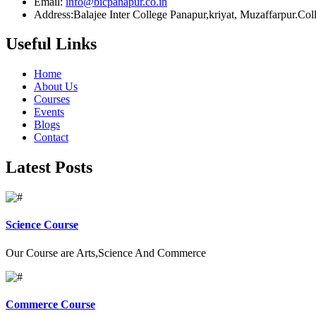
Email:
info@bicpanapur.co.in
Address:Balajee Inter College Panapur,kriyat, Muzaffarpur.Co
Useful Links
Home
About Us
Courses
Events
Blogs
Contact
Latest Posts
Science Course
Our Course are Arts,Science And Commerce
Commerce Course