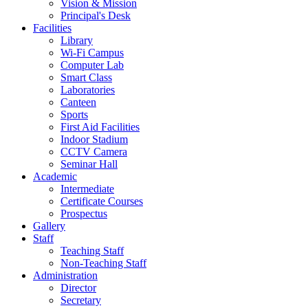
Vision & Mission
Principal's Desk
Facilities
Library
Wi-Fi Campus
Computer Lab
Smart Class
Laboratories
Canteen
Sports
First Aid Facilities
Indoor Stadium
CCTV Camera
Seminar Hall
Academic
Intermediate
Certificate Courses
Prospectus
Gallery
Staff
Teaching Staff
Non-Teaching Staff
Administration
Director
Secretary