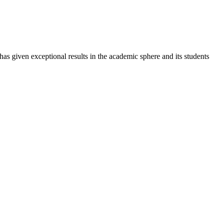
 has given exceptional results in the academic sphere and its students