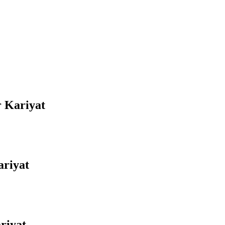
r Kariyat
ariyat
riyat