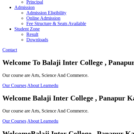
Principal
Admission
Admission Eligibility
Online Admission
Fee Structure & Seats Available
Student Zone
Result
Downloads
Contact
Welcome To
Balaji Inter College , Panapu
Our course are Arts, Science And Commerce.
Our Courses
About Learnedu
Welcome
Balaji Inter College , Panapur K
Our course are Arts, Science And Commerce.
Our Courses
About Learnedu
Welcome
Balaji Inter College , Panapur Ka