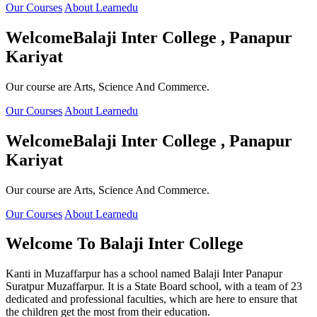
Our Courses
About Learnedu
Welcome
Balaji Inter College , Panapur
Kariyat
Our course are Arts, Science And Commerce.
Our Courses
About Learnedu
Welcome
Balaji Inter College , Panapur
Kariyat
Our course are Arts, Science And Commerce.
Our Courses
About Learnedu
Welcome To
Balaji Inter College
Kanti in Muzaffarpur has a school named Balaji Inter Panapur
Suratpur Muzaffarpur. It is a State Board school, with a team of 23
dedicated and professional faculties, which are here to ensure that
the children get the most from their education.