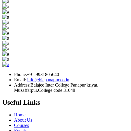
Phone:+91-9931805640
Email:
info@bicpanapur.co.in
Address:Balajee Inter College Panapur,kriyat,
Muzaffarpur.College code 31048
Useful Links
Home
About Us
Courses
Events