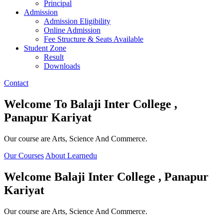
Principal
Admission
Admission Eligibility
Online Admission
Fee Structure & Seats Available
Student Zone
Result
Downloads
Contact
Welcome To
Balaji Inter College ,
Panapur Kariyat
Our course are Arts, Science And Commerce.
Our Courses
About Learnedu
Welcome
Balaji Inter College , Panapur
Kariyat
Our course are Arts, Science And Commerce.