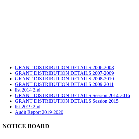
GRANT DISTRIBUTION DETAILS 2006-2008
GRANT DISTRIBUTION DETAILS 2007-2009
GRANT DISTRIBUTION DETAILS 2008-2010
GRANT DISTRIBUTION DETAILS 2009-2011
list 2014 2nd
GRANT DISTRIBUTION DETAILS Session 2014-2016
GRANT DISTRIBUTION DETAILS Session 2015
list 2019 2nd
Audit Report 2019-2020
Audit Report 2020-2021
Audit Report 2021-2022
NOTICE BOARD
Audit Report 2022-2023
Audit Report 2023-2024
Audit Report 2024-2025