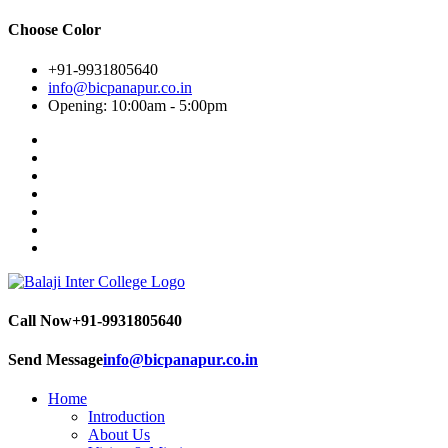
Choose Color
+91-9931805640
info@bicpanapur.co.in
Opening: 10:00am - 5:00pm
Call Now
+91-9931805640
Send Message
info@bicpanapur.co.in
Home
Introduction
About Us