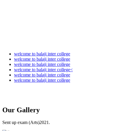
Audit Report 2025-2026
welcome to balaji inter college
welcome to balaji inter college
welcome to balaji inter college
welcome to balaji inter college<
welcome to balaji inter college
welcome to balaji inter college
Our
Gallery
Sent up exam (Arts)2021.