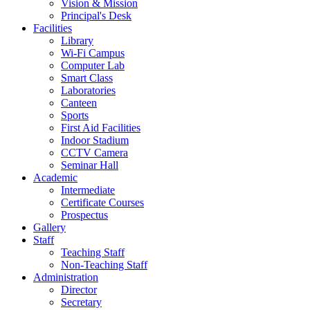
Vision & Mission
Principal's Desk
Facilities
Library
Wi-Fi Campus
Computer Lab
Smart Class
Laboratories
Canteen
Sports
First Aid Facilities
Indoor Stadium
CCTV Camera
Seminar Hall
Academic
Intermediate
Certificate Courses
Prospectus
Gallery
Staff
Teaching Staff
Non-Teaching Staff
Administration
Director
Secretary