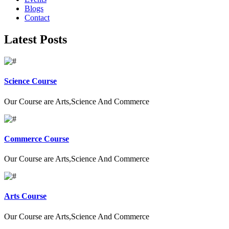
Blogs
Contact
Latest Posts
Science Course
Our Course are Arts,Science And Commerce
Commerce Course
Our Course are Arts,Science And Commerce
Arts Course
Our Course are Arts,Science And Commerce