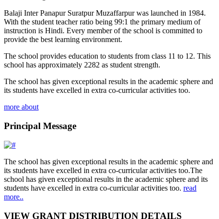
Balaji Inter Panapur Suratpur Muzaffarpur was launched in 1984.
With the student teacher ratio being 99:1 the primary medium of
instruction is Hindi. Every member of the school is committed to
provide the best learning environment.
The school provides education to students from class 11 to 12. This
school has approximately 2282 as student strength.
The school has given exceptional results in the academic sphere and
its students have excelled in extra co-curricular activities too.
more about
Principal Message
The school has given exceptional results in the academic sphere and
its students have excelled in extra co-curricular activities too.The
school has given exceptional results in the academic sphere and its
students have excelled in extra co-curricular activities too.
read
more..
VIEW GRANT DISTRIBUTION DETAILS