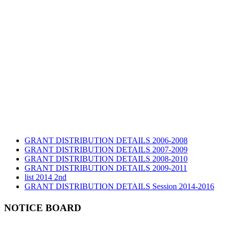
GRANT DISTRIBUTION DETAILS 2006-2008
GRANT DISTRIBUTION DETAILS 2007-2009
GRANT DISTRIBUTION DETAILS 2008-2010
GRANT DISTRIBUTION DETAILS 2009-2011
list 2014 2nd
GRANT DISTRIBUTION DETAILS Session 2014-2016
GRANT DISTRIBUTION DETAILS Session 2015
list 2019 2nd
NOTICE BOARD
Audit Report 2019-2020
Audit Report 2020-2021