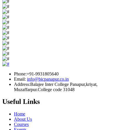
Phone:+91-9931805640
Email:
info@bicpanapur.co.in
Address:Balajee Inter College Panapur,kriyat,
Muzaffarpur.College code 31048
Useful Links
Home
About Us
Courses
Events