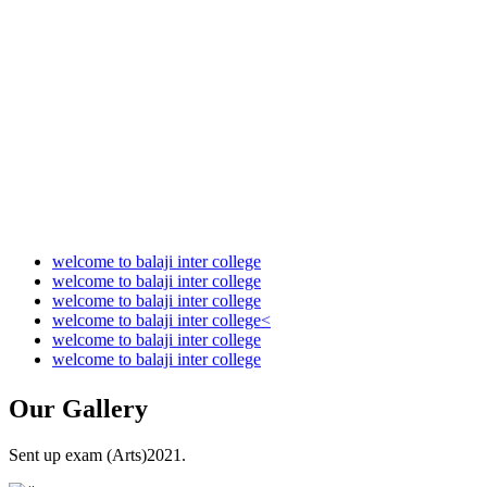
Audit Report 2021-2022
Audit Report 2022-2023
Audit Report 2023-2024
Audit Report 2024-2025
Audit Report 2025-2026
welcome to balaji inter college
welcome to balaji inter college
welcome to balaji inter college
welcome to balaji inter college<
welcome to balaji inter college
welcome to balaji inter college
Our
Gallery
Sent up exam (Arts)2021.