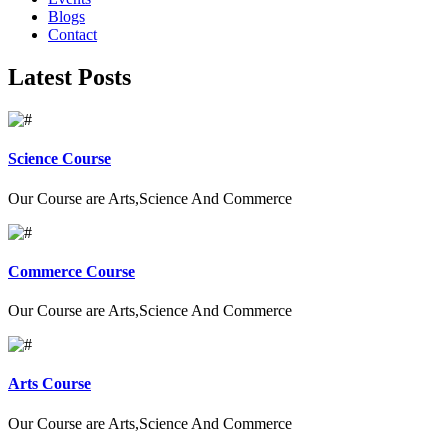
Blogs
Contact
Latest Posts
Science Course
Our Course are Arts,Science And Commerce
Commerce Course
Our Course are Arts,Science And Commerce
Arts Course
Our Course are Arts,Science And Commerce