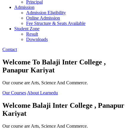
Principal
Admission
Admission Eligibility
Online Admission
Fee Structure & Seats Available
Student Zone
Result
Downloads
Contact
Welcome To
Balaji Inter College ,
Panapur Kariyat
Our course are Arts, Science And Commerce.
Our Courses
About Learnedu
Welcome
Balaji Inter College , Panapur
Kariyat
Our course are Arts, Science And Commerce.