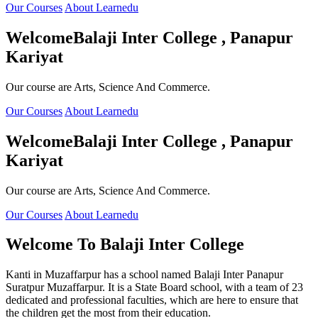
Our Courses
About Learnedu
Welcome
Balaji Inter College , Panapur
Kariyat
Our course are Arts, Science And Commerce.
Our Courses
About Learnedu
Welcome
Balaji Inter College , Panapur
Kariyat
Our course are Arts, Science And Commerce.
Our Courses
About Learnedu
Welcome To
Balaji Inter College
Kanti in Muzaffarpur has a school named Balaji Inter Panapur
Suratpur Muzaffarpur. It is a State Board school, with a team of 23
dedicated and professional faculties, which are here to ensure that
the children get the most from their education.