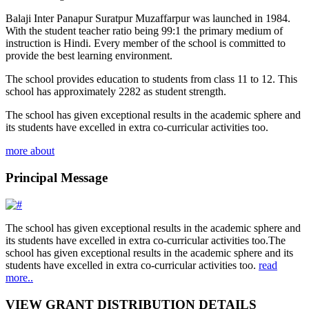
Balaji Inter Panapur Suratpur Muzaffarpur was launched in 1984.
With the student teacher ratio being 99:1 the primary medium of
instruction is Hindi. Every member of the school is committed to
provide the best learning environment.
The school provides education to students from class 11 to 12. This
school has approximately 2282 as student strength.
The school has given exceptional results in the academic sphere and
its students have excelled in extra co-curricular activities too.
more about
Principal Message
The school has given exceptional results in the academic sphere and
its students have excelled in extra co-curricular activities too.The
school has given exceptional results in the academic sphere and its
students have excelled in extra co-curricular activities too.
read
more..
VIEW GRANT DISTRIBUTION DETAILS