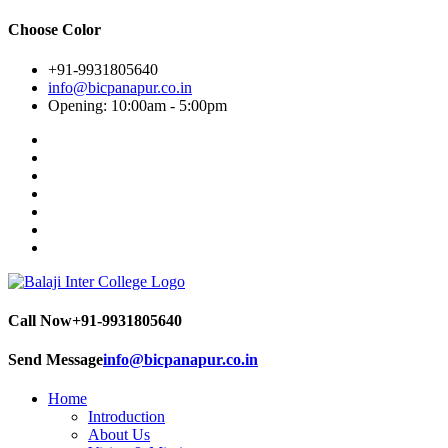
Choose Color
+91-9931805640
info@bicpanapur.co.in
Opening: 10:00am - 5:00pm
Call Now
+91-9931805640
Send Message
info@bicpanapur.co.in
Home
Introduction
About Us