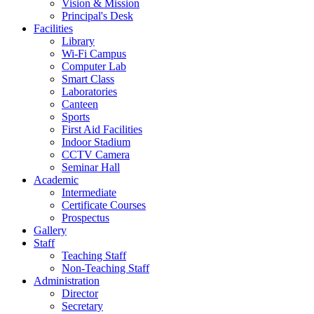
Vision & Mission
Principal's Desk
Facilities
Library
Wi-Fi Campus
Computer Lab
Smart Class
Laboratories
Canteen
Sports
First Aid Facilities
Indoor Stadium
CCTV Camera
Seminar Hall
Academic
Intermediate
Certificate Courses
Prospectus
Gallery
Staff
Teaching Staff
Non-Teaching Staff
Administration
Director
Secretary