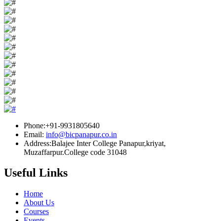
Phone:+91-9931805640
Email:
info@bicpanapur.co.in
Address:Balajee Inter College Panapur,kriyat,
Muzaffarpur.College code 31048
Useful Links
Home
About Us
Courses
Events