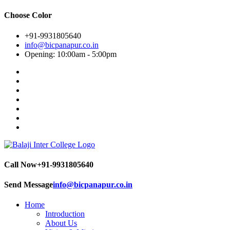
Choose Color
+91-9931805640
info@bicpanapur.co.in
Opening: 10:00am - 5:00pm
Call Now
+91-9931805640
Send Message
info@bicpanapur.co.in
Home
Introduction
About Us