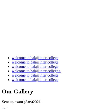
Audit Report 2022-2023
Audit Report 2023-2024
Audit Report 2024-2025
Audit Report 2025-2026
welcome to balaji inter college
welcome to balaji inter college
welcome to balaji inter college
welcome to balaji inter college<
welcome to balaji inter college
welcome to balaji inter college
Our
Gallery
Sent up exam (Arts)2021.