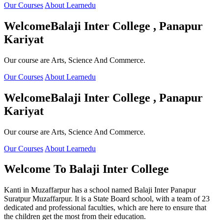
Our Courses
About Learnedu
Welcome
Balaji Inter College , Panapur
Kariyat
Our course are Arts, Science And Commerce.
Our Courses
About Learnedu
Welcome
Balaji Inter College , Panapur
Kariyat
Our course are Arts, Science And Commerce.
Our Courses
About Learnedu
Welcome To
Balaji Inter College
Kanti in Muzaffarpur has a school named Balaji Inter Panapur
Suratpur Muzaffarpur. It is a State Board school, with a team of 23
dedicated and professional faculties, which are here to ensure that
the children get the most from their education.