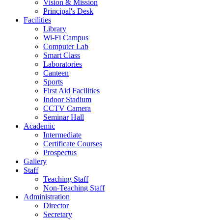
Vision & Mission
Principal's Desk
Facilities
Library
Wi-Fi Campus
Computer Lab
Smart Class
Laboratories
Canteen
Sports
First Aid Facilities
Indoor Stadium
CCTV Camera
Seminar Hall
Academic
Intermediate
Certificate Courses
Prospectus
Gallery
Staff
Teaching Staff
Non-Teaching Staff
Administration
Director
Secretary