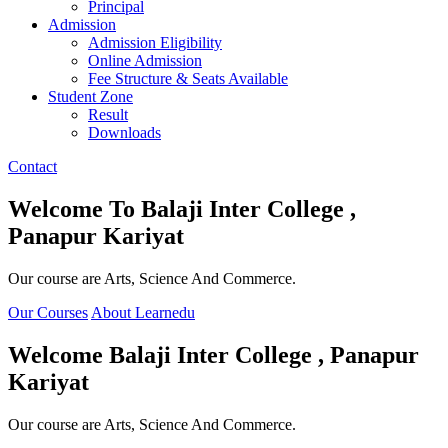
Principal
Admission
Admission Eligibility
Online Admission
Fee Structure & Seats Available
Student Zone
Result
Downloads
Contact
Welcome To
Balaji Inter College ,
Panapur Kariyat
Our course are Arts, Science And Commerce.
Our Courses
About Learnedu
Welcome
Balaji Inter College , Panapur
Kariyat
Our course are Arts, Science And Commerce.