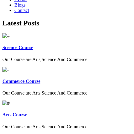
Blogs
Contact
Latest Posts
Science Course
Our Course are Arts,Science And Commerce
Commerce Course
Our Course are Arts,Science And Commerce
Arts Course
Our Course are Arts,Science And Commerce