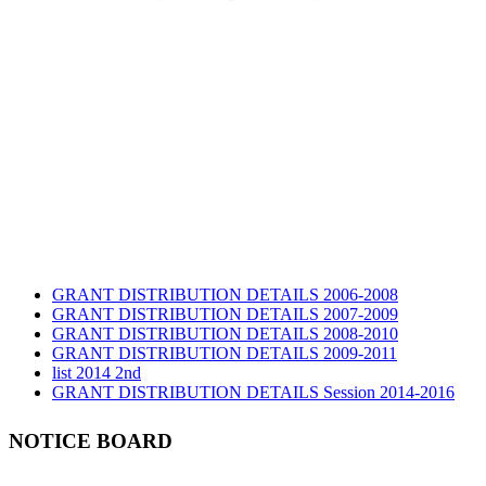
GRANT DISTRIBUTION DETAILS 2006-2008
GRANT DISTRIBUTION DETAILS 2007-2009
GRANT DISTRIBUTION DETAILS 2008-2010
GRANT DISTRIBUTION DETAILS 2009-2011
list 2014 2nd
GRANT DISTRIBUTION DETAILS Session 2014-2016
GRANT DISTRIBUTION DETAILS Session 2015
list 2019 2nd
NOTICE BOARD
Audit Report 2019-2020
Audit Report 2020-2021
Audit Report 2021-2022