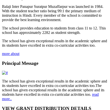
Balaji Inter Panapur Suratpur Muzaffarpur was launched in 1984.
With the student teacher ratio being 99:1 the primary medium of
instruction is Hindi. Every member of the school is committed to
provide the best learning environment.
The school provides education to students from class 11 to 12. This
school has approximately 2282 as student strength.
The school has given exceptional results in the academic sphere and
its students have excelled in extra co-curricular activities too.
more about
Principal Message
The school has given exceptional results in the academic sphere and
its students have excelled in extra co-curricular activities too.The
school has given exceptional results in the academic sphere and its
students have excelled in extra co-curricular activities too.
read
more..
VIEW GRANT DISTRIBUTION DETAILS