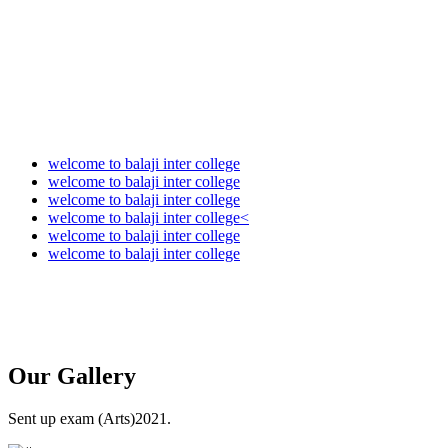
welcome to balaji inter college
welcome to balaji inter college
welcome to balaji inter college
welcome to balaji inter college<
welcome to balaji inter college
welcome to balaji inter college
Our
Gallery
Sent up exam (Arts)2021.