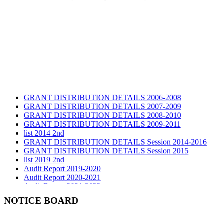
GRANT DISTRIBUTION DETAILS 2006-2008
GRANT DISTRIBUTION DETAILS 2007-2009
GRANT DISTRIBUTION DETAILS 2008-2010
GRANT DISTRIBUTION DETAILS 2009-2011
list 2014 2nd
GRANT DISTRIBUTION DETAILS Session 2014-2016
GRANT DISTRIBUTION DETAILS Session 2015
list 2019 2nd
Audit Report 2019-2020
Audit Report 2020-2021
Audit Report 2021-2022
Audit Report 2022-2023
NOTICE BOARD
Audit Report 2023-2024
Audit Report 2024-2025
Audit Report 2025-2026