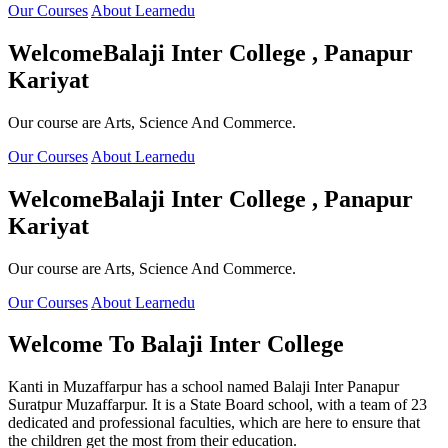
Our Courses
About Learnedu
Welcome
Balaji Inter College , Panapur
Kariyat
Our course are Arts, Science And Commerce.
Our Courses
About Learnedu
Welcome
Balaji Inter College , Panapur
Kariyat
Our course are Arts, Science And Commerce.
Our Courses
About Learnedu
Welcome To
Balaji Inter College
Kanti in Muzaffarpur has a school named Balaji Inter Panapur
Suratpur Muzaffarpur. It is a State Board school, with a team of 23
dedicated and professional faculties, which are here to ensure that
the children get the most from their education.