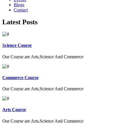
Blogs
Contact
Latest Posts
Science Course
Our Course are Arts,Science And Commerce
Commerce Course
Our Course are Arts,Science And Commerce
Arts Course
Our Course are Arts,Science And Commerce