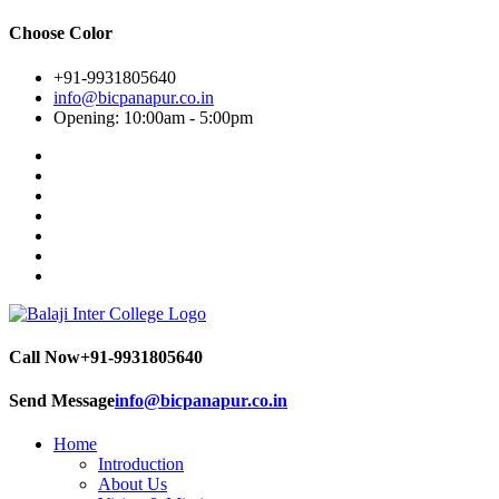
Choose Color
+91-9931805640
info@bicpanapur.co.in
Opening: 10:00am - 5:00pm
Call Now
+91-9931805640
Send Message
info@bicpanapur.co.in
Home
Introduction
About Us