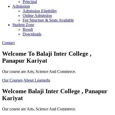
Principal
Admission
Admission Eligibility
Online Admission
Fee Structure & Seats Available
Student Zone
Result
Downloads
Contact
Welcome To
Balaji Inter College ,
Panapur Kariyat
Our course are Arts, Science And Commerce.
Our Courses
About Learnedu
Welcome
Balaji Inter College , Panapur
Kariyat
Our course are Arts, Science And Commerce.