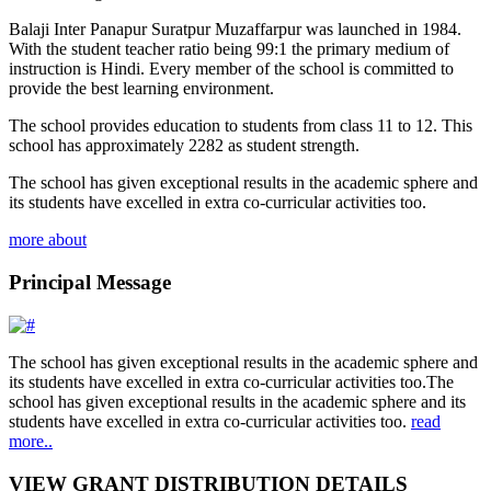
Balaji Inter Panapur Suratpur Muzaffarpur was launched in 1984.
With the student teacher ratio being 99:1 the primary medium of
instruction is Hindi. Every member of the school is committed to
provide the best learning environment.
The school provides education to students from class 11 to 12. This
school has approximately 2282 as student strength.
The school has given exceptional results in the academic sphere and
its students have excelled in extra co-curricular activities too.
more about
Principal Message
The school has given exceptional results in the academic sphere and
its students have excelled in extra co-curricular activities too.The
school has given exceptional results in the academic sphere and its
students have excelled in extra co-curricular activities too.
read
more..
VIEW GRANT DISTRIBUTION DETAILS