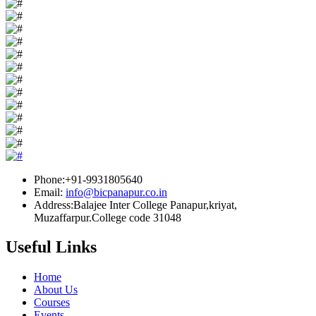
Phone:+91-9931805640
Email:
info@bicpanapur.co.in
Address:Balajee Inter College Panapur,kriyat,
Muzaffarpur.College code 31048
Useful Links
Home
About Us
Courses
Events