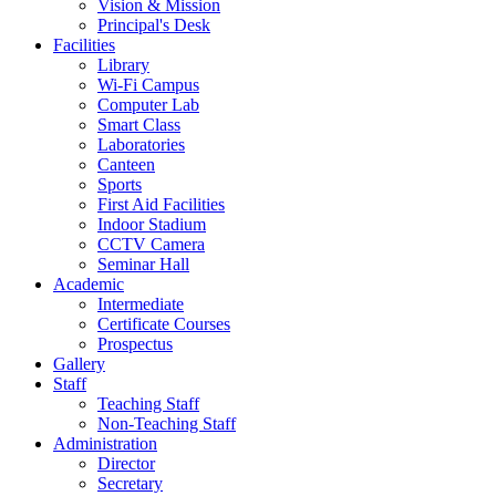
Vision & Mission
Principal's Desk
Facilities
Library
Wi-Fi Campus
Computer Lab
Smart Class
Laboratories
Canteen
Sports
First Aid Facilities
Indoor Stadium
CCTV Camera
Seminar Hall
Academic
Intermediate
Certificate Courses
Prospectus
Gallery
Staff
Teaching Staff
Non-Teaching Staff
Administration
Director
Secretary