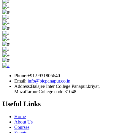
Phone:+91-9931805640
Email:
info@bicpanapur.co.in
Address:Balajee Inter College Panapur,kriyat,
Muzaffarpur.College code 31048
Useful Links
Home
About Us
Courses
Events