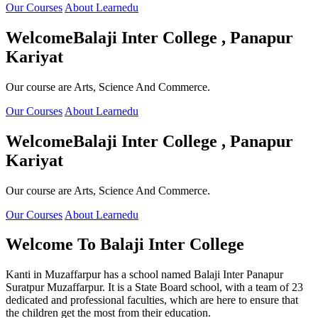
Our Courses
About Learnedu
Welcome
Balaji Inter College , Panapur
Kariyat
Our course are Arts, Science And Commerce.
Our Courses
About Learnedu
Welcome
Balaji Inter College , Panapur
Kariyat
Our course are Arts, Science And Commerce.
Our Courses
About Learnedu
Welcome To
Balaji Inter College
Kanti in Muzaffarpur has a school named Balaji Inter Panapur
Suratpur Muzaffarpur. It is a State Board school, with a team of 23
dedicated and professional faculties, which are here to ensure that
the children get the most from their education.