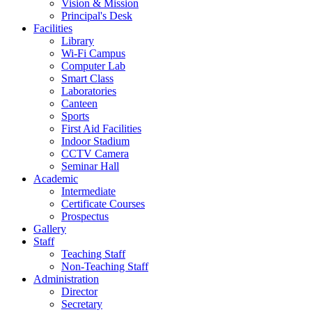
Vision & Mission
Principal's Desk
Facilities
Library
Wi-Fi Campus
Computer Lab
Smart Class
Laboratories
Canteen
Sports
First Aid Facilities
Indoor Stadium
CCTV Camera
Seminar Hall
Academic
Intermediate
Certificate Courses
Prospectus
Gallery
Staff
Teaching Staff
Non-Teaching Staff
Administration
Director
Secretary