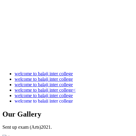
Audit Report 2021-2022
Audit Report 2022-2023
Audit Report 2023-2024
Audit Report 2024-2025
Audit Report 2025-2026
welcome to balaji inter college
welcome to balaji inter college
welcome to balaji inter college
welcome to balaji inter college<
welcome to balaji inter college
welcome to balaji inter college
Our
Gallery
Sent up exam (Arts)2021.