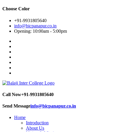
Choose Color
+91-9931805640
info@bicpanapur.co.in
Opening: 10:00am - 5:00pm
Call Now
+91-9931805640
Send Message
info@bicpanapur.co.in
Home
Introduction
About Us