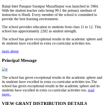
Balaji Inter Panapur Suratpur Muzaffarpur was launched in 1984.
With the student teacher ratio being 99:1 the primary medium of
instruction is Hindi. Every member of the school is committed to
provide the best learning environment.
The school provides education to students from class 11 to 12. This
school has approximately 2282 as student strength.
The school has given exceptional results in the academic sphere and
its students have excelled in extra co-curricular activities too.
more about
Principal Message
The school has given exceptional results in the academic sphere and
its students have excelled in extra co-curricular activities too.The
school has given exceptional results in the academic sphere and its
students have excelled in extra co-curricular activities too.
read
more..
VIEW GRANT DISTRIBUTION DETAILS