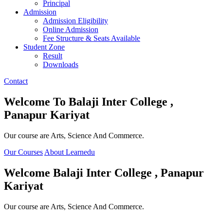
Principal
Admission
Admission Eligibility
Online Admission
Fee Structure & Seats Available
Student Zone
Result
Downloads
Contact
Welcome To
Balaji Inter College ,
Panapur Kariyat
Our course are Arts, Science And Commerce.
Our Courses
About Learnedu
Welcome
Balaji Inter College , Panapur
Kariyat
Our course are Arts, Science And Commerce.