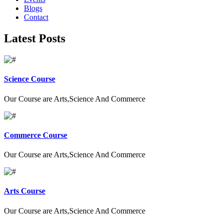
Blogs
Contact
Latest Posts
Science Course
Our Course are Arts,Science And Commerce
Commerce Course
Our Course are Arts,Science And Commerce
Arts Course
Our Course are Arts,Science And Commerce