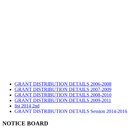
GRANT DISTRIBUTION DETAILS 2006-2008
GRANT DISTRIBUTION DETAILS 2007-2009
GRANT DISTRIBUTION DETAILS 2008-2010
GRANT DISTRIBUTION DETAILS 2009-2011
list 2014 2nd
GRANT DISTRIBUTION DETAILS Session 2014-2016
GRANT DISTRIBUTION DETAILS Session 2015
list 2019 2nd
NOTICE BOARD
Audit Report 2019-2020
Audit Report 2020-2021