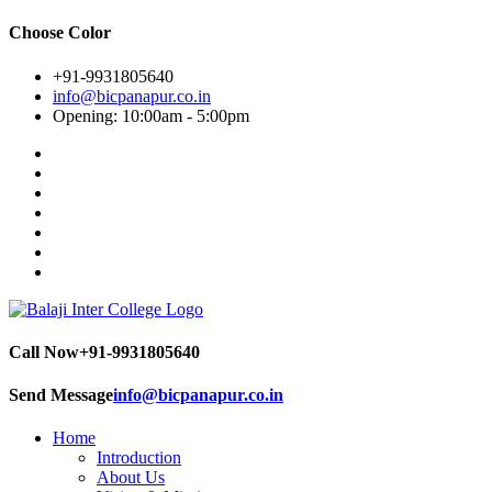
Choose Color
+91-9931805640
info@bicpanapur.co.in
Opening: 10:00am - 5:00pm
Call Now
+91-9931805640
Send Message
info@bicpanapur.co.in
Home
Introduction
About Us