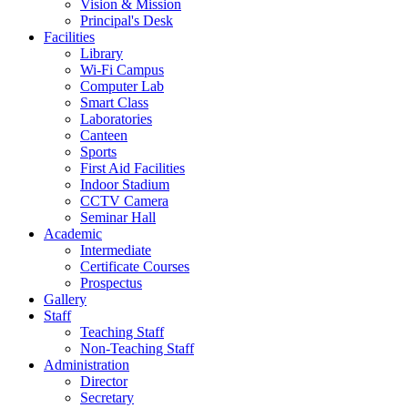
Vision & Mission
Principal's Desk
Facilities
Library
Wi-Fi Campus
Computer Lab
Smart Class
Laboratories
Canteen
Sports
First Aid Facilities
Indoor Stadium
CCTV Camera
Seminar Hall
Academic
Intermediate
Certificate Courses
Prospectus
Gallery
Staff
Teaching Staff
Non-Teaching Staff
Administration
Director
Secretary