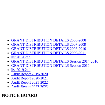
GRANT DISTRIBUTION DETAILS 2006-2008
GRANT DISTRIBUTION DETAILS 2007-2009
GRANT DISTRIBUTION DETAILS 2008-2010
GRANT DISTRIBUTION DETAILS 2009-2011
list 2014 2nd
GRANT DISTRIBUTION DETAILS Session 2014-2016
GRANT DISTRIBUTION DETAILS Session 2015
list 2019 2nd
Audit Report 2019-2020
Audit Report 2020-2021
Audit Report 2021-2022
Audit Report 2022-2023
Audit Report 2023-2024
Audit Report 2024-2025
NOTICE BOARD
Audit Report 2025-2026