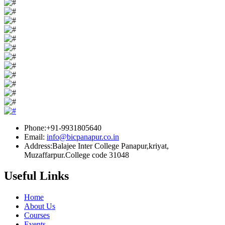
Phone:+91-9931805640
Email:
info@bicpanapur.co.in
Address:Balajee Inter College Panapur,kriyat,
Muzaffarpur.College code 31048
Useful Links
Home
About Us
Courses
Events