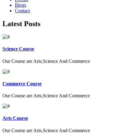
Blogs
Contact
Latest Posts
Science Course
Our Course are Arts,Science And Commerce
Commerce Course
Our Course are Arts,Science And Commerce
Arts Course
Our Course are Arts,Science And Commerce