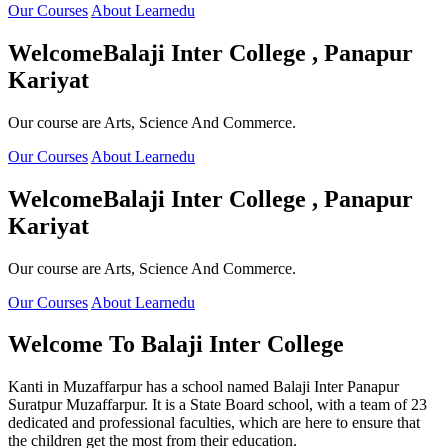
Our Courses
About Learnedu
Welcome
Balaji Inter College , Panapur
Kariyat
Our course are Arts, Science And Commerce.
Our Courses
About Learnedu
Welcome
Balaji Inter College , Panapur
Kariyat
Our course are Arts, Science And Commerce.
Our Courses
About Learnedu
Welcome To
Balaji Inter College
Kanti in Muzaffarpur has a school named Balaji Inter Panapur
Suratpur Muzaffarpur. It is a State Board school, with a team of 23
dedicated and professional faculties, which are here to ensure that
the children get the most from their education.