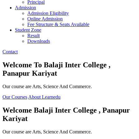
Principal
Admission
Admission Eligibility
Online Admission
Fee Structure & Seats Available
Student Zone
Result
Downloads
Contact
Welcome To
Balaji Inter College ,
Panapur Kariyat
Our course are Arts, Science And Commerce.
Our Courses
About Learnedu
Welcome
Balaji Inter College , Panapur
Kariyat
Our course are Arts, Science And Commerce.