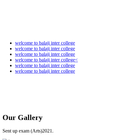
welcome to balaji inter college
welcome to balaji inter college
welcome to balaji inter college
welcome to balaji inter college<
welcome to balaji inter college
welcome to balaji inter college
Our
Gallery
Sent up exam (Arts)2021.