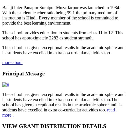
Balaji Inter Panapur Suratpur Muzaffarpur was launched in 1984.
With the student teacher ratio being 99:1 the primary medium of
instruction is Hindi. Every member of the school is committed to
provide the best learning environment.
The school provides education to students from class 11 to 12. This
school has approximately 2282 as student strength.
The school has given exceptional results in the academic sphere and
its students have excelled in extra co-curricular activities too.
more about
Principal Message
The school has given exceptional results in the academic sphere and
its students have excelled in extra co-curricular activities too.The
school has given exceptional results in the academic sphere and its
students have excelled in extra co-curricular activities too.
read
more..
VIEW GRANT DISTRIBUTION DETAILS