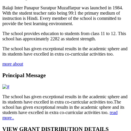
Balaji Inter Panapur Suratpur Muzaffarpur was launched in 1984.
With the student teacher ratio being 99:1 the primary medium of
instruction is Hindi. Every member of the school is committed to
provide the best learning environment.
The school provides education to students from class 11 to 12. This
school has approximately 2282 as student strength.
The school has given exceptional results in the academic sphere and
its students have excelled in extra co-curricular activities too.
more about
Principal Message
The school has given exceptional results in the academic sphere and
its students have excelled in extra co-curricular activities too.The
school has given exceptional results in the academic sphere and its
students have excelled in extra co-curricular activities too.
read
more..
VIEW GRANT DISTRIBUTION DETAILS