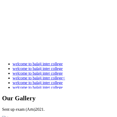
Audit Report 2021-2022
Audit Report 2022-2023
Audit Report 2023-2024
Audit Report 2024-2025
Audit Report 2025-2026
welcome to balaji inter college
welcome to balaji inter college
welcome to balaji inter college
welcome to balaji inter college<
welcome to balaji inter college
welcome to balaji inter college
Our
Gallery
Sent up exam (Arts)2021.