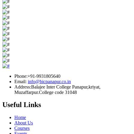
Phone:+91-9931805640
Email:
info@bicpanapur.co.in
Address:Balajee Inter College Panapur,kriyat,
Muzaffarpur.College code 31048
Useful Links
Home
About Us
Courses
Events