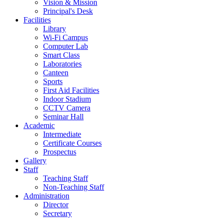
Vision & Mission
Principal's Desk
Facilities
Library
Wi-Fi Campus
Computer Lab
Smart Class
Laboratories
Canteen
Sports
First Aid Facilities
Indoor Stadium
CCTV Camera
Seminar Hall
Academic
Intermediate
Certificate Courses
Prospectus
Gallery
Staff
Teaching Staff
Non-Teaching Staff
Administration
Director
Secretary