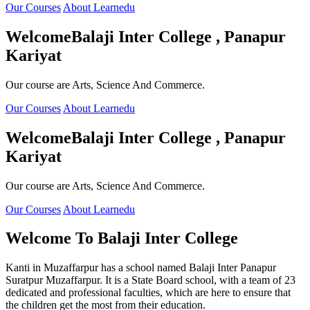
Our Courses
About Learnedu
Welcome
Balaji Inter College , Panapur
Kariyat
Our course are Arts, Science And Commerce.
Our Courses
About Learnedu
Welcome
Balaji Inter College , Panapur
Kariyat
Our course are Arts, Science And Commerce.
Our Courses
About Learnedu
Welcome To
Balaji Inter College
Kanti in Muzaffarpur has a school named Balaji Inter Panapur
Suratpur Muzaffarpur. It is a State Board school, with a team of 23
dedicated and professional faculties, which are here to ensure that
the children get the most from their education.