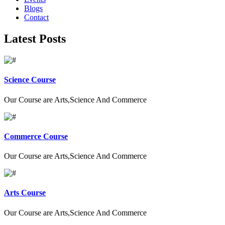
Blogs
Contact
Latest Posts
Science Course
Our Course are Arts,Science And Commerce
Commerce Course
Our Course are Arts,Science And Commerce
Arts Course
Our Course are Arts,Science And Commerce