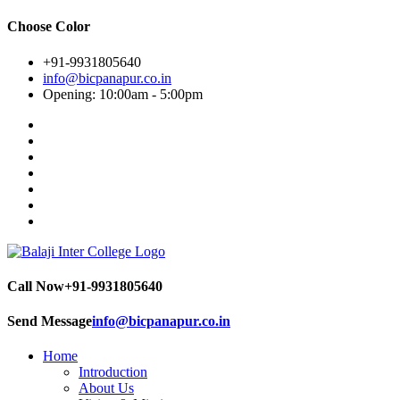
Choose Color
+91-9931805640
info@bicpanapur.co.in
Opening: 10:00am - 5:00pm
Call Now
+91-9931805640
Send Message
info@bicpanapur.co.in
Home
Introduction
About Us