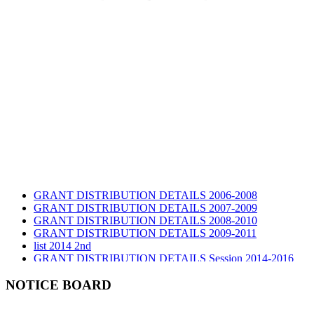
GRANT DISTRIBUTION DETAILS 2006-2008
GRANT DISTRIBUTION DETAILS 2007-2009
GRANT DISTRIBUTION DETAILS 2008-2010
GRANT DISTRIBUTION DETAILS 2009-2011
list 2014 2nd
GRANT DISTRIBUTION DETAILS Session 2014-2016
GRANT DISTRIBUTION DETAILS Session 2015
list 2019 2nd
NOTICE BOARD
Audit Report 2019-2020
Audit Report 2020-2021