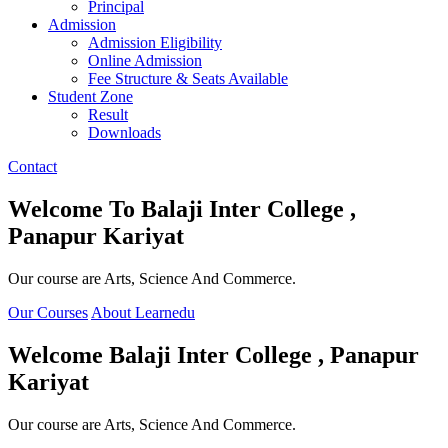
Principal
Admission
Admission Eligibility
Online Admission
Fee Structure & Seats Available
Student Zone
Result
Downloads
Contact
Welcome To
Balaji Inter College ,
Panapur Kariyat
Our course are Arts, Science And Commerce.
Our Courses
About Learnedu
Welcome
Balaji Inter College , Panapur
Kariyat
Our course are Arts, Science And Commerce.