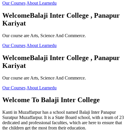
Our Courses
About Learnedu
Welcome
Balaji Inter College , Panapur
Kariyat
Our course are Arts, Science And Commerce.
Our Courses
About Learnedu
Welcome
Balaji Inter College , Panapur
Kariyat
Our course are Arts, Science And Commerce.
Our Courses
About Learnedu
Welcome To
Balaji Inter College
Kanti in Muzaffarpur has a school named Balaji Inter Panapur
Suratpur Muzaffarpur. It is a State Board school, with a team of 23
dedicated and professional faculties, which are here to ensure that
the children get the most from their education.