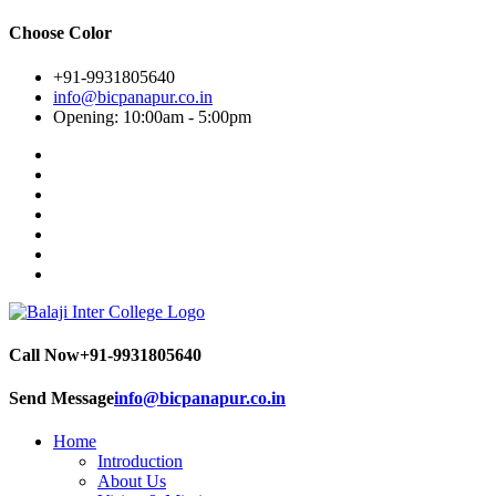
Choose Color
+91-9931805640
info@bicpanapur.co.in
Opening: 10:00am - 5:00pm
Call Now
+91-9931805640
Send Message
info@bicpanapur.co.in
Home
Introduction
About Us