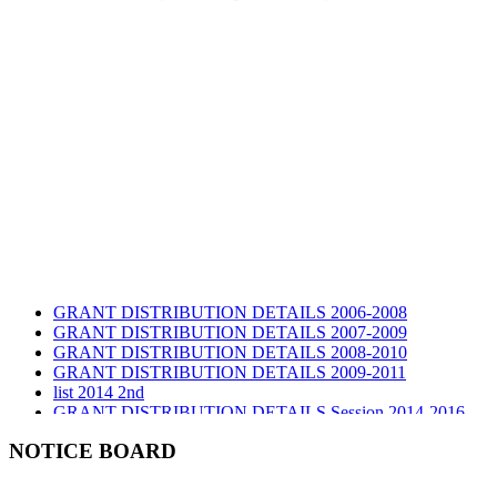
GRANT DISTRIBUTION DETAILS 2006-2008
GRANT DISTRIBUTION DETAILS 2007-2009
GRANT DISTRIBUTION DETAILS 2008-2010
GRANT DISTRIBUTION DETAILS 2009-2011
list 2014 2nd
GRANT DISTRIBUTION DETAILS Session 2014-2016
GRANT DISTRIBUTION DETAILS Session 2015
list 2019 2nd
NOTICE BOARD
Audit Report 2019-2020
Audit Report 2020-2021