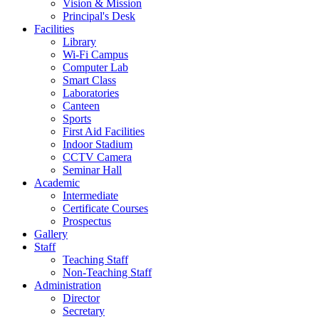
Vision & Mission
Principal's Desk
Facilities
Library
Wi-Fi Campus
Computer Lab
Smart Class
Laboratories
Canteen
Sports
First Aid Facilities
Indoor Stadium
CCTV Camera
Seminar Hall
Academic
Intermediate
Certificate Courses
Prospectus
Gallery
Staff
Teaching Staff
Non-Teaching Staff
Administration
Director
Secretary