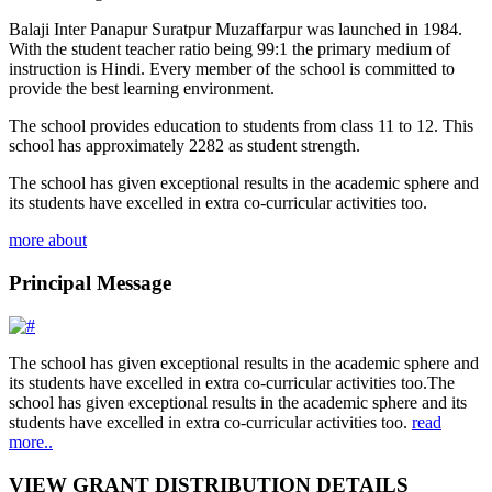
Balaji Inter Panapur Suratpur Muzaffarpur was launched in 1984.
With the student teacher ratio being 99:1 the primary medium of
instruction is Hindi. Every member of the school is committed to
provide the best learning environment.
The school provides education to students from class 11 to 12. This
school has approximately 2282 as student strength.
The school has given exceptional results in the academic sphere and
its students have excelled in extra co-curricular activities too.
more about
Principal Message
The school has given exceptional results in the academic sphere and
its students have excelled in extra co-curricular activities too.The
school has given exceptional results in the academic sphere and its
students have excelled in extra co-curricular activities too.
read
more..
VIEW GRANT DISTRIBUTION DETAILS