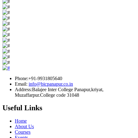
Phone:+91-9931805640
Email:
info@bicpanapur.co.in
Address:Balajee Inter College Panapur,kriyat,
Muzaffarpur.College code 31048
Useful Links
Home
About Us
Courses
Events