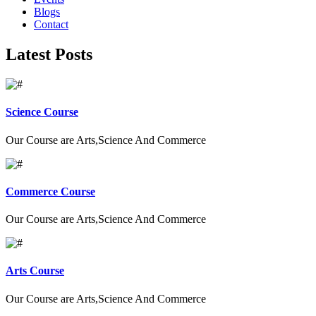
Blogs
Contact
Latest Posts
Science Course
Our Course are Arts,Science And Commerce
Commerce Course
Our Course are Arts,Science And Commerce
Arts Course
Our Course are Arts,Science And Commerce