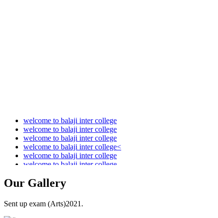
Audit Report 2021-2022
Audit Report 2022-2023
Audit Report 2023-2024
Audit Report 2024-2025
Audit Report 2025-2026
welcome to balaji inter college
welcome to balaji inter college
welcome to balaji inter college
welcome to balaji inter college<
welcome to balaji inter college
welcome to balaji inter college
Our
Gallery
Sent up exam (Arts)2021.