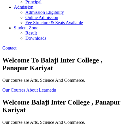
Principal
Admission
Admission Eligibility
Online Admission
Fee Structure & Seats Available
Student Zone
Result
Downloads
Contact
Welcome To
Balaji Inter College ,
Panapur Kariyat
Our course are Arts, Science And Commerce.
Our Courses
About Learnedu
Welcome
Balaji Inter College , Panapur
Kariyat
Our course are Arts, Science And Commerce.