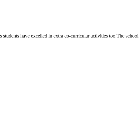
 students have excelled in extra co-curricular activities too.The school