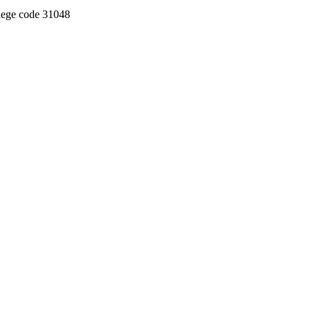
llege code 31048