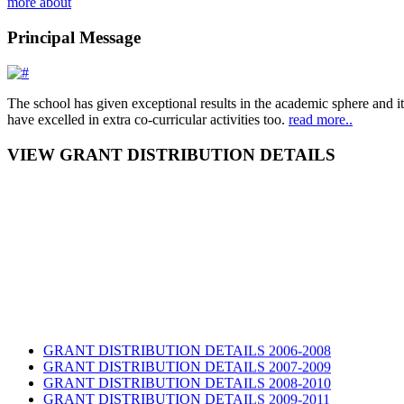
more about
Principal Message
The school has given exceptional results in the academic sphere and its
have excelled in extra co-curricular activities too.
read more..
VIEW GRANT DISTRIBUTION DETAILS
GRANT DISTRIBUTION DETAILS 2006-2008
GRANT DISTRIBUTION DETAILS 2007-2009
GRANT DISTRIBUTION DETAILS 2008-2010
GRANT DISTRIBUTION DETAILS 2009-2011
list 2014 2nd