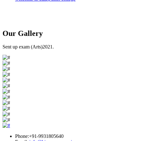
Our
Gallery
Sent up exam (Arts)2021.
Phone:+91-9931805640