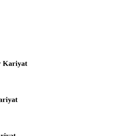
r Kariyat
ariyat
riyat