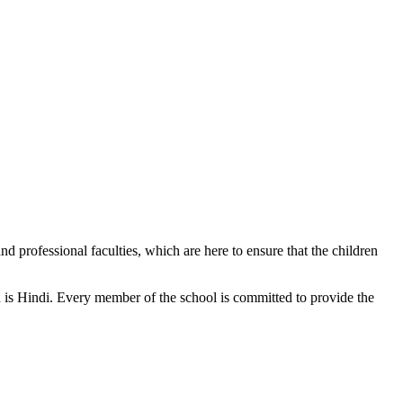
d professional faculties, which are here to ensure that the children
n is Hindi. Every member of the school is committed to provide the