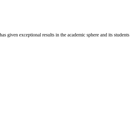
 has given exceptional results in the academic sphere and its students