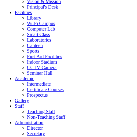
Vision & Mission
Principal's Desk
Facilities
Library
Wi-Fi Campus
Computer Lab
Smart Class
Laboratories
Canteen
Sports
First Aid Facilities
Indoor Stadium
CCTV Camera
Seminar Hall
Academic
Intermediate
Certificate Courses
Prospectus
Gallery
Staff
Teaching Staff
Non-Teaching Staff
Administration
Director
Secretary