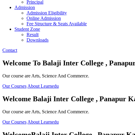
Principal
Admission
Admission Eligibility
Online Admission
Fee Structure & Seats Available
Student Zone
Result
Downloads
Contact
Welcome To
Balaji Inter College , Panapu
Our course are Arts, Science And Commerce.
Our Courses
About Learnedu
Welcome
Balaji Inter College , Panapur K
Our course are Arts, Science And Commerce.
Our Courses
About Learnedu
Welcome
Balaji Inter College , Panapur Ka