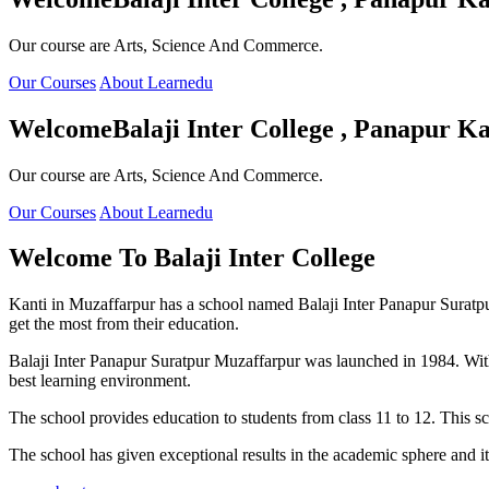
Our course are Arts, Science And Commerce.
Our Courses
About Learnedu
Welcome
Balaji Inter College , Panapur Ka
Our course are Arts, Science And Commerce.
Our Courses
About Learnedu
Welcome To
Balaji Inter College
Kanti in Muzaffarpur has a school named Balaji Inter Panapur Suratpur 
get the most from their education.
Balaji Inter Panapur Suratpur Muzaffarpur was launched in 1984. With
best learning environment.
The school provides education to students from class 11 to 12. This s
The school has given exceptional results in the academic sphere and its