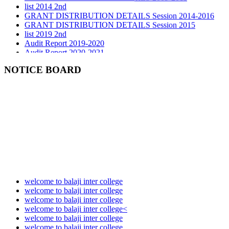
GRANT DISTRIBUTION DETAILS Session 2014-2016
GRANT DISTRIBUTION DETAILS Session 2015
list 2019 2nd
Audit Report 2019-2020
Audit Report 2020-2021
Audit Report 2021-2022
Audit Report 2022-2023
NOTICE BOARD
Audit Report 2023-2024
Audit Report 2024-2025
Audit Report 2025-2026
welcome to balaji inter college
welcome to balaji inter college
welcome to balaji inter college
welcome to balaji inter college<
welcome to balaji inter college
welcome to balaji inter college