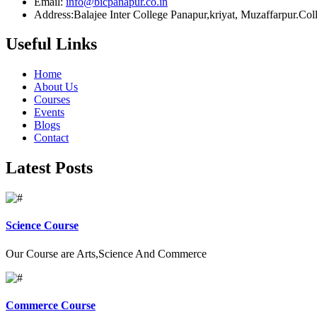
Email:
info@bicpanapur.co.in
Address:Balajee Inter College Panapur,kriyat, Muzaffarpur.Co
Useful Links
Home
About Us
Courses
Events
Blogs
Contact
Latest Posts
Science Course
Our Course are Arts,Science And Commerce
Commerce Course