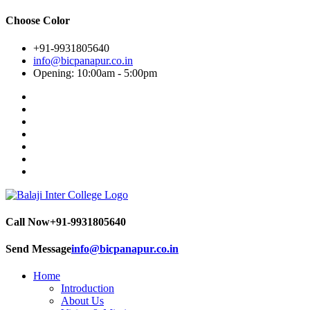
Choose Color
+91-9931805640
info@bicpanapur.co.in
Opening: 10:00am - 5:00pm
Call Now
+91-9931805640
Send Message
info@bicpanapur.co.in
Home
Introduction
About Us