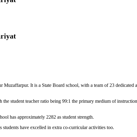
riyat
Muzaffarpur. It is a State Board school, with a team of 23 dedicated an
 the student teacher ratio being 99:1 the primary medium of instructio
chool has approximately 2282 as student strength.
 students have excelled in extra co-curricular activities too.