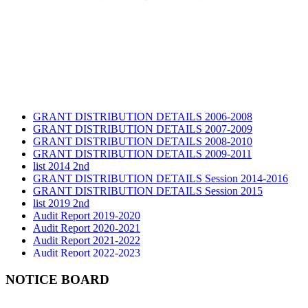
GRANT DISTRIBUTION DETAILS 2006-2008
GRANT DISTRIBUTION DETAILS 2007-2009
GRANT DISTRIBUTION DETAILS 2008-2010
GRANT DISTRIBUTION DETAILS 2009-2011
list 2014 2nd
GRANT DISTRIBUTION DETAILS Session 2014-2016
GRANT DISTRIBUTION DETAILS Session 2015
list 2019 2nd
Audit Report 2019-2020
Audit Report 2020-2021
Audit Report 2021-2022
Audit Report 2022-2023
Audit Report 2023-2024
Audit Report 2024-2025
NOTICE BOARD
Audit Report 2025-2026