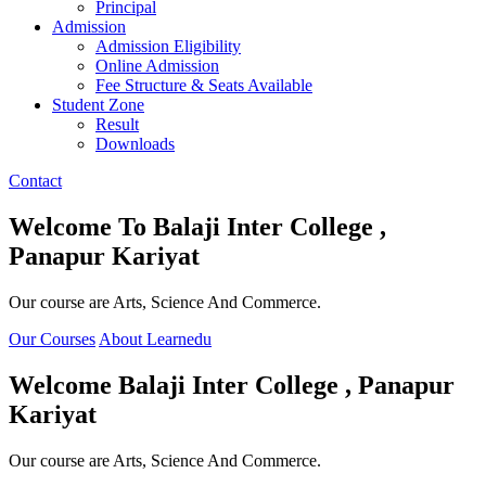
Principal
Admission
Admission Eligibility
Online Admission
Fee Structure & Seats Available
Student Zone
Result
Downloads
Contact
Welcome To
Balaji Inter College ,
Panapur Kariyat
Our course are Arts, Science And Commerce.
Our Courses
About Learnedu
Welcome
Balaji Inter College , Panapur
Kariyat
Our course are Arts, Science And Commerce.