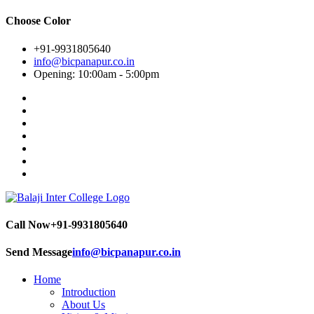
Choose Color
+91-9931805640
info@bicpanapur.co.in
Opening: 10:00am - 5:00pm
Call Now
+91-9931805640
Send Message
info@bicpanapur.co.in
Home
Introduction
About Us