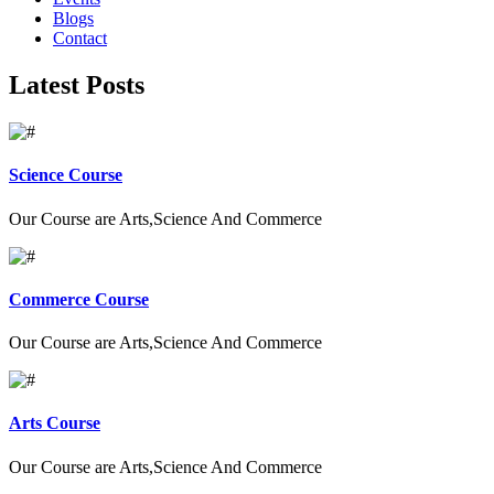
Blogs
Contact
Latest Posts
Science Course
Our Course are Arts,Science And Commerce
Commerce Course
Our Course are Arts,Science And Commerce
Arts Course
Our Course are Arts,Science And Commerce