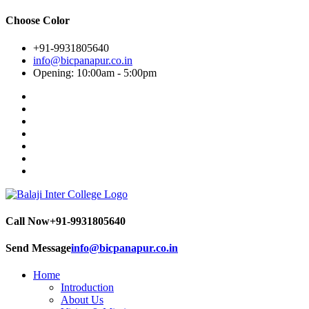
Choose Color
+91-9931805640
info@bicpanapur.co.in
Opening: 10:00am - 5:00pm
Call Now
+91-9931805640
Send Message
info@bicpanapur.co.in
Home
Introduction
About Us