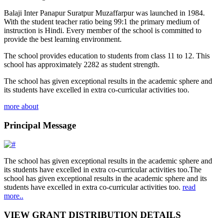
Balaji Inter Panapur Suratpur Muzaffarpur was launched in 1984.
With the student teacher ratio being 99:1 the primary medium of
instruction is Hindi. Every member of the school is committed to
provide the best learning environment.
The school provides education to students from class 11 to 12. This
school has approximately 2282 as student strength.
The school has given exceptional results in the academic sphere and
its students have excelled in extra co-curricular activities too.
more about
Principal Message
The school has given exceptional results in the academic sphere and
its students have excelled in extra co-curricular activities too.The
school has given exceptional results in the academic sphere and its
students have excelled in extra co-curricular activities too.
read
more..
VIEW GRANT DISTRIBUTION DETAILS