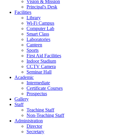
Vision & Mission
Principal's Desk
Facilities
Library
Wi-Fi Campus
Computer Lab
Smart Class
Laboratories
Canteen
Sports
First Aid Facilities
Indoor Stadium
CCTV Camera
Seminar Hall
Academic
Intermediate
Certificate Courses
Prospectus
Gallery
Staff
Teaching Staff
Non-Teaching Staff
Administration
Director
Secretary