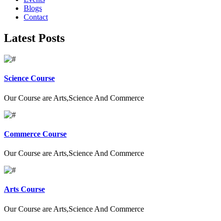
Blogs
Contact
Latest Posts
Science Course
Our Course are Arts,Science And Commerce
Commerce Course
Our Course are Arts,Science And Commerce
Arts Course
Our Course are Arts,Science And Commerce