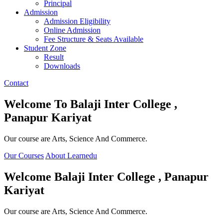
Principal
Admission
Admission Eligibility
Online Admission
Fee Structure & Seats Available
Student Zone
Result
Downloads
Contact
Welcome To
Balaji Inter College ,
Panapur Kariyat
Our course are Arts, Science And Commerce.
Our Courses
About Learnedu
Welcome
Balaji Inter College , Panapur
Kariyat
Our course are Arts, Science And Commerce.