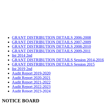
GRANT DISTRIBUTION DETAILS 2006-2008
GRANT DISTRIBUTION DETAILS 2007-2009
GRANT DISTRIBUTION DETAILS 2008-2010
GRANT DISTRIBUTION DETAILS 2009-2011
list 2014 2nd
GRANT DISTRIBUTION DETAILS Session 2014-2016
GRANT DISTRIBUTION DETAILS Session 2015
list 2019 2nd
Audit Report 2019-2020
Audit Report 2020-2021
Audit Report 2021-2022
Audit Report 2022-2023
Audit Report 2023-2024
Audit Report 2024-2025
Audit Report 2025-2026
NOTICE BOARD