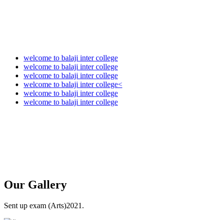
welcome to balaji inter college
welcome to balaji inter college
welcome to balaji inter college
welcome to balaji inter college<
welcome to balaji inter college
welcome to balaji inter college
Our
Gallery
Sent up exam (Arts)2021.