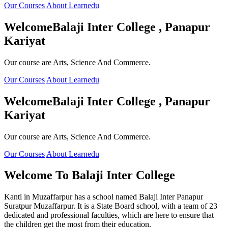
Our Courses
About Learnedu
Welcome
Balaji Inter College , Panapur
Kariyat
Our course are Arts, Science And Commerce.
Our Courses
About Learnedu
Welcome
Balaji Inter College , Panapur
Kariyat
Our course are Arts, Science And Commerce.
Our Courses
About Learnedu
Welcome To
Balaji Inter College
Kanti in Muzaffarpur has a school named Balaji Inter Panapur
Suratpur Muzaffarpur. It is a State Board school, with a team of 23
dedicated and professional faculties, which are here to ensure that
the children get the most from their education.