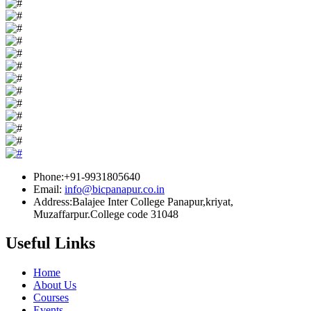
Phone:+91-9931805640
Email:
info@bicpanapur.co.in
Address:Balajee Inter College Panapur,kriyat,
Muzaffarpur.College code 31048
Useful Links
Home
About Us
Courses
Events