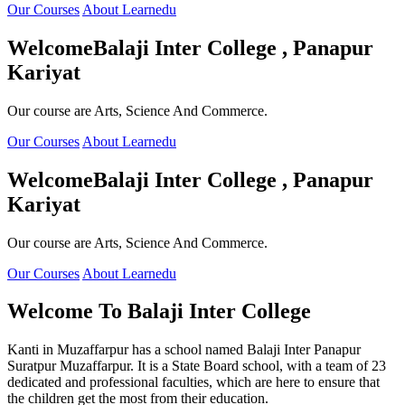
Our Courses
About Learnedu
Welcome
Balaji Inter College , Panapur
Kariyat
Our course are Arts, Science And Commerce.
Our Courses
About Learnedu
Welcome
Balaji Inter College , Panapur
Kariyat
Our course are Arts, Science And Commerce.
Our Courses
About Learnedu
Welcome To
Balaji Inter College
Kanti in Muzaffarpur has a school named Balaji Inter Panapur
Suratpur Muzaffarpur. It is a State Board school, with a team of 23
dedicated and professional faculties, which are here to ensure that
the children get the most from their education.