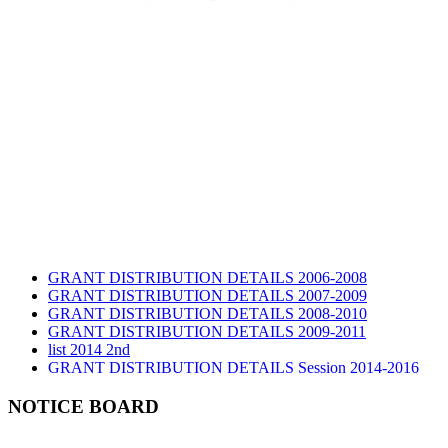
GRANT DISTRIBUTION DETAILS 2006-2008
GRANT DISTRIBUTION DETAILS 2007-2009
GRANT DISTRIBUTION DETAILS 2008-2010
GRANT DISTRIBUTION DETAILS 2009-2011
list 2014 2nd
GRANT DISTRIBUTION DETAILS Session 2014-2016
GRANT DISTRIBUTION DETAILS Session 2015
list 2019 2nd
NOTICE BOARD
Audit Report 2019-2020
Audit Report 2020-2021