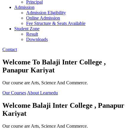
Principal
Admission
Admission Eligibility
Online Admission
Fee Structure & Seats Available
Student Zone
Result
Downloads
Contact
Welcome To
Balaji Inter College ,
Panapur Kariyat
Our course are Arts, Science And Commerce.
Our Courses
About Learnedu
Welcome
Balaji Inter College , Panapur
Kariyat
Our course are Arts, Science And Commerce.