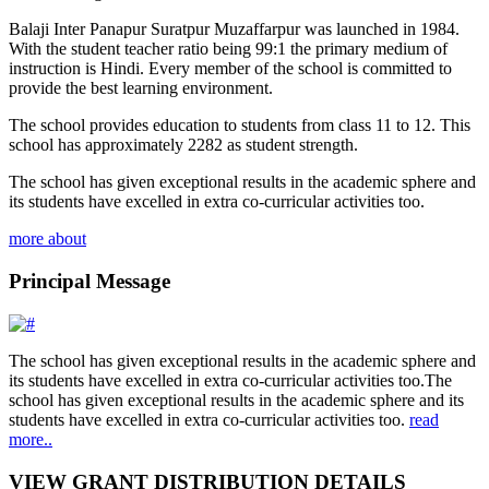
Balaji Inter Panapur Suratpur Muzaffarpur was launched in 1984.
With the student teacher ratio being 99:1 the primary medium of
instruction is Hindi. Every member of the school is committed to
provide the best learning environment.
The school provides education to students from class 11 to 12. This
school has approximately 2282 as student strength.
The school has given exceptional results in the academic sphere and
its students have excelled in extra co-curricular activities too.
more about
Principal Message
The school has given exceptional results in the academic sphere and
its students have excelled in extra co-curricular activities too.The
school has given exceptional results in the academic sphere and its
students have excelled in extra co-curricular activities too.
read
more..
VIEW GRANT DISTRIBUTION DETAILS