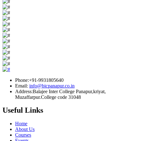
Phone:+91-9931805640
Email:
info@bicpanapur.co.in
Address:Balajee Inter College Panapur,kriyat,
Muzaffarpur.College code 31048
Useful Links
Home
About Us
Courses
Events