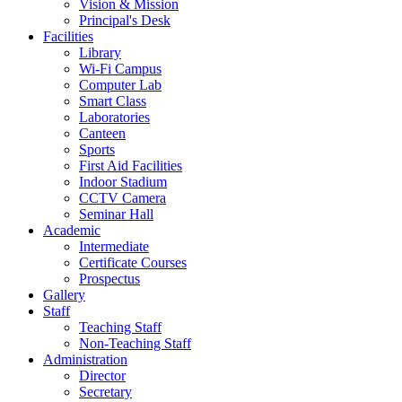
Vision & Mission
Principal's Desk
Facilities
Library
Wi-Fi Campus
Computer Lab
Smart Class
Laboratories
Canteen
Sports
First Aid Facilities
Indoor Stadium
CCTV Camera
Seminar Hall
Academic
Intermediate
Certificate Courses
Prospectus
Gallery
Staff
Teaching Staff
Non-Teaching Staff
Administration
Director
Secretary