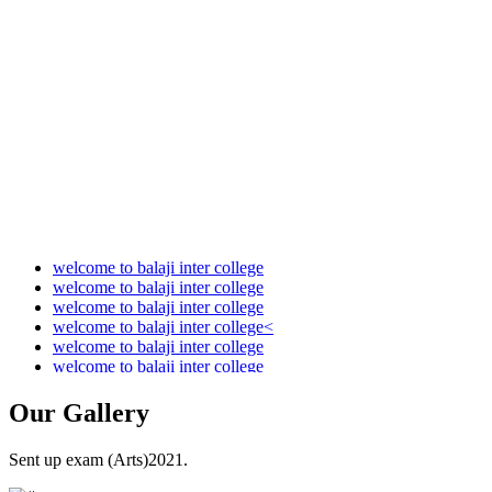
Audit Report 2021-2022
Audit Report 2022-2023
Audit Report 2023-2024
Audit Report 2024-2025
Audit Report 2025-2026
welcome to balaji inter college
welcome to balaji inter college
welcome to balaji inter college
welcome to balaji inter college<
welcome to balaji inter college
welcome to balaji inter college
Our
Gallery
Sent up exam (Arts)2021.