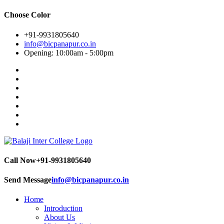
Choose Color
+91-9931805640
info@bicpanapur.co.in
Opening: 10:00am - 5:00pm
Call Now
+91-9931805640
Send Message
info@bicpanapur.co.in
Home
Introduction
About Us