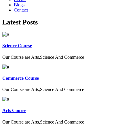
Blogs
Contact
Latest Posts
Science Course
Our Course are Arts,Science And Commerce
Commerce Course
Our Course are Arts,Science And Commerce
Arts Course
Our Course are Arts,Science And Commerce