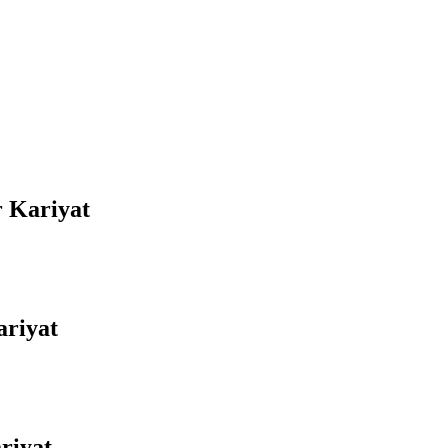
r Kariyat
ariyat
riyat