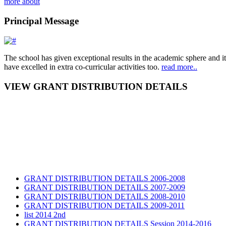
more about
Principal Message
The school has given exceptional results in the academic sphere and its
have excelled in extra co-curricular activities too.
read more..
VIEW GRANT DISTRIBUTION DETAILS
GRANT DISTRIBUTION DETAILS 2006-2008
GRANT DISTRIBUTION DETAILS 2007-2009
GRANT DISTRIBUTION DETAILS 2008-2010
GRANT DISTRIBUTION DETAILS 2009-2011
list 2014 2nd
GRANT DISTRIBUTION DETAILS Session 2014-2016
GRANT DISTRIBUTION DETAILS Session 2015