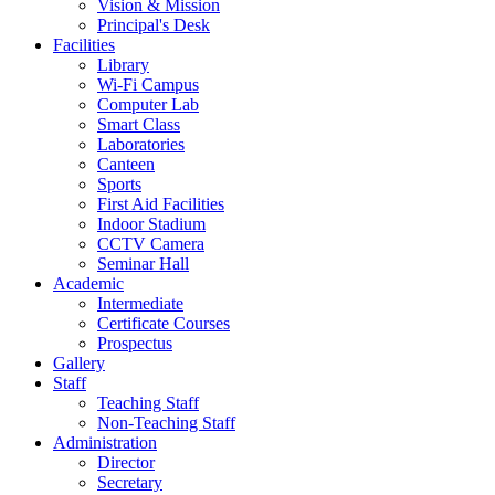
Vision & Mission
Principal's Desk
Facilities
Library
Wi-Fi Campus
Computer Lab
Smart Class
Laboratories
Canteen
Sports
First Aid Facilities
Indoor Stadium
CCTV Camera
Seminar Hall
Academic
Intermediate
Certificate Courses
Prospectus
Gallery
Staff
Teaching Staff
Non-Teaching Staff
Administration
Director
Secretary