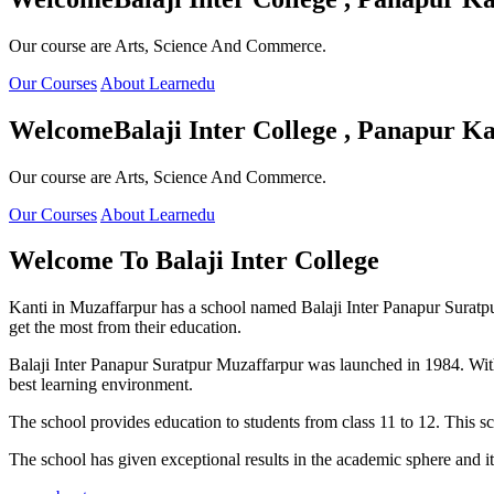
Our course are Arts, Science And Commerce.
Our Courses
About Learnedu
Welcome
Balaji Inter College , Panapur Ka
Our course are Arts, Science And Commerce.
Our Courses
About Learnedu
Welcome To
Balaji Inter College
Kanti in Muzaffarpur has a school named Balaji Inter Panapur Suratpur 
get the most from their education.
Balaji Inter Panapur Suratpur Muzaffarpur was launched in 1984. With
best learning environment.
The school provides education to students from class 11 to 12. This s
The school has given exceptional results in the academic sphere and its