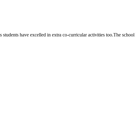
 students have excelled in extra co-curricular activities too.The school