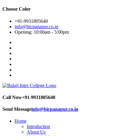
Choose Color
+91-9931805640
info@bicpanapur.co.in
Opening: 10:00am - 5:00pm
Call Now
+91-9931805640
Send Message
info@bicpanapur.co.in
Home
Introduction
About Us