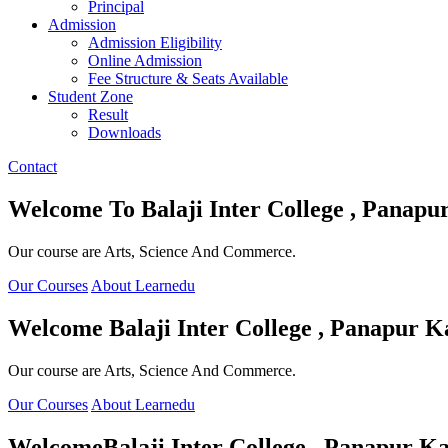
Principal
Admission
Admission Eligibility
Online Admission
Fee Structure & Seats Available
Student Zone
Result
Downloads
Contact
Welcome To
Balaji Inter College , Panapu
Our course are Arts, Science And Commerce.
Our Courses
About Learnedu
Welcome
Balaji Inter College , Panapur K
Our course are Arts, Science And Commerce.
Our Courses
About Learnedu
Welcome
Balaji Inter College , Panapur Ka