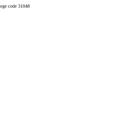
llege code 31048