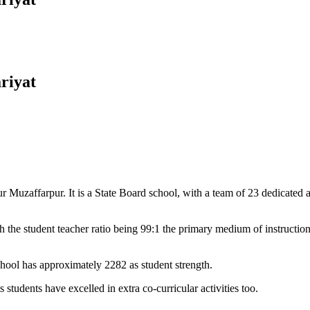
riyat
Muzaffarpur. It is a State Board school, with a team of 23 dedicated an
 the student teacher ratio being 99:1 the primary medium of instructio
chool has approximately 2282 as student strength.
 students have excelled in extra co-curricular activities too.