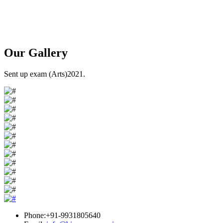
Our
Gallery
Sent up exam (Arts)2021.
Phone:+91-9931805640