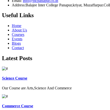
Email:
info@bicpanapur.co.in
Address:Balajee Inter College Panapur,kriyat, Muzaffarpur.Co
Useful Links
Home
About Us
Courses
Events
Blogs
Contact
Latest Posts
Science Course
Our Course are Arts,Science And Commerce
Commerce Course