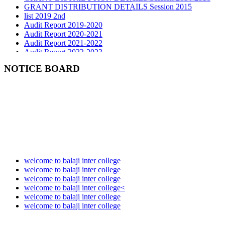
list 2019 2nd
Audit Report 2019-2020
Audit Report 2020-2021
Audit Report 2021-2022
Audit Report 2022-2023
Audit Report 2023-2024
Audit Report 2024-2025
NOTICE BOARD
Audit Report 2025-2026
welcome to balaji inter college
welcome to balaji inter college
welcome to balaji inter college
welcome to balaji inter college<
welcome to balaji inter college
welcome to balaji inter college