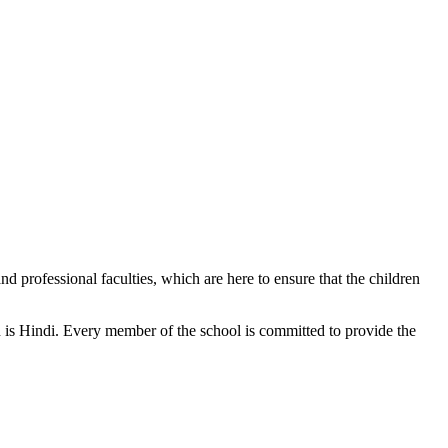
d professional faculties, which are here to ensure that the children
n is Hindi. Every member of the school is committed to provide the