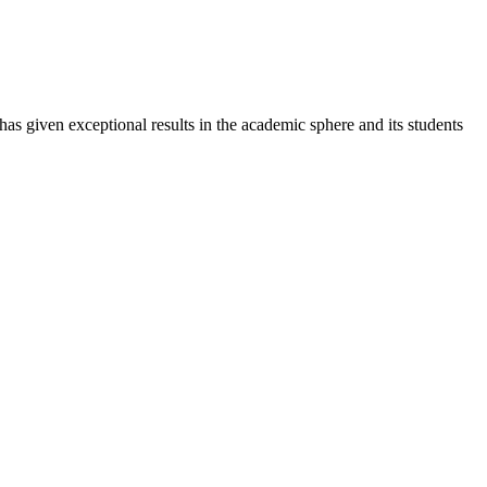
 has given exceptional results in the academic sphere and its students