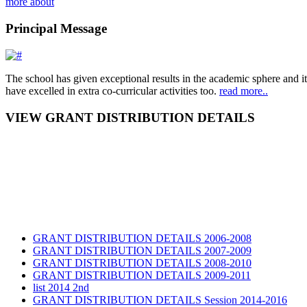
more about
Principal Message
The school has given exceptional results in the academic sphere and its
have excelled in extra co-curricular activities too.
read more..
VIEW GRANT DISTRIBUTION DETAILS
GRANT DISTRIBUTION DETAILS 2006-2008
GRANT DISTRIBUTION DETAILS 2007-2009
GRANT DISTRIBUTION DETAILS 2008-2010
GRANT DISTRIBUTION DETAILS 2009-2011
list 2014 2nd
GRANT DISTRIBUTION DETAILS Session 2014-2016
GRANT DISTRIBUTION DETAILS Session 2015