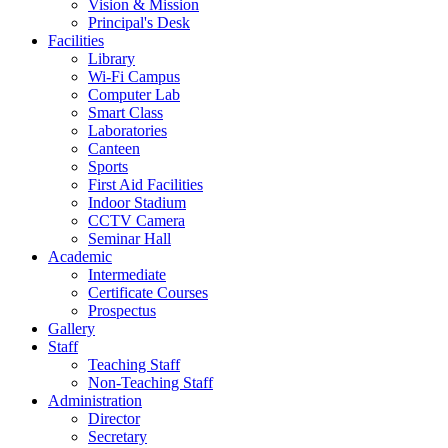
Vision & Mission
Principal's Desk
Facilities
Library
Wi-Fi Campus
Computer Lab
Smart Class
Laboratories
Canteen
Sports
First Aid Facilities
Indoor Stadium
CCTV Camera
Seminar Hall
Academic
Intermediate
Certificate Courses
Prospectus
Gallery
Staff
Teaching Staff
Non-Teaching Staff
Administration
Director
Secretary