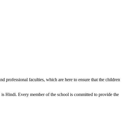
d professional faculties, which are here to ensure that the children
n is Hindi. Every member of the school is committed to provide the