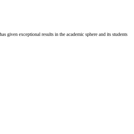
 has given exceptional results in the academic sphere and its students