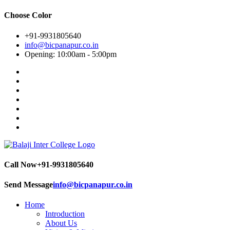
Choose Color
+91-9931805640
info@bicpanapur.co.in
Opening: 10:00am - 5:00pm
Call Now
+91-9931805640
Send Message
info@bicpanapur.co.in
Home
Introduction
About Us