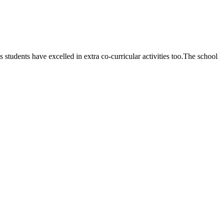
 students have excelled in extra co-curricular activities too.The school