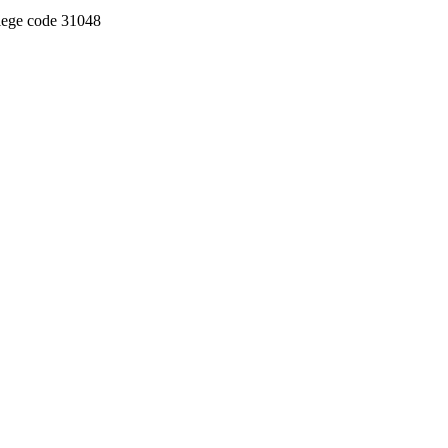
llege code 31048