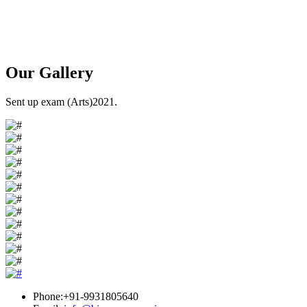
Our
Gallery
Sent up exam (Arts)2021.
Phone:+91-9931805640