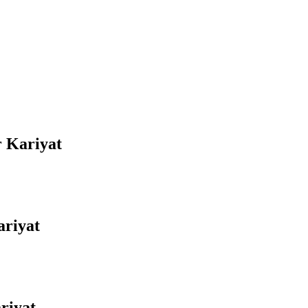
r Kariyat
ariyat
riyat