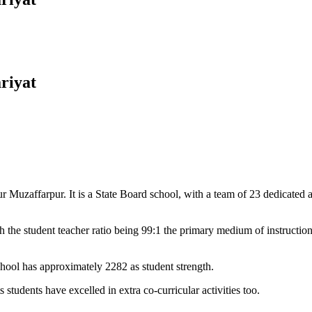
riyat
Muzaffarpur. It is a State Board school, with a team of 23 dedicated an
 the student teacher ratio being 99:1 the primary medium of instructio
chool has approximately 2282 as student strength.
 students have excelled in extra co-curricular activities too.