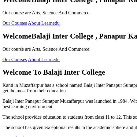
Our course are Arts, Science And Commerce.
Our Courses
About Learnedu
Welcome
Balaji Inter College , Panapur Ka
Our course are Arts, Science And Commerce.
Our Courses
About Learnedu
Welcome To
Balaji Inter College
Kanti in Muzaffarpur has a school named Balaji Inter Panapur Suratpur 
get the most from their education.
Balaji Inter Panapur Suratpur Muzaffarpur was launched in 1984. With
best learning environment.
The school provides education to students from class 11 to 12. This s
The school has given exceptional results in the academic sphere and its