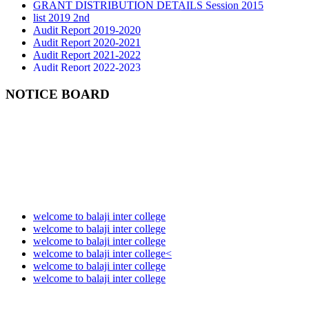
list 2019 2nd
Audit Report 2019-2020
Audit Report 2020-2021
Audit Report 2021-2022
Audit Report 2022-2023
Audit Report 2023-2024
Audit Report 2024-2025
NOTICE BOARD
Audit Report 2025-2026
welcome to balaji inter college
welcome to balaji inter college
welcome to balaji inter college
welcome to balaji inter college<
welcome to balaji inter college
welcome to balaji inter college