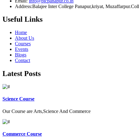
Email:
info@bicpanapur.co.in
Address:Balajee Inter College Panapur,kriyat, Muzaffarpur.Co
Useful Links
Home
About Us
Courses
Events
Blogs
Contact
Latest Posts
Science Course
Our Course are Arts,Science And Commerce
Commerce Course