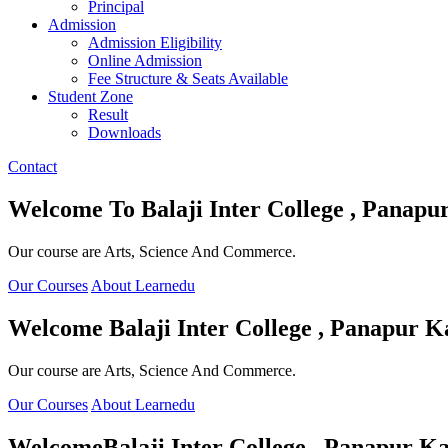
Principal
Admission
Admission Eligibility
Online Admission
Fee Structure & Seats Available
Student Zone
Result
Downloads
Contact
Welcome To
Balaji Inter College , Panapu
Our course are Arts, Science And Commerce.
Our Courses
About Learnedu
Welcome
Balaji Inter College , Panapur K
Our course are Arts, Science And Commerce.
Our Courses
About Learnedu
Welcome
Balaji Inter College , Panapur Ka