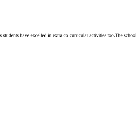
 students have excelled in extra co-curricular activities too.The school