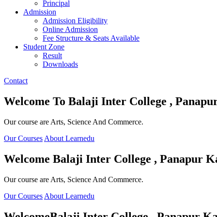
Principal
Admission
Admission Eligibility
Online Admission
Fee Structure & Seats Available
Student Zone
Result
Downloads
Contact
Welcome To
Balaji Inter College , Panapu
Our course are Arts, Science And Commerce.
Our Courses
About Learnedu
Welcome
Balaji Inter College , Panapur K
Our course are Arts, Science And Commerce.
Our Courses
About Learnedu
Welcome
Balaji Inter College , Panapur Ka