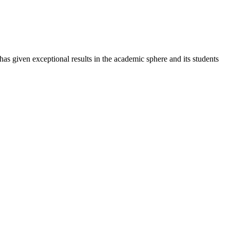
 has given exceptional results in the academic sphere and its students