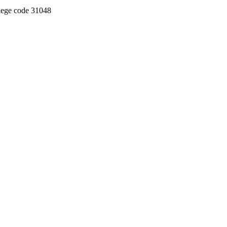
llege code 31048