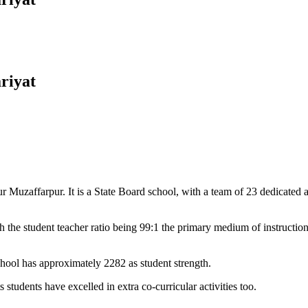
riyat
Muzaffarpur. It is a State Board school, with a team of 23 dedicated an
 the student teacher ratio being 99:1 the primary medium of instructio
chool has approximately 2282 as student strength.
 students have excelled in extra co-curricular activities too.