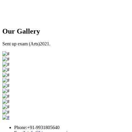
Our
Gallery
Sent up exam (Arts)2021.
Phone:+91-9931805640