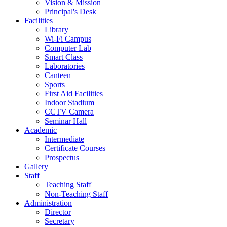
Vision & Mission
Principal's Desk
Facilities
Library
Wi-Fi Campus
Computer Lab
Smart Class
Laboratories
Canteen
Sports
First Aid Facilities
Indoor Stadium
CCTV Camera
Seminar Hall
Academic
Intermediate
Certificate Courses
Prospectus
Gallery
Staff
Teaching Staff
Non-Teaching Staff
Administration
Director
Secretary