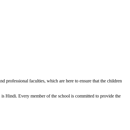
d professional faculties, which are here to ensure that the children
n is Hindi. Every member of the school is committed to provide the