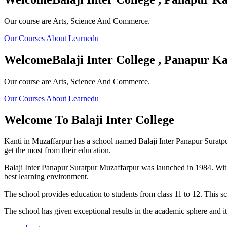
Our course are Arts, Science And Commerce.
Our Courses
About Learnedu
Welcome
Balaji Inter College , Panapur Ka
Our course are Arts, Science And Commerce.
Our Courses
About Learnedu
Welcome To
Balaji Inter College
Kanti in Muzaffarpur has a school named Balaji Inter Panapur Suratpur 
get the most from their education.
Balaji Inter Panapur Suratpur Muzaffarpur was launched in 1984. With
best learning environment.
The school provides education to students from class 11 to 12. This s
The school has given exceptional results in the academic sphere and its