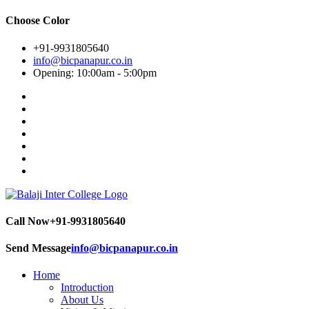
Choose Color
+91-9931805640
info@bicpanapur.co.in
Opening: 10:00am - 5:00pm
Call Now
+91-9931805640
Send Message
info@bicpanapur.co.in
Home
Introduction
About Us