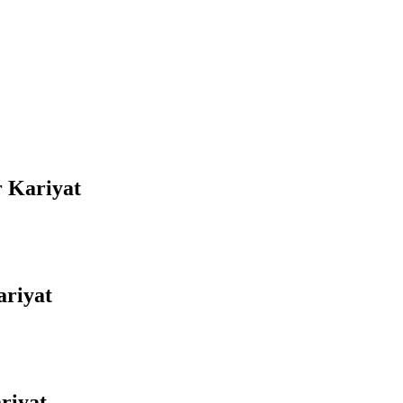
r Kariyat
ariyat
riyat