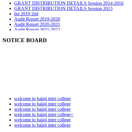
GRANT DISTRIBUTION DETAILS Session 2015
list 2019 2nd
Audit Report 2019-2020
Audit Report 2020-2021
Audit Report 2021-2022
Audit Report 2022-2023
Audit Report 2023-2024
NOTICE BOARD
Audit Report 2024-2025
Audit Report 2025-2026
welcome to balaji inter college
welcome to balaji inter college
welcome to balaji inter college
welcome to balaji inter college<
welcome to balaji inter college
welcome to balaji inter college