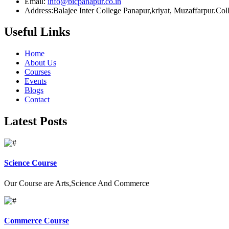
Email:
info@bicpanapur.co.in
Address:Balajee Inter College Panapur,kriyat, Muzaffarpur.Co
Useful Links
Home
About Us
Courses
Events
Blogs
Contact
Latest Posts
Science Course
Our Course are Arts,Science And Commerce
Commerce Course