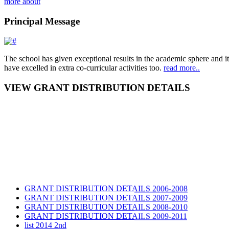
more about
Principal Message
The school has given exceptional results in the academic sphere and its
have excelled in extra co-curricular activities too.
read more..
VIEW GRANT DISTRIBUTION DETAILS
GRANT DISTRIBUTION DETAILS 2006-2008
GRANT DISTRIBUTION DETAILS 2007-2009
GRANT DISTRIBUTION DETAILS 2008-2010
GRANT DISTRIBUTION DETAILS 2009-2011
list 2014 2nd
GRANT DISTRIBUTION DETAILS Session 2014-2016