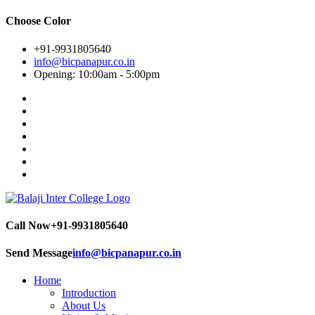
Choose Color
+91-9931805640
info@bicpanapur.co.in
Opening: 10:00am - 5:00pm
Call Now
+91-9931805640
Send Message
info@bicpanapur.co.in
Home
Introduction
About Us