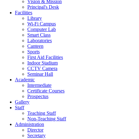
Vision & Mission
Principal's Desk
Facilities
Library
Wi-Fi Campus
Computer Lab
Smart Class
Laboratories
Canteen
Sports
First Aid Facilities
Indoor Stadium
CCTV Camera
Seminar Hall
Academic
Intermediate
Certificate Courses
Prospectus
Gallery
Staff
Teaching Staff
Non-Teaching Staff
Administration
Director
Secretary