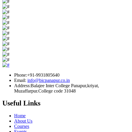
Phone:+91-9931805640
Email:
info@bicpanapur.co.in
Address:Balajee Inter College Panapur,kriyat,
Muzaffarpur.College code 31048
Useful Links
Home
About Us
Courses
Events