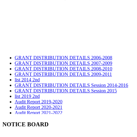
GRANT DISTRIBUTION DETAILS 2006-2008
GRANT DISTRIBUTION DETAILS 2007-2009
GRANT DISTRIBUTION DETAILS 2008-2010
GRANT DISTRIBUTION DETAILS 2009-2011
list 2014 2nd
GRANT DISTRIBUTION DETAILS Session 2014-2016
GRANT DISTRIBUTION DETAILS Session 2015
list 2019 2nd
Audit Report 2019-2020
Audit Report 2020-2021
Audit Report 2021-2022
Audit Report 2022-2023
Audit Report 2023-2024
NOTICE BOARD
Audit Report 2024-2025
Audit Report 2025-2026