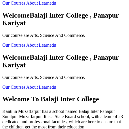
Our Courses
About Learnedu
Welcome
Balaji Inter College , Panapur
Kariyat
Our course are Arts, Science And Commerce.
Our Courses
About Learnedu
Welcome
Balaji Inter College , Panapur
Kariyat
Our course are Arts, Science And Commerce.
Our Courses
About Learnedu
Welcome To
Balaji Inter College
Kanti in Muzaffarpur has a school named Balaji Inter Panapur
Suratpur Muzaffarpur. It is a State Board school, with a team of 23
dedicated and professional faculties, which are here to ensure that
the children get the most from their education.