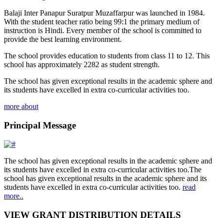
Balaji Inter Panapur Suratpur Muzaffarpur was launched in 1984.
With the student teacher ratio being 99:1 the primary medium of
instruction is Hindi. Every member of the school is committed to
provide the best learning environment.
The school provides education to students from class 11 to 12. This
school has approximately 2282 as student strength.
The school has given exceptional results in the academic sphere and
its students have excelled in extra co-curricular activities too.
more about
Principal Message
The school has given exceptional results in the academic sphere and
its students have excelled in extra co-curricular activities too.The
school has given exceptional results in the academic sphere and its
students have excelled in extra co-curricular activities too.
read
more..
VIEW GRANT DISTRIBUTION DETAILS