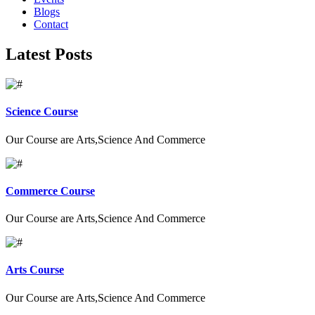
Blogs
Contact
Latest Posts
Science Course
Our Course are Arts,Science And Commerce
Commerce Course
Our Course are Arts,Science And Commerce
Arts Course
Our Course are Arts,Science And Commerce