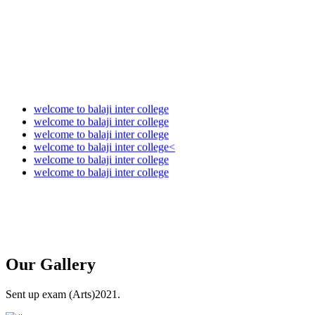
welcome to balaji inter college
welcome to balaji inter college
welcome to balaji inter college
welcome to balaji inter college<
welcome to balaji inter college
welcome to balaji inter college
Our
Gallery
Sent up exam (Arts)2021.