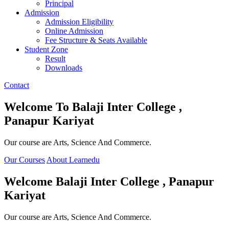
Principal
Admission
Admission Eligibility
Online Admission
Fee Structure & Seats Available
Student Zone
Result
Downloads
Contact
Welcome To
Balaji Inter College ,
Panapur Kariyat
Our course are Arts, Science And Commerce.
Our Courses
About Learnedu
Welcome
Balaji Inter College , Panapur
Kariyat
Our course are Arts, Science And Commerce.