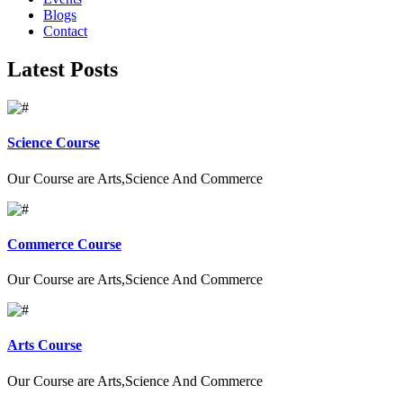
Blogs
Contact
Latest Posts
Science Course
Our Course are Arts,Science And Commerce
Commerce Course
Our Course are Arts,Science And Commerce
Arts Course
Our Course are Arts,Science And Commerce