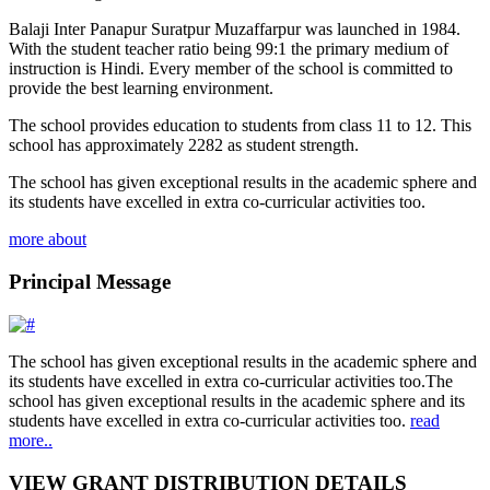
Balaji Inter Panapur Suratpur Muzaffarpur was launched in 1984.
With the student teacher ratio being 99:1 the primary medium of
instruction is Hindi. Every member of the school is committed to
provide the best learning environment.
The school provides education to students from class 11 to 12. This
school has approximately 2282 as student strength.
The school has given exceptional results in the academic sphere and
its students have excelled in extra co-curricular activities too.
more about
Principal Message
The school has given exceptional results in the academic sphere and
its students have excelled in extra co-curricular activities too.The
school has given exceptional results in the academic sphere and its
students have excelled in extra co-curricular activities too.
read
more..
VIEW GRANT DISTRIBUTION DETAILS