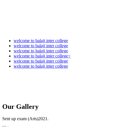
welcome to balaji inter college
welcome to balaji inter college
welcome to balaji inter college
welcome to balaji inter college<
welcome to balaji inter college
welcome to balaji inter college
Our
Gallery
Sent up exam (Arts)2021.