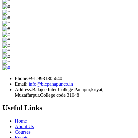
Phone:+91-9931805640
Email:
info@bicpanapur.co.in
Address:Balajee Inter College Panapur,kriyat,
Muzaffarpur.College code 31048
Useful Links
Home
About Us
Courses
Events