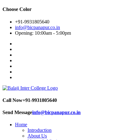
Choose Color
+91-9931805640
info@bicpanapur.co.in
Opening: 10:00am - 5:00pm
Call Now
+91-9931805640
Send Message
info@bicpanapur.co.in
Home
Introduction
About Us