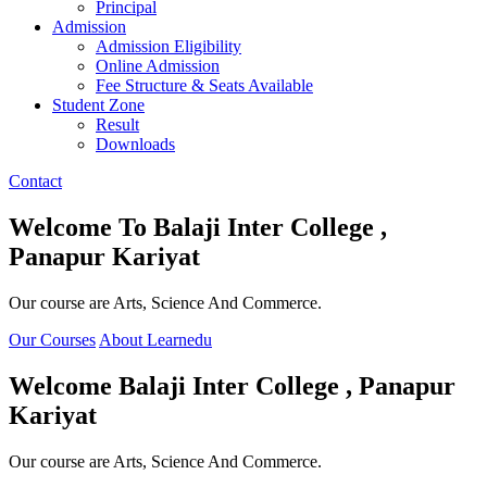
Principal
Admission
Admission Eligibility
Online Admission
Fee Structure & Seats Available
Student Zone
Result
Downloads
Contact
Welcome To
Balaji Inter College ,
Panapur Kariyat
Our course are Arts, Science And Commerce.
Our Courses
About Learnedu
Welcome
Balaji Inter College , Panapur
Kariyat
Our course are Arts, Science And Commerce.