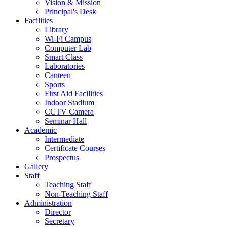
Vision & Mission
Principal's Desk
Facilities
Library
Wi-Fi Campus
Computer Lab
Smart Class
Laboratories
Canteen
Sports
First Aid Facilities
Indoor Stadium
CCTV Camera
Seminar Hall
Academic
Intermediate
Certificate Courses
Prospectus
Gallery
Staff
Teaching Staff
Non-Teaching Staff
Administration
Director
Secretary