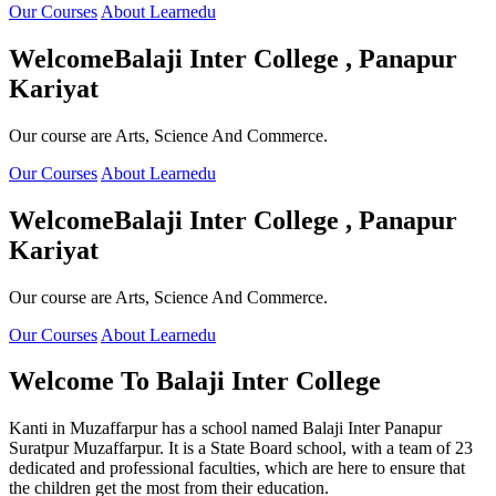
Our Courses
About Learnedu
Welcome
Balaji Inter College , Panapur
Kariyat
Our course are Arts, Science And Commerce.
Our Courses
About Learnedu
Welcome
Balaji Inter College , Panapur
Kariyat
Our course are Arts, Science And Commerce.
Our Courses
About Learnedu
Welcome To
Balaji Inter College
Kanti in Muzaffarpur has a school named Balaji Inter Panapur
Suratpur Muzaffarpur. It is a State Board school, with a team of 23
dedicated and professional faculties, which are here to ensure that
the children get the most from their education.