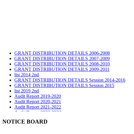
GRANT DISTRIBUTION DETAILS 2006-2008
GRANT DISTRIBUTION DETAILS 2007-2009
GRANT DISTRIBUTION DETAILS 2008-2010
GRANT DISTRIBUTION DETAILS 2009-2011
list 2014 2nd
GRANT DISTRIBUTION DETAILS Session 2014-2016
GRANT DISTRIBUTION DETAILS Session 2015
list 2019 2nd
Audit Report 2019-2020
Audit Report 2020-2021
Audit Report 2021-2022
Audit Report 2022-2023
Audit Report 2023-2024
NOTICE BOARD
Audit Report 2024-2025
Audit Report 2025-2026