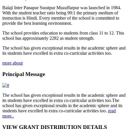
Balaji Inter Panapur Suratpur Muzaffarpur was launched in 1984.
With the student teacher ratio being 99:1 the primary medium of
instruction is Hindi. Every member of the school is committed to
provide the best learning environment.
The school provides education to students from class 11 to 12. This
school has approximately 2282 as student strength.
The school has given exceptional results in the academic sphere and
its students have excelled in extra co-curricular activities too.
more about
Principal Message
The school has given exceptional results in the academic sphere and
its students have excelled in extra co-curricular activities too.The
school has given exceptional results in the academic sphere and its
students have excelled in extra co-curricular activities too.
read
more..
VIEW GRANT DISTRIBUTION DETAILS