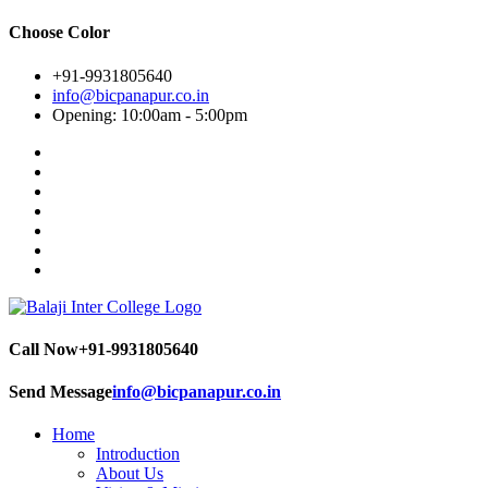
Choose Color
+91-9931805640
info@bicpanapur.co.in
Opening: 10:00am - 5:00pm
Call Now
+91-9931805640
Send Message
info@bicpanapur.co.in
Home
Introduction
About Us