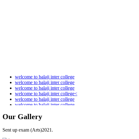
Audit Report 2021-2022
Audit Report 2022-2023
Audit Report 2023-2024
Audit Report 2024-2025
Audit Report 2025-2026
welcome to balaji inter college
welcome to balaji inter college
welcome to balaji inter college
welcome to balaji inter college<
welcome to balaji inter college
welcome to balaji inter college
Our
Gallery
Sent up exam (Arts)2021.