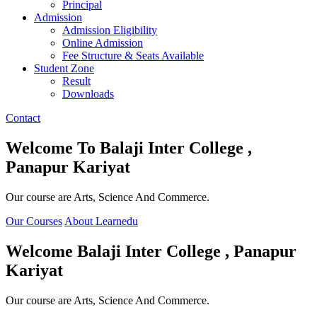
Principal
Admission
Admission Eligibility
Online Admission
Fee Structure & Seats Available
Student Zone
Result
Downloads
Contact
Welcome To
Balaji Inter College ,
Panapur Kariyat
Our course are Arts, Science And Commerce.
Our Courses
About Learnedu
Welcome
Balaji Inter College , Panapur
Kariyat
Our course are Arts, Science And Commerce.