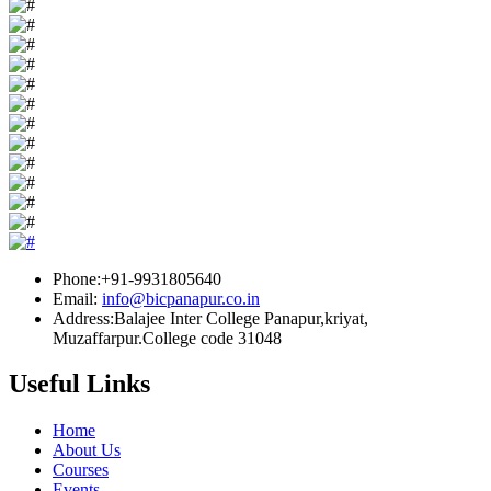
Phone:+91-9931805640
Email:
info@bicpanapur.co.in
Address:Balajee Inter College Panapur,kriyat,
Muzaffarpur.College code 31048
Useful Links
Home
About Us
Courses
Events