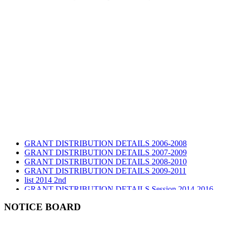
GRANT DISTRIBUTION DETAILS 2006-2008
GRANT DISTRIBUTION DETAILS 2007-2009
GRANT DISTRIBUTION DETAILS 2008-2010
GRANT DISTRIBUTION DETAILS 2009-2011
list 2014 2nd
GRANT DISTRIBUTION DETAILS Session 2014-2016
GRANT DISTRIBUTION DETAILS Session 2015
list 2019 2nd
NOTICE BOARD
Audit Report 2019-2020
Audit Report 2020-2021