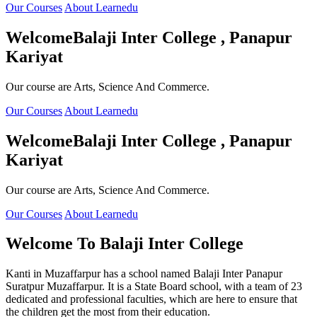
Our Courses
About Learnedu
Welcome
Balaji Inter College , Panapur
Kariyat
Our course are Arts, Science And Commerce.
Our Courses
About Learnedu
Welcome
Balaji Inter College , Panapur
Kariyat
Our course are Arts, Science And Commerce.
Our Courses
About Learnedu
Welcome To
Balaji Inter College
Kanti in Muzaffarpur has a school named Balaji Inter Panapur
Suratpur Muzaffarpur. It is a State Board school, with a team of 23
dedicated and professional faculties, which are here to ensure that
the children get the most from their education.