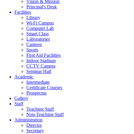
Vision & Mission
Principal's Desk
Facilities
Library
Wi-Fi Campus
Computer Lab
Smart Class
Laboratories
Canteen
Sports
First Aid Facilities
Indoor Stadium
CCTV Camera
Seminar Hall
Academic
Intermediate
Certificate Courses
Prospectus
Gallery
Staff
Teaching Staff
Non-Teaching Staff
Administration
Director
Secretary