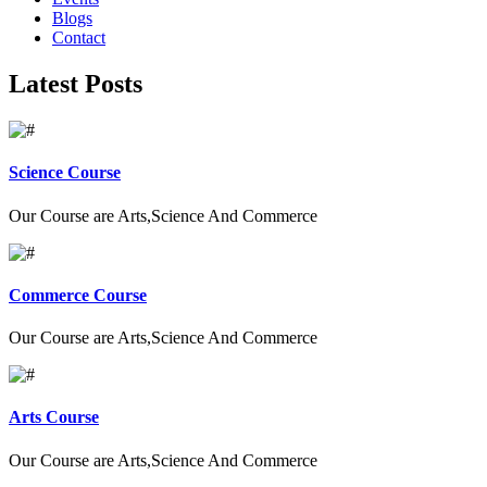
Blogs
Contact
Latest Posts
Science Course
Our Course are Arts,Science And Commerce
Commerce Course
Our Course are Arts,Science And Commerce
Arts Course
Our Course are Arts,Science And Commerce