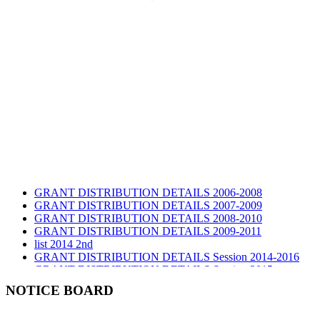
GRANT DISTRIBUTION DETAILS 2006-2008
GRANT DISTRIBUTION DETAILS 2007-2009
GRANT DISTRIBUTION DETAILS 2008-2010
GRANT DISTRIBUTION DETAILS 2009-2011
list 2014 2nd
GRANT DISTRIBUTION DETAILS Session 2014-2016
GRANT DISTRIBUTION DETAILS Session 2015
list 2019 2nd
NOTICE BOARD
Audit Report 2019-2020
Audit Report 2020-2021
Audit Report 2021-2022