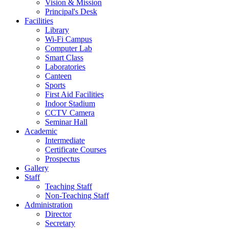
Vision & Mission
Principal's Desk
Facilities
Library
Wi-Fi Campus
Computer Lab
Smart Class
Laboratories
Canteen
Sports
First Aid Facilities
Indoor Stadium
CCTV Camera
Seminar Hall
Academic
Intermediate
Certificate Courses
Prospectus
Gallery
Staff
Teaching Staff
Non-Teaching Staff
Administration
Director
Secretary