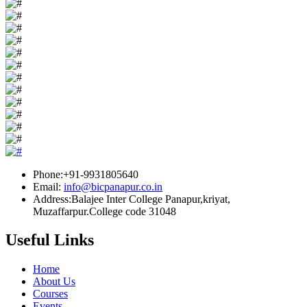
Phone:+91-9931805640
Email:
info@bicpanapur.co.in
Address:Balajee Inter College Panapur,kriyat,
Muzaffarpur.College code 31048
Useful Links
Home
About Us
Courses
Events