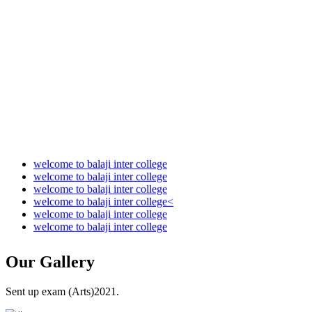
Audit Report 2022-2023
Audit Report 2023-2024
Audit Report 2024-2025
Audit Report 2025-2026
welcome to balaji inter college
welcome to balaji inter college
welcome to balaji inter college
welcome to balaji inter college<
welcome to balaji inter college
welcome to balaji inter college
Our
Gallery
Sent up exam (Arts)2021.