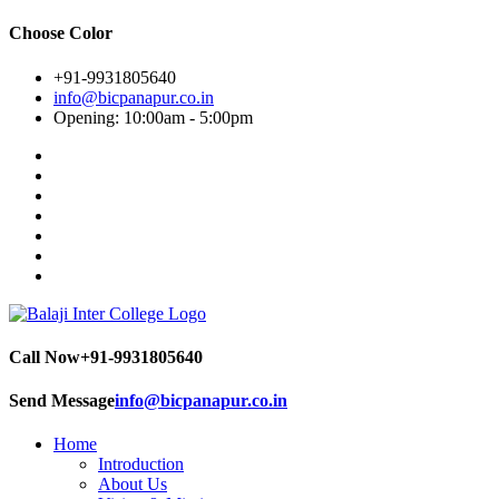
Choose Color
+91-9931805640
info@bicpanapur.co.in
Opening: 10:00am - 5:00pm
Call Now
+91-9931805640
Send Message
info@bicpanapur.co.in
Home
Introduction
About Us