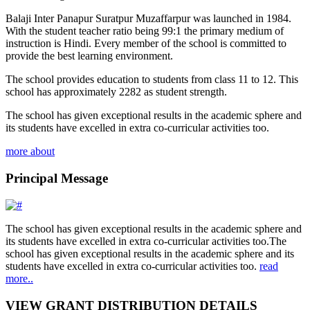
Balaji Inter Panapur Suratpur Muzaffarpur was launched in 1984.
With the student teacher ratio being 99:1 the primary medium of
instruction is Hindi. Every member of the school is committed to
provide the best learning environment.
The school provides education to students from class 11 to 12. This
school has approximately 2282 as student strength.
The school has given exceptional results in the academic sphere and
its students have excelled in extra co-curricular activities too.
more about
Principal Message
The school has given exceptional results in the academic sphere and
its students have excelled in extra co-curricular activities too.The
school has given exceptional results in the academic sphere and its
students have excelled in extra co-curricular activities too.
read
more..
VIEW GRANT DISTRIBUTION DETAILS