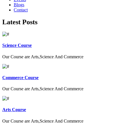
Blogs
Contact
Latest Posts
Science Course
Our Course are Arts,Science And Commerce
Commerce Course
Our Course are Arts,Science And Commerce
Arts Course
Our Course are Arts,Science And Commerce