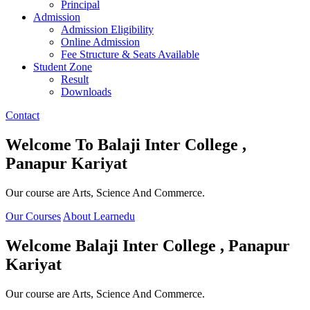
Principal
Admission
Admission Eligibility
Online Admission
Fee Structure & Seats Available
Student Zone
Result
Downloads
Contact
Welcome To
Balaji Inter College ,
Panapur Kariyat
Our course are Arts, Science And Commerce.
Our Courses
About Learnedu
Welcome
Balaji Inter College , Panapur
Kariyat
Our course are Arts, Science And Commerce.