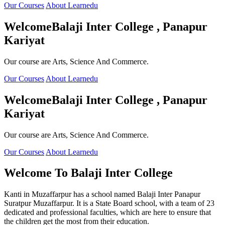
Our Courses
About Learnedu
Welcome
Balaji Inter College , Panapur
Kariyat
Our course are Arts, Science And Commerce.
Our Courses
About Learnedu
Welcome
Balaji Inter College , Panapur
Kariyat
Our course are Arts, Science And Commerce.
Our Courses
About Learnedu
Welcome To
Balaji Inter College
Kanti in Muzaffarpur has a school named Balaji Inter Panapur
Suratpur Muzaffarpur. It is a State Board school, with a team of 23
dedicated and professional faculties, which are here to ensure that
the children get the most from their education.