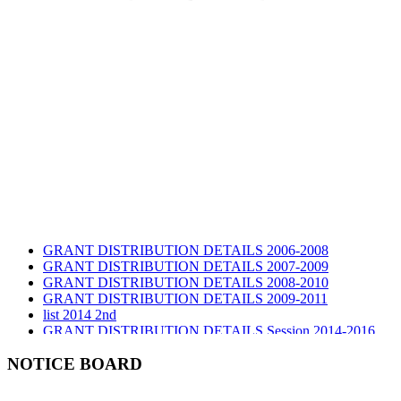
GRANT DISTRIBUTION DETAILS 2006-2008
GRANT DISTRIBUTION DETAILS 2007-2009
GRANT DISTRIBUTION DETAILS 2008-2010
GRANT DISTRIBUTION DETAILS 2009-2011
list 2014 2nd
GRANT DISTRIBUTION DETAILS Session 2014-2016
GRANT DISTRIBUTION DETAILS Session 2015
list 2019 2nd
NOTICE BOARD
Audit Report 2019-2020
Audit Report 2020-2021