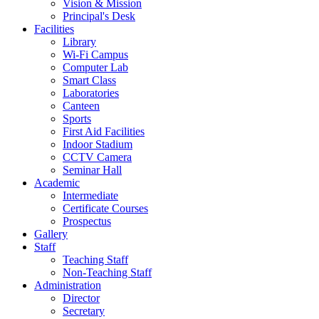
Vision & Mission
Principal's Desk
Facilities
Library
Wi-Fi Campus
Computer Lab
Smart Class
Laboratories
Canteen
Sports
First Aid Facilities
Indoor Stadium
CCTV Camera
Seminar Hall
Academic
Intermediate
Certificate Courses
Prospectus
Gallery
Staff
Teaching Staff
Non-Teaching Staff
Administration
Director
Secretary