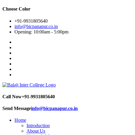
Choose Color
+91-9931805640
info@bicpanapur.co.in
Opening: 10:00am - 5:00pm
Call Now
+91-9931805640
Send Message
info@bicpanapur.co.in
Home
Introduction
About Us