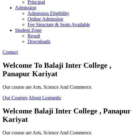
Principal
Admission
Admission Eligibility
Online Admission
Fee Structure & Seats Available
Student Zone
Result
Downloads
Contact
Welcome To
Balaji Inter College ,
Panapur Kariyat
Our course are Arts, Science And Commerce.
Our Courses
About Learnedu
Welcome
Balaji Inter College , Panapur
Kariyat
Our course are Arts, Science And Commerce.