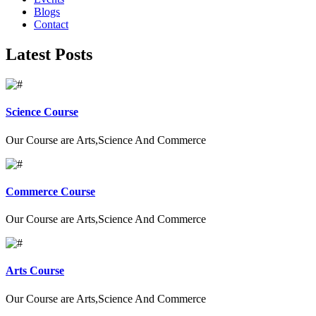
Blogs
Contact
Latest Posts
Science Course
Our Course are Arts,Science And Commerce
Commerce Course
Our Course are Arts,Science And Commerce
Arts Course
Our Course are Arts,Science And Commerce