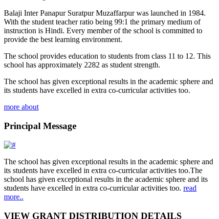
Balaji Inter Panapur Suratpur Muzaffarpur was launched in 1984.
With the student teacher ratio being 99:1 the primary medium of
instruction is Hindi. Every member of the school is committed to
provide the best learning environment.
The school provides education to students from class 11 to 12. This
school has approximately 2282 as student strength.
The school has given exceptional results in the academic sphere and
its students have excelled in extra co-curricular activities too.
more about
Principal Message
The school has given exceptional results in the academic sphere and
its students have excelled in extra co-curricular activities too.The
school has given exceptional results in the academic sphere and its
students have excelled in extra co-curricular activities too.
read
more..
VIEW GRANT DISTRIBUTION DETAILS