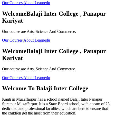
Our Courses
About Learnedu
Welcome
Balaji Inter College , Panapur
Kariyat
Our course are Arts, Science And Commerce.
Our Courses
About Learnedu
Welcome
Balaji Inter College , Panapur
Kariyat
Our course are Arts, Science And Commerce.
Our Courses
About Learnedu
Welcome To
Balaji Inter College
Kanti in Muzaffarpur has a school named Balaji Inter Panapur
Suratpur Muzaffarpur. It is a State Board school, with a team of 23
dedicated and professional faculties, which are here to ensure that
the children get the most from their education.