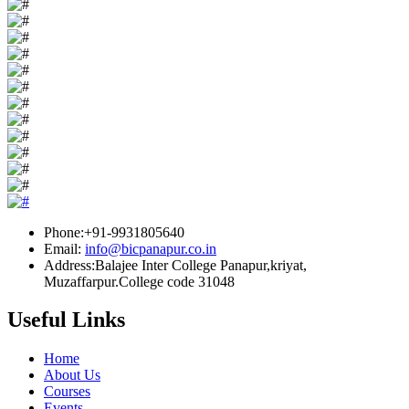
Phone:+91-9931805640
Email:
info@bicpanapur.co.in
Address:Balajee Inter College Panapur,kriyat,
Muzaffarpur.College code 31048
Useful Links
Home
About Us
Courses
Events