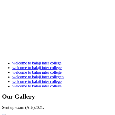
Audit Report 2021-2022
Audit Report 2022-2023
Audit Report 2023-2024
Audit Report 2024-2025
Audit Report 2025-2026
welcome to balaji inter college
welcome to balaji inter college
welcome to balaji inter college
welcome to balaji inter college<
welcome to balaji inter college
welcome to balaji inter college
Our
Gallery
Sent up exam (Arts)2021.