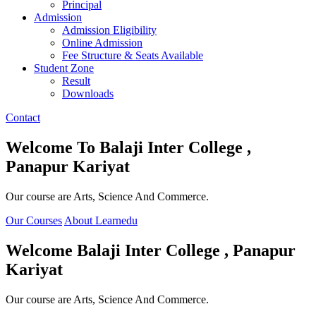
Principal
Admission
Admission Eligibility
Online Admission
Fee Structure & Seats Available
Student Zone
Result
Downloads
Contact
Welcome To
Balaji Inter College ,
Panapur Kariyat
Our course are Arts, Science And Commerce.
Our Courses
About Learnedu
Welcome
Balaji Inter College , Panapur
Kariyat
Our course are Arts, Science And Commerce.