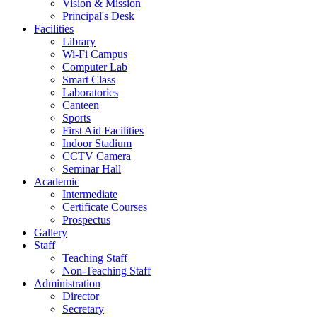
Vision & Mission
Principal's Desk
Facilities
Library
Wi-Fi Campus
Computer Lab
Smart Class
Laboratories
Canteen
Sports
First Aid Facilities
Indoor Stadium
CCTV Camera
Seminar Hall
Academic
Intermediate
Certificate Courses
Prospectus
Gallery
Staff
Teaching Staff
Non-Teaching Staff
Administration
Director
Secretary