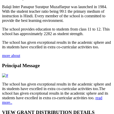
Balaji Inter Panapur Suratpur Muzaffarpur was launched in 1984.
With the student teacher ratio being 99:1 the primary medium of
instruction is Hindi. Every member of the school is committed to
provide the best learning environment.
The school provides education to students from class 11 to 12. This
school has approximately 2282 as student strength.
The school has given exceptional results in the academic sphere and
its students have excelled in extra co-curricular activities too.
more about
Principal Message
The school has given exceptional results in the academic sphere and
its students have excelled in extra co-curricular activities too.The
school has given exceptional results in the academic sphere and its
students have excelled in extra co-curricular activities too.
read
more..
VIEW GRANT DISTRIBUTION DETAILS