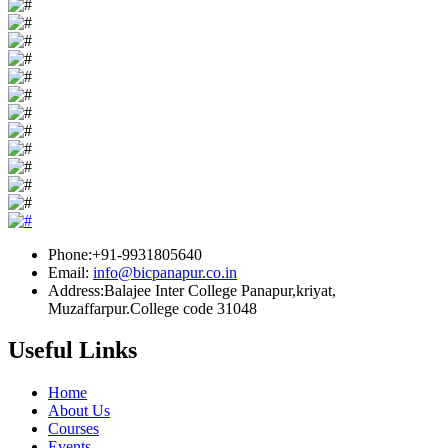
Phone:+91-9931805640
Email:
info@bicpanapur.co.in
Address:Balajee Inter College Panapur,kriyat,
Muzaffarpur.College code 31048
Useful Links
Home
About Us
Courses
Events