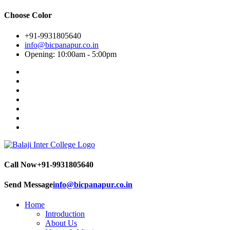
Choose Color
+91-9931805640
info@bicpanapur.co.in
Opening: 10:00am - 5:00pm
Call Now
+91-9931805640
Send Message
info@bicpanapur.co.in
Home
Introduction
About Us