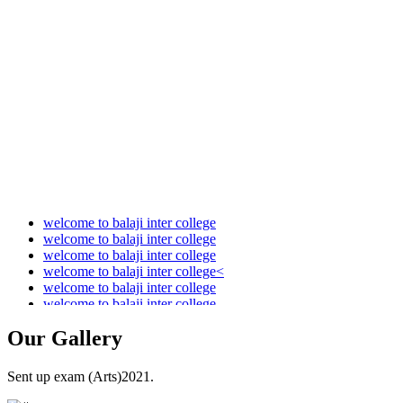
Audit Report 2021-2022
Audit Report 2022-2023
Audit Report 2023-2024
Audit Report 2024-2025
Audit Report 2025-2026
welcome to balaji inter college
welcome to balaji inter college
welcome to balaji inter college
welcome to balaji inter college<
welcome to balaji inter college
welcome to balaji inter college
Our
Gallery
Sent up exam (Arts)2021.