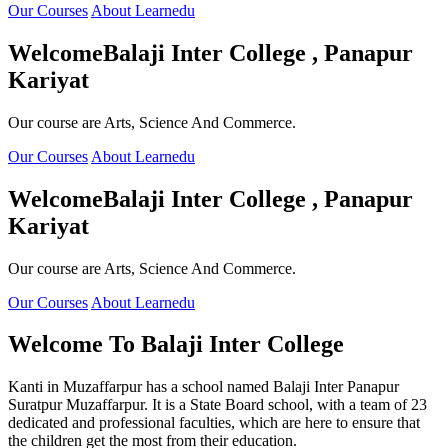
Our Courses
About Learnedu
Welcome
Balaji Inter College , Panapur
Kariyat
Our course are Arts, Science And Commerce.
Our Courses
About Learnedu
Welcome
Balaji Inter College , Panapur
Kariyat
Our course are Arts, Science And Commerce.
Our Courses
About Learnedu
Welcome To
Balaji Inter College
Kanti in Muzaffarpur has a school named Balaji Inter Panapur
Suratpur Muzaffarpur. It is a State Board school, with a team of 23
dedicated and professional faculties, which are here to ensure that
the children get the most from their education.