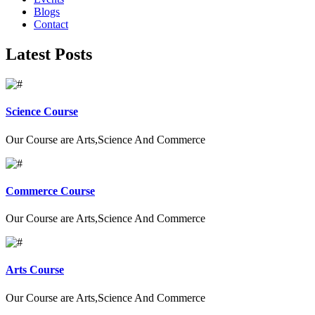
Blogs
Contact
Latest Posts
Science Course
Our Course are Arts,Science And Commerce
Commerce Course
Our Course are Arts,Science And Commerce
Arts Course
Our Course are Arts,Science And Commerce