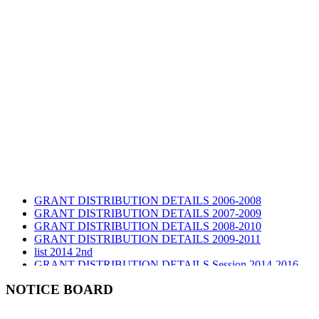
GRANT DISTRIBUTION DETAILS 2006-2008
GRANT DISTRIBUTION DETAILS 2007-2009
GRANT DISTRIBUTION DETAILS 2008-2010
GRANT DISTRIBUTION DETAILS 2009-2011
list 2014 2nd
GRANT DISTRIBUTION DETAILS Session 2014-2016
GRANT DISTRIBUTION DETAILS Session 2015
list 2019 2nd
NOTICE BOARD
Audit Report 2019-2020
Audit Report 2020-2021