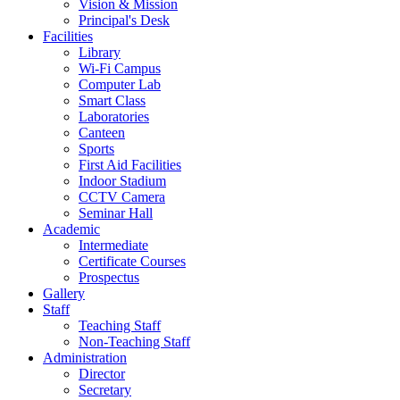
Vision & Mission
Principal's Desk
Facilities
Library
Wi-Fi Campus
Computer Lab
Smart Class
Laboratories
Canteen
Sports
First Aid Facilities
Indoor Stadium
CCTV Camera
Seminar Hall
Academic
Intermediate
Certificate Courses
Prospectus
Gallery
Staff
Teaching Staff
Non-Teaching Staff
Administration
Director
Secretary