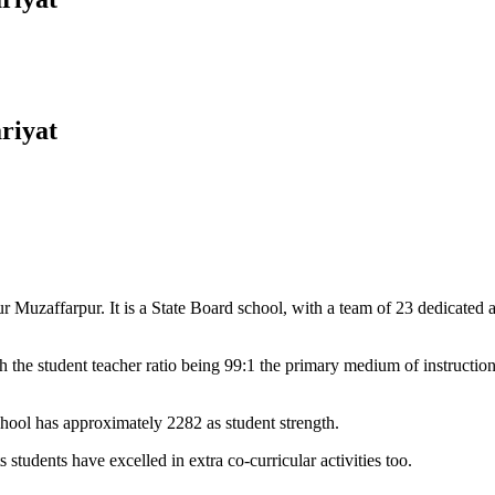
riyat
Muzaffarpur. It is a State Board school, with a team of 23 dedicated an
 the student teacher ratio being 99:1 the primary medium of instructio
chool has approximately 2282 as student strength.
 students have excelled in extra co-curricular activities too.