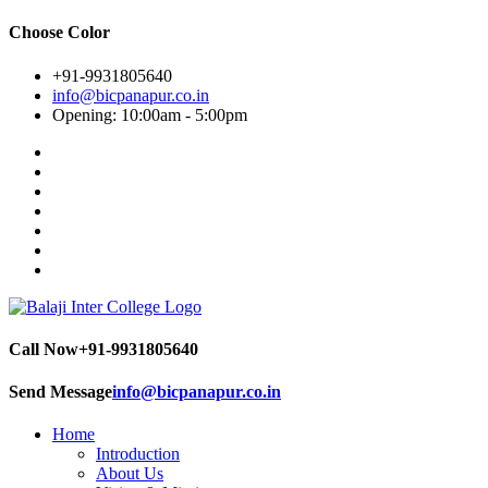
Choose Color
+91-9931805640
info@bicpanapur.co.in
Opening: 10:00am - 5:00pm
Call Now
+91-9931805640
Send Message
info@bicpanapur.co.in
Home
Introduction
About Us