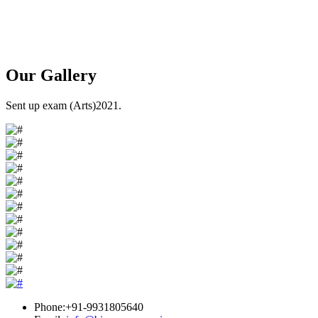
Our
Gallery
Sent up exam (Arts)2021.
Phone:+91-9931805640