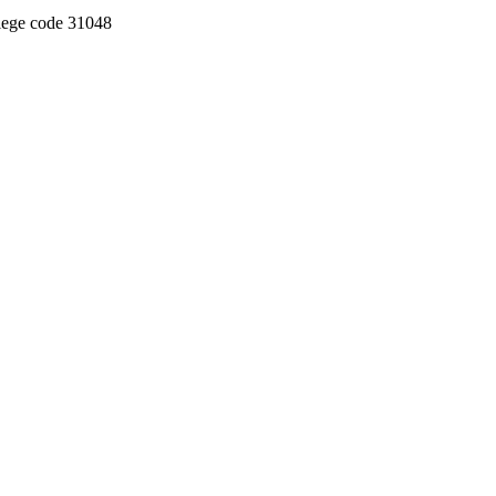
llege code 31048