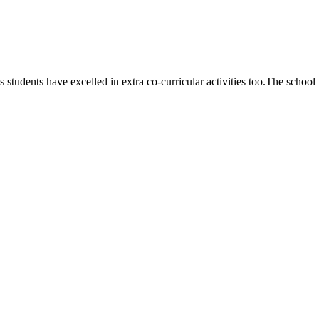
 students have excelled in extra co-curricular activities too.The school