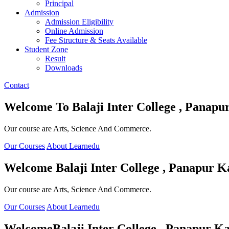
Principal
Admission
Admission Eligibility
Online Admission
Fee Structure & Seats Available
Student Zone
Result
Downloads
Contact
Welcome To
Balaji Inter College , Panapu
Our course are Arts, Science And Commerce.
Our Courses
About Learnedu
Welcome
Balaji Inter College , Panapur K
Our course are Arts, Science And Commerce.
Our Courses
About Learnedu
Welcome
Balaji Inter College , Panapur Ka