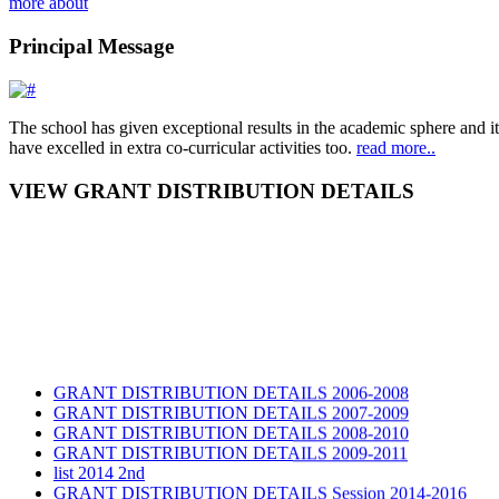
more about
Principal Message
The school has given exceptional results in the academic sphere and its
have excelled in extra co-curricular activities too.
read more..
VIEW GRANT DISTRIBUTION DETAILS
GRANT DISTRIBUTION DETAILS 2006-2008
GRANT DISTRIBUTION DETAILS 2007-2009
GRANT DISTRIBUTION DETAILS 2008-2010
GRANT DISTRIBUTION DETAILS 2009-2011
list 2014 2nd
GRANT DISTRIBUTION DETAILS Session 2014-2016
GRANT DISTRIBUTION DETAILS Session 2015