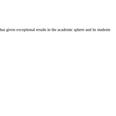
 has given exceptional results in the academic sphere and its students