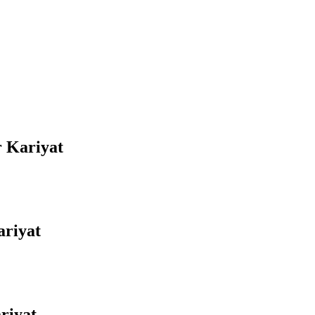
r Kariyat
ariyat
riyat