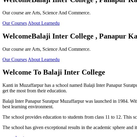
Our course are Arts, Science And Commerce.
Our Courses
About Learnedu
Welcome
Balaji Inter College , Panapur Ka
Our course are Arts, Science And Commerce.
Our Courses
About Learnedu
Welcome To
Balaji Inter College
Kanti in Muzaffarpur has a school named Balaji Inter Panapur Suratpur 
get the most from their education.
Balaji Inter Panapur Suratpur Muzaffarpur was launched in 1984. With
best learning environment.
The school provides education to students from class 11 to 12. This s
The school has given exceptional results in the academic sphere and its