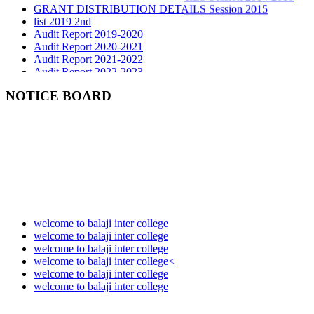
list 2019 2nd
Audit Report 2019-2020
Audit Report 2020-2021
Audit Report 2021-2022
Audit Report 2022-2023
Audit Report 2023-2024
Audit Report 2024-2025
NOTICE BOARD
Audit Report 2025-2026
welcome to balaji inter college
welcome to balaji inter college
welcome to balaji inter college
welcome to balaji inter college<
welcome to balaji inter college
welcome to balaji inter college