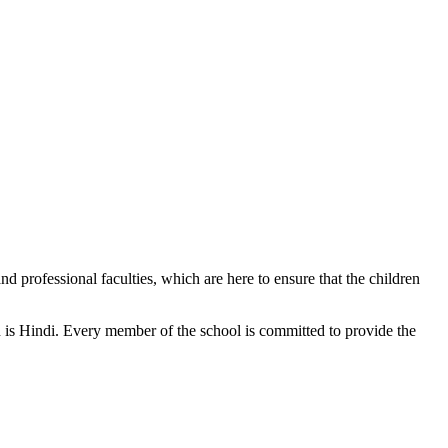
d professional faculties, which are here to ensure that the children
n is Hindi. Every member of the school is committed to provide the