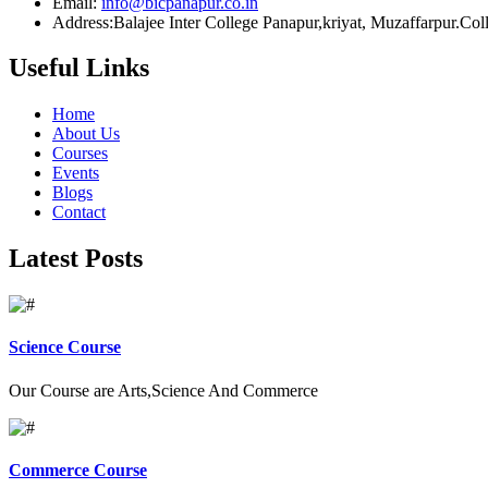
Email:
info@bicpanapur.co.in
Address:Balajee Inter College Panapur,kriyat, Muzaffarpur.Co
Useful Links
Home
About Us
Courses
Events
Blogs
Contact
Latest Posts
Science Course
Our Course are Arts,Science And Commerce
Commerce Course